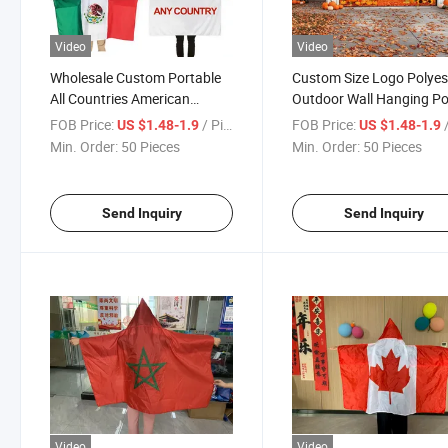
Video
Video
Wholesale Custom Portable
Custom Size Logo Polyes
All Countries American
Outdoor Wall Hanging P
Canada Mexico National
Merry Christmas Happy
FOB Price:
/ Piece
FOB Price:
/
US $1.48-1.9
US $1.48-1.9
Football Fans 100% Cape
Rectangle Flag Car Gara
Min. Order:
50 Pieces
Min. Order:
50 Pieces
Flags Body Flag
Banner
Send Inquiry
Send Inquiry
Video
Video