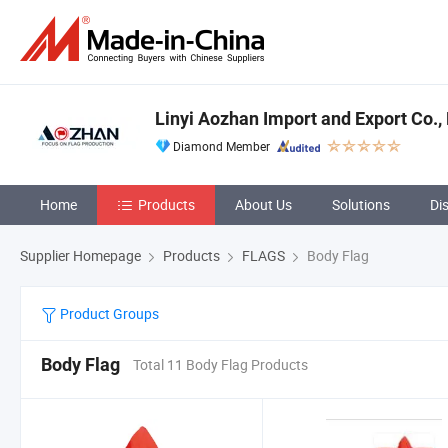
Linyi Aozhan Import and Export Co., 
Diamond Member
Home
Products
About Us
Solutions
Di
Supplier Homepage
Products
FLAGS
Body Flag
Product Groups
Body Flag
Total 11 Body Flag Products