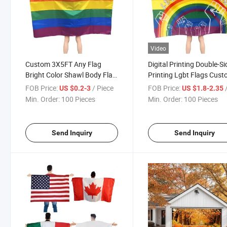
Video
Custom 3X5FT Any Flag
Digital Printing Double-S
Bright Color Shawl Body Flag
Printing Lgbt Flags Cus
with Sleeves
Flag Banner Lgbt Gay Pr
FOB Price:
/ Piece
FOB Price:
/
US $0.2-3
US $1.8-2.35
Flag Capes
Min. Order:
100 Pieces
Min. Order:
100 Pieces
Send Inquiry
Send Inquiry