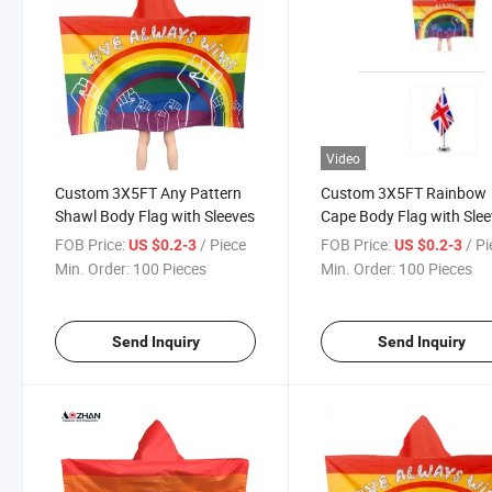
Video
Custom 3X5FT Any Pattern
Custom 3X5FT Rainbow
Shawl Body Flag with Sleeves
Cape Body Flag with Sle
Cape
FOB Price:
/ Piece
FOB Price:
/ P
US $0.2-3
US $0.2-3
Min. Order:
100 Pieces
Min. Order:
100 Pieces
Send Inquiry
Send Inquiry