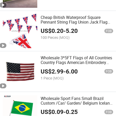
Cheap British Waterproof Square
Pennant String Flag Union Jack Flag
The UK Triangle Bunting Flags
US$
0.20
-
5.20
FOB
100 Pieces
(MOQ)
Wholesale 3*5FT Flags of All Countries
Country Flags American Embroidery
Embroider Flag USA Flags
US$
2.99
-
6.00
FOB
1 Piece
(MOQ)
Wholesale Sport Fans Small Brazil
Custom /Car/ Garden/ Belgium Iceland
Eritrea Croatia Hand Held Waving Flag
US$
0.09
-
0.25
FOB