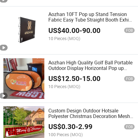
Aozhan 10FT Pop up Stand Tension
Fabric Easy Tube Straight Booth Exhibit
Exhibition Display Advertising Wall
US$
40.00
-
90.00
Banner
FOB
10 Pieces
(MOQ)
Aozhan High Quality Golf Ball Portable
Outdoor Display Horizontal Pop up
Banner Pop out a Frame Stand Beach
US$
12.50
-
15.00
Flag
FOB
10 Pieces
(MOQ)
Custom Design Outdoor Hotsale
Polyester Christmas Decoration Mesh
Flags Fence Fabric Banner for Sports
US$
0.30
-
2.99
Activities Events
FOB
100 Pieces
(MOQ)