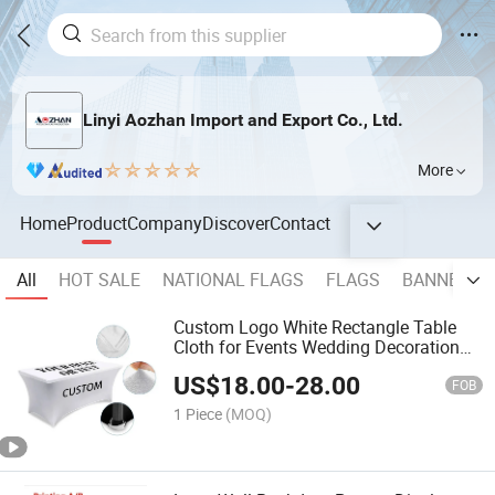
Linyi Aozhan Import and Export Co., Ltd.
More
Home
Product
Company
Discover
Contact
All
HOT SALE
NATIONAL FLAGS
FLAGS
BANNER
Custom Logo White Rectangle Table
Cloth for Events Wedding Decoration
Table Cloths for Weddings
US$
18.00
-
28.00
FOB
1 Piece
(MOQ)