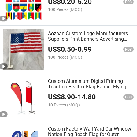
US$
0.20
-
5.20
FOB
100 Pieces
(MOQ)
Aozhan Custom Logo Manufacturers
Suppliers Print Banners Advertising
Beach Blank Car Window Flag with
US$
0.50
-
0.99
Pole
FOB
100 Pieces
(MOQ)
Custom Aluminium Digital Printing
Teardrop Feather Flag Banner Flying
Beach Flag
US$
8.90
-
14.80
FOB
10 Pieces
(MOQ)
Custom Factory Wall Yard Car Window
Nation Flag Beach Flag for Outer