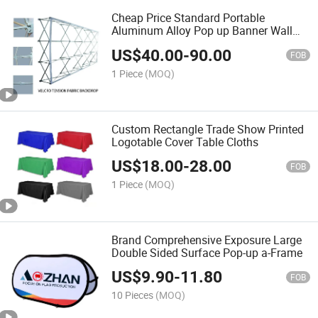
Cheap Price Standard Portable
Aluminum Alloy Pop up Banner Wall
Display Stand
US$
40.00
-
90.00
FOB
1 Piece
(MOQ)
Custom Rectangle Trade Show Printed
Logotable Cover Table Cloths
US$
18.00
-
28.00
FOB
1 Piece
(MOQ)
Brand Comprehensive Exposure Large
Double Sided Surface Pop-up a-Frame
US$
9.90
-
11.80
FOB
10 Pieces
(MOQ)