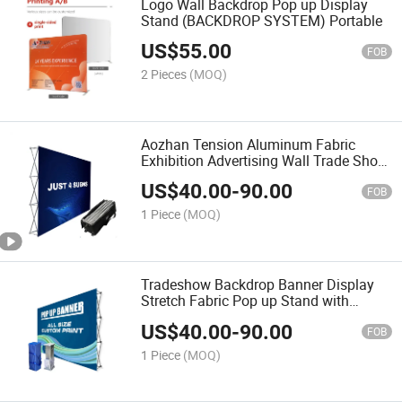
Logo Wall Backdrop Pop up Display
Stand (BACKDROP SYSTEM) Portable
US$
55.00
FOB
2 Pieces
(MOQ)
Aozhan Tension Aluminum Fabric
Exhibition Advertising Wall Trade Show
Pop up Backdrop Banner Display Stand
US$
40.00
-
90.00
FOB
1 Piece
(MOQ)
Tradeshow Backdrop Banner Display
Stretch Fabric Pop up Stand with
Printing Banner
US$
40.00
-
90.00
FOB
1 Piece
(MOQ)