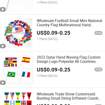
1 Piece
(MOQ)
Wholesale Football Small Mini National
Country Flag Multinational Hand
Waving Flag
US$
0.09
-
0.25
FOB
1 Piece
(MOQ)
2022 Qatar Hand Waving Flag Custom
Design Logo Polyester All Countries
Brazil Belgium Spain Mini Hand Flags
US$
0.09
-
0.25
for Football Games
FOB
1 Piece
(MOQ)
Wholesale Trade Show Customized
Bunting Small String Different Country
String Flags