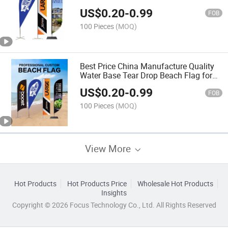
US$
0.20
-
0.99
FOB
100 Pieces
(MOQ)
Best Price China Manufacture Quality
Water Base Tear Drop Beach Flag for
Sale
US$
0.20
-
0.99
FOB
100 Pieces
(MOQ)
View More
Hot Products
Hot Products Price
Wholesale Hot Products
Insights
Copyright © 2026 Focus Technology Co., Ltd. All Rights Reserved