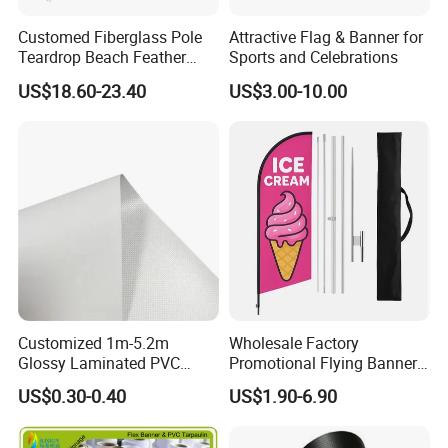
Customed Fiberglass Pole
Attractive Flag & Banner for
Teardrop Beach Feather
Sports and Celebrations
Flying Flag
US$18.60-23.40
US$3.00-10.00
Customized 1m-5.2m
Wholesale Factory
Glossy Laminated PVC
Promotional Flying Banner
Frontlit Flex Banner Roll
Custom Logo Print Teardrop
US$0.30-0.40
US$1.90-6.90
Lona
Feather Beach Flag for
Outdoor Marketing
Advertising Business Ads