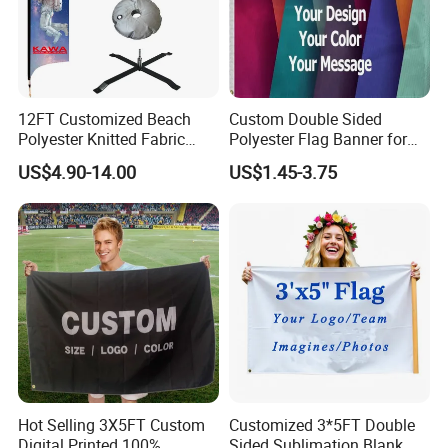
We can do lots of different kinds of string
flags,
both triangle and rectangle are OK.
12FT Customized Beach
Custom Double Sided
Polyester Knitted Fabric
Polyester Flag Banner for
Size: 4"x6", 6"x9", 8"x12", 12"x18".
Printing Advertising Feather
Outdoor Advertising
US$4.90-14.00
US$1.45-3.75
Length: According to the customer's request
Flying Swooper Flutter
Banner Flag with Full
Customer can specify the size and material
Fiberglass Pole
Technology: UV proof,
water proof.
application
Hot Selling 3X5FT Custom
Customized 3*5FT Double
Digital Printed 100%
Sided Sublimation Blank