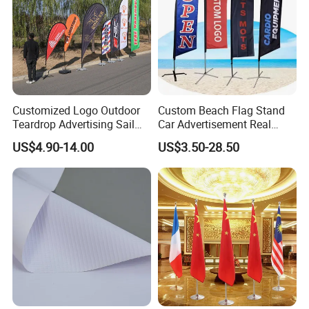
Customized Logo Outdoor
Custom Beach Flag Stand
Teardrop Advertising Sail
Car Advertisement Real
Banner Beach Feather Flag
Estate Open House Feather
US$4.90-14.00
US$3.50-28.50
with Pole Kit Base
Banners