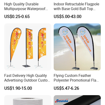
High Quality Durable
Indoor Retractable Flagpole
Multipurpose Waterproof
with Base Gold Ball Top
Printing Retail Display PVC
Flagpole Stainless Steel 3m
US$0.25-0.65
US$5.00-43.00
Flex Banner
Retractable Flagpole Base
Suitable for Offices
Fast Delivery High Quality
Flying Custom Feather
Advertising Outdoor Custom
Polyester Promotional Flag
Party Polyester Flying
Advertising Teardrop Banner
US$1.90-15.00
US$5.47-6.26
Banner Rectangle Feather
Swooper Flag
Teardrop Beach Flag for
Promotion