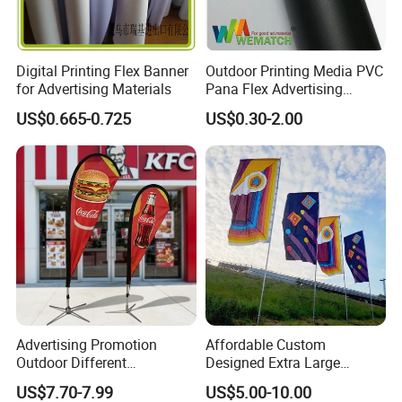
Digital Printing Flex Banner
Outdoor Printing Media PVC
for Advertising Materials
Pana Flex Advertising
Material Lona Frontlit Flex
US$0.665-0.725
US$0.30-2.00
Banner Remium Outdoor
Advertising Banner
Advertising Promotion
Affordable Custom
Outdoor Different
Designed Extra Large
Customize Size Feather
Printed Glastonbury Festival
US$7.70-7.99
US$5.00-10.00
Teardrop Beach Flag Flying
Event Flags Bunting Banner