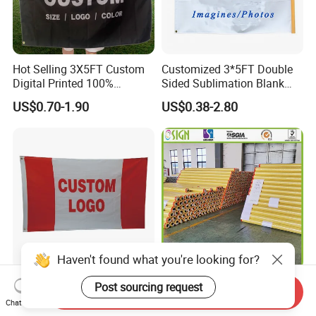
Hot Selling 3X5FT Custom
Customized 3*5FT Double
Digital Printed 100%
Sided Sublimation Blank
Polyester Sports Flag
Any Logo Design
US$0.70-1.90
US$0.38-2.80
Double Sided Printing
Advertising Digita
Promotional Banners and
Flags with Logo Custom
Print Manufactures' Product
Haven't found what you're looking for?
3 X 5 Flag Double-Sided
Outdoor Printing Media PVC
Post sourcing request
Send Inquiry
Printing Custom Printed
Pana Flex Advertising
Chat Now
Advertising Flaglogo
Material Lona Frontlit Flex