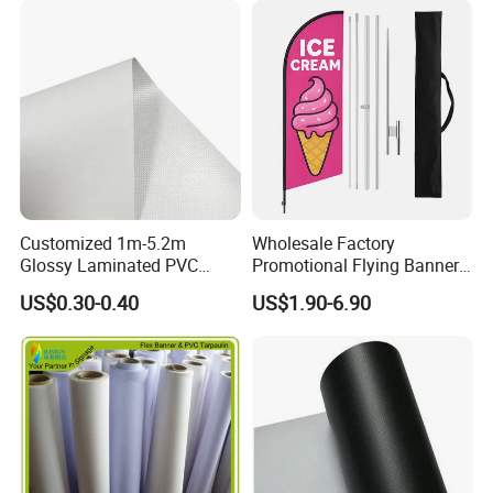
Customized 1m-5.2m
Wholesale Factory
Glossy Laminated PVC
Promotional Flying Banner
Frontlit Flex Banner Roll
Custom Logo Print Teardrop
US$0.30-0.40
US$1.90-6.90
Lona
Feather Beach Flag for
Outdoor Marketing
Advertising Business Ads
with Fast Delivery