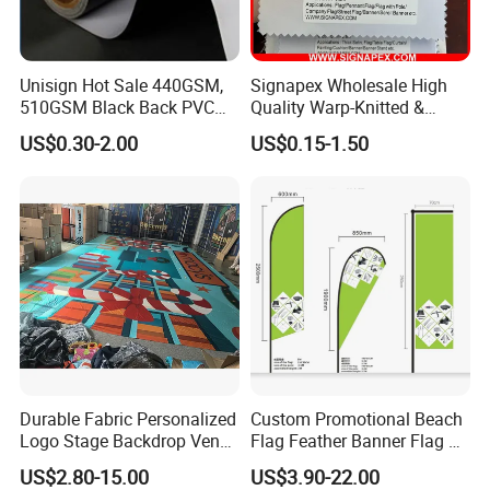
Unisign Hot Sale 440GSM,
Signapex Wholesale High
510GSM Black Back PVC
Quality Warp-Knitted &
Flex Banner, Frontlit Banner
Woven Flag Fabric Roll for
US$0.30-2.00
US$0.15-1.50
Direct Sublimation/Heat
Transfer Printing
Durable Fabric Personalized
Custom Promotional Beach
Logo Stage Backdrop Venue
Flag Feather Banner Flag Kit
Theater Event
Ground Spike Teardrop
US$2.80-15.00
US$3.90-22.00
Flags for Sale