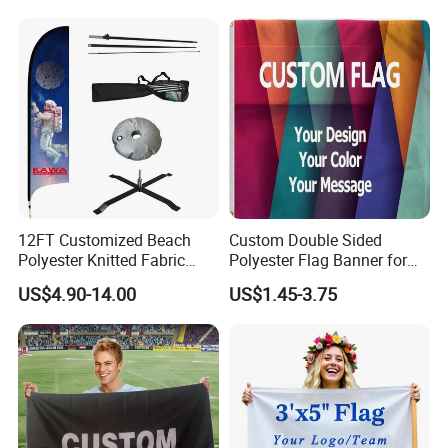
12FT Customized Beach
Custom Double Sided
Polyester Knitted Fabric
Polyester Flag Banner for
Printing Advertising Feather
Outdoor Advertising
US$4.90-14.00
US$1.45-3.75
Flying Swooper Flutter
Banner Flag with Full
Fiberglass Pole