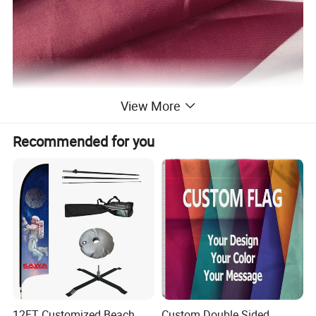
View More
Recommended for you
12FT Customized Beach
Custom Double Sided