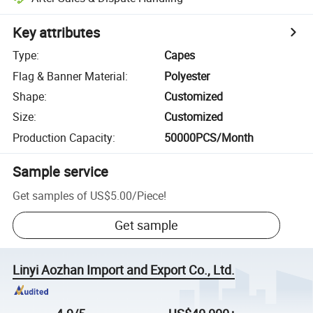
Key attributes
Type
:
Capes
Flag & Banner Material
:
Polyester
Shape
:
Customized
Size
:
Customized
Production Capacity
:
50000PCS/Month
Sample service
Get samples of
US$5.00
/
Piece
!
Get sample
Linyi Aozhan Import and Export Co., Ltd.