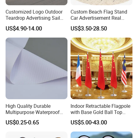
Customized Logo Outdoor
Custom Beach Flag Stand
Teardrop Advertising Sail
Car Advertisement Real
Banner Beach Feather Flag
Estate Open House Feather
US$4.90-14.00
US$3.50-28.50
with Pole Kit Base
Banners
High Quality Durable
Indoor Retractable Flagpole
Multipurpose Waterproof
with Base Gold Ball Top
Printing Retail Display PVC
Flagpole Stainless Steel 3m
US$0.25-0.65
US$5.00-43.00
Flex Banner
Retractable Flagpole Base
Suitable for Offices