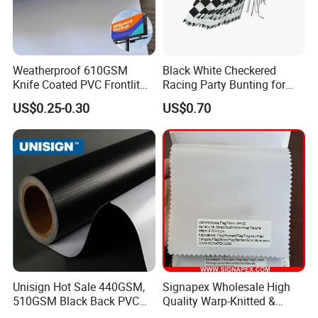
plastic/wooden pole, fringe, etc., according to
customer requirements, Small order is
available. Green products, low cadmium, no
Weatherproof 610GSM
Black White Checkered
Knife Coated PVC Frontlit
Racing Party Bunting for
AZ0, SGS certification.
Banner for Outdoor
Car Theme Sports Event
US$0.25-0.30
US$0.70
Billboards
Decoration
Car Flag
Printing method: digital printing, heat transfer
printing
Common size:12"x16", 12"x18" Common
materials: 100D/150D/knitted polyester, etc.,
customer can specify the size and material.
Unisign Hot Sale 440GSM,
Signapex Wholesale High
510GSM Black Back PVC
Quality Warp-Knitted &
Garden Flag
Flex Banner, Frontlit Banner
Woven Flag Fabric Roll for