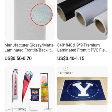
Manufacturer Glossy/Matte
840*840d, 9*9 Premium
Laminated Frontlit/Backlit
Laminated Frontlit PVC Flex
Coated PVC Flex
Banner for Digital Printing
US$0.50-0.70
US$0.40-1.15
Banner/Lona