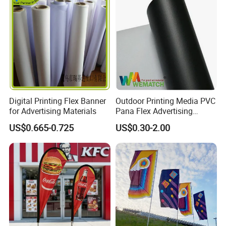
with Fast Delivery
Digital Printing Flex Banner
Outdoor Printing Media PVC
for Advertising Materials
Pana Flex Advertising
Material Lona Frontlit Flex
US$0.665-0.725
US$0.30-2.00
Banner Remium Outdoor
Advertising Banner