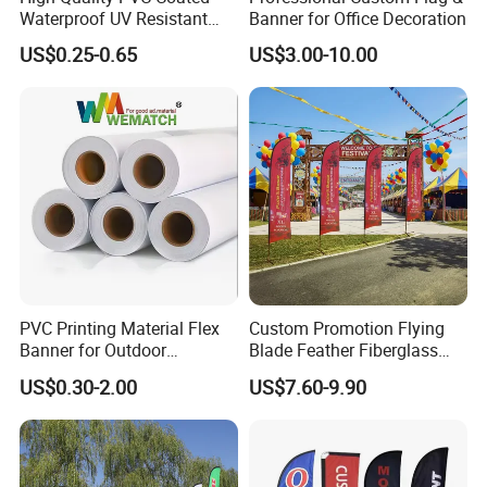
Waterproof UV Resistant
Banner for Office Decoration
Outdoor PVC Flex Banner
US$0.25-0.65
US$3.00-10.00
PVC Printing Material Flex
Custom Promotion Flying
Banner for Outdoor
Blade Feather Fiberglass
Advertising Frontlit Flex
Customized Fabric Beach
US$0.30-2.00
US$7.60-9.90
Packaging & Shipping
Banner
Banner Flag Pole for Large
Advertising Events