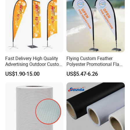
Fast Delivery High Quality
Flying Custom Feather
Advertising Outdoor Custom
Polyester Promotional Flag
Party Polyester Flying
Advertising Teardrop Banner
US$1.90-15.00
US$5.47-6.26
Banner Rectangle Feather
Swooper Flag
Teardrop Beach Flag for
Promotion