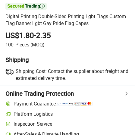

Digital Printing Double-Sided Printing Lgbt Flags Custom
Flag Banner Lgbt Gay Pride Flag Capes
US$1.80-2.35
100
Pieces
(MOQ)
Shipping
Shipping Cost:
Contact the supplier about freight and
estimated delivery time.
Online Trading Protection
Payment Guarantee
Platform Logistics
Inspection Service
After-Sales & Dispute Handling