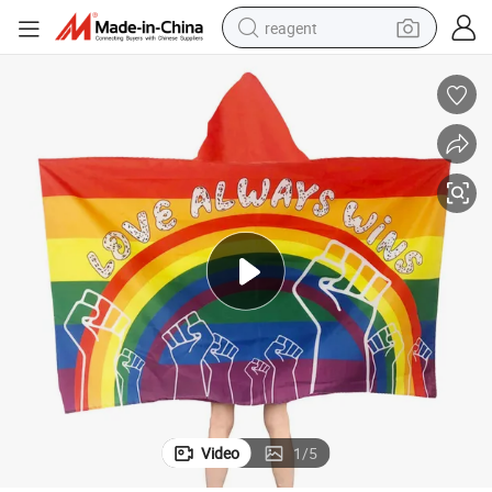
reagent
earbud
weight loss capsule
pullover hoody
electric tricycle
basketball shoe
crawler excavator
shoulder bag
Video
1
/
5