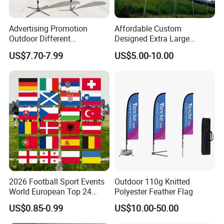
Advertising Promotion
Affordable Custom
Outdoor Different
Designed Extra Large
Customize Size Feather
Printed Glastonbury Festival
US$7.70-7.99
US$5.00-10.00
Teardrop Beach Flag Flying
Event Flags Bunting Banner
Banner
2026 Football Sport Events
Outdoor 110g Knitted
World European Top 24
Polyester Feather Flag
Teams National Banner
US$0.85-0.99
US$10.00-50.00
Flags of All Countries Euro
Decorative Silk Screen Flags