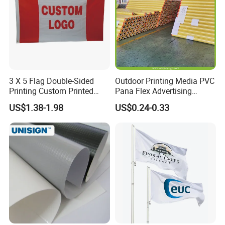
3 X 5 Flag Double-Sided
Outdoor Printing Media PVC
Printing Custom Printed
Pana Flex Advertising
Advertising Flaglogo
Material Lona Frontlit Flex
US$1.38-1.98
US$0.24-0.33
Printing Flag
Banner Remium Outdoor
Advertising Banner Made
From PVC Flex