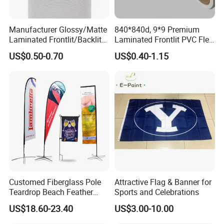
Manufacturer Glossy/Matte
840*840d, 9*9 Premium
Laminated Frontlit/Backlit
Laminated Frontlit PVC Flex
Coated PVC Flex
Banner for Digital Printing
US$0.50-0.70
US$0.40-1.15
Banner/Lona
Customed Fiberglass Pole
Attractive Flag & Banner for
Teardrop Beach Feather
Sports and Celebrations
Flying Flag
US$18.60-23.40
US$3.00-10.00