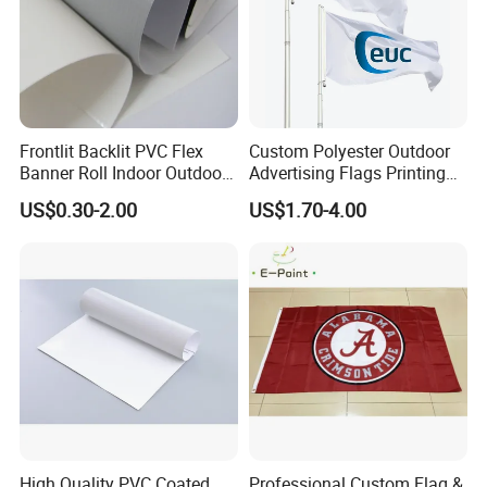
Frontlit Backlit PVC Flex
Custom Polyester Outdoor
Banner Roll Indoor Outdoor
Advertising Flags Printing
Advertising Printing 13oz
Banner
US$0.30-2.00
US$1.70-4.00
Lona
High Quality PVC Coated
Professional Custom Flag &