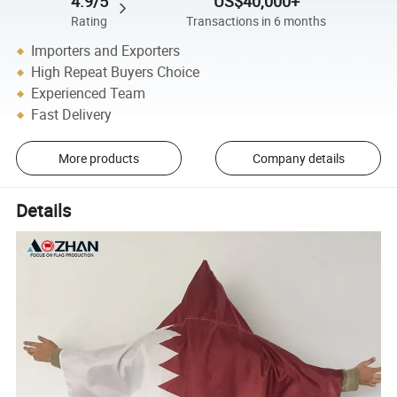
4.9/5
US$40,000+
Rating
Transactions in 6 months
Importers and Exporters
High Repeat Buyers Choice
Experienced Team
Fast Delivery
More products
Company details
Details