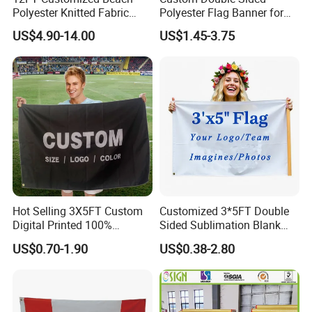
Polyester Knitted Fabric
Polyester Flag Banner for
Printing Advertising Feather
Outdoor Advertising
US$4.90-14.00
US$1.45-3.75
Flying Swooper Flutter
Banner Flag with Full
Fiberglass Pole
Hot Selling 3X5FT Custom
Customized 3*5FT Double
Digital Printed 100%
Sided Sublimation Blank
Polyester Sports Flag
Any Logo Design
US$0.70-1.90
US$0.38-2.80
Double Sided Printing
Advertising Digita
Promotional Banners and
Flags with Logo Custom
Print Manufactures' Product