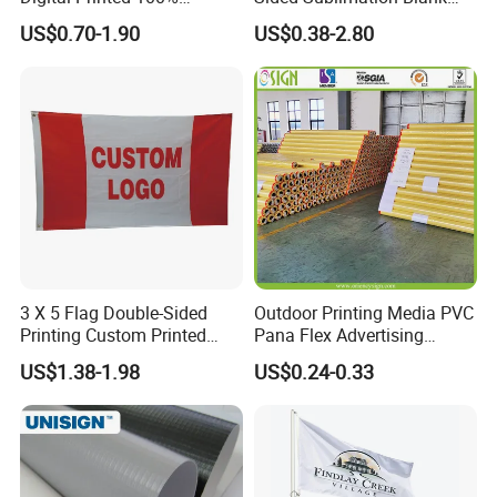
Polyester Sports Flag
Any Logo Design
US$0.70-1.90
US$0.38-2.80
Double Sided Printing
Advertising Digita
Promotional Banners and
Flags with Logo Custom
Print Manufactures' Product
3 X 5 Flag Double-Sided
Outdoor Printing Media PVC
Printing Custom Printed
Pana Flex Advertising
Advertising Flaglogo
Material Lona Frontlit Flex
US$1.38-1.98
US$0.24-0.33
Printing Flag
Banner Remium Outdoor
Advertising Banner Made
From PVC Flex