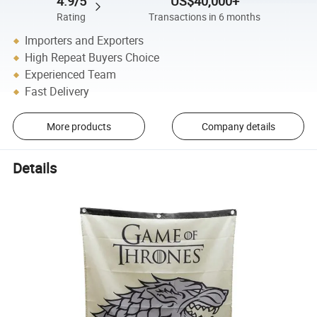
4.9/5
US$40,000+
Rating
Transactions in 6 months
Importers and Exporters
High Repeat Buyers Choice
Experienced Team
Fast Delivery
More products
Company details
Details