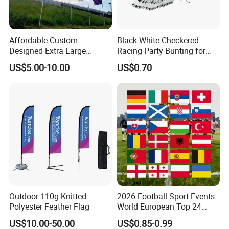
Technology: UV proof,
water proof.
Affordable Custom
Black White Checkered
application
Designed Extra Large
Racing Party Bunting for
Printed Glastonbury Festival
Car Theme Sports Event
US$5.00-10.00
US$0.70
Event Flags Bunting Banner
Decoration
Outdoor 110g Knitted
2026 Football Sport Events
Polyester Feather Flag
World European Top 24
Teams National Banner
US$10.00-50.00
US$0.85-0.99
Flags of All Countries Euro