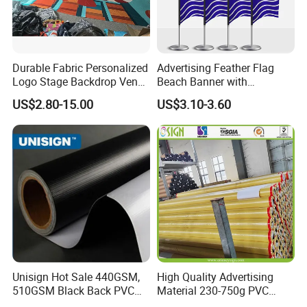
Durable Fabric Personalized
Advertising Feather Flag
Logo Stage Backdrop Venue
Beach Banner with
Theater Event
Customized Design
US$2.80-15.00
US$3.10-3.60
Unisign Hot Sale 440GSM,
High Quality Advertising
510GSM Black Back PVC
Material 230-750g PVC
Flex Banner, Frontlit Banner
Coated Blockout Flex