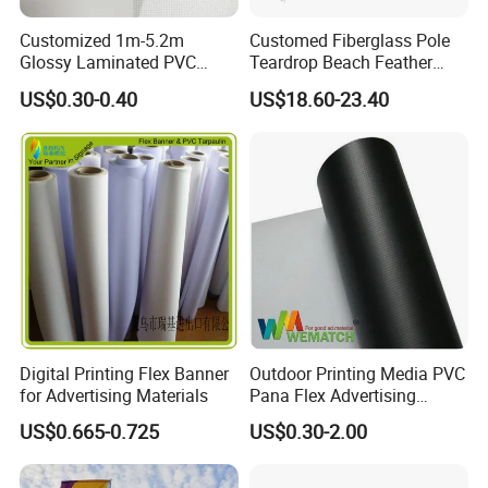
Customized 1m-5.2m
Customed Fiberglass Pole
Glossy Laminated PVC
Teardrop Beach Feather
Frontlit Flex Banner Roll
Flying Flag
US$0.30-0.40
US$18.60-23.40
Lona
Digital Printing Flex Banner
Outdoor Printing Media PVC
for Advertising Materials
Pana Flex Advertising
Material Lona Frontlit Flex
US$0.665-0.725
US$0.30-2.00
Banner Remium Outdoor
Advertising Banner