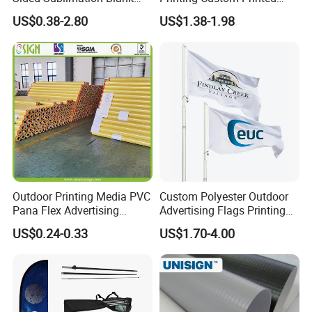
Any Logo Design
Advertising Flaglogo
US$0.38-2.80
US$1.38-1.98
Advertising Digita
Printing Flag
Promotional Banners and
Flags with Logo Custom
Print Manufactures' Product
Outdoor Printing Media PVC
Custom Polyester Outdoor
Pana Flex Advertising
Advertising Flags Printing
Material Lona Frontlit Flex
Banner
US$0.24-0.33
US$1.70-4.00
Banner Remium Outdoor
Advertising Banner Made
From PVC Flex