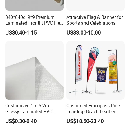
printing
840*840d, 9*9 Premium
Attractive Flag & Banner for
Common size:12"x16", 12"x18" Common
Laminated Frontlit PVC Flex
Sports and Celebrations
materials: 100D/150D/knitted polyester, etc.,
Banner for Digital Printing
US$0.40-1.15
US$3.00-10.00
customer can specify the size and material.
Garden Flag
Smooth needle and thread, sophisticated
technology, professional team, strict
requirements, stable quality, third party
certification, the best products, the best
Customized 1m-5.2m
Customed Fiberglass Pole
quality. More attention, more professionalism.
Glossy Laminated PVC
Teardrop Beach Feather
Frontlit Flex Banner Roll
Flying Flag
Printing: single or double sided digital printing.
US$0.30-0.40
US$18.60-23.40
Lona
Size:11"x15", 12"x18" and 27"x37", 27"x39",