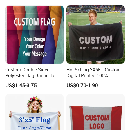
Single/Double Sided
Promotions
Outdoor Advertising Sign
Polyester Nobori Flag
Custom Double Sided
Hot Selling 3X5FT Custom
Polyester Flag Banner for
Digital Printed 100%
Outdoor Advertising
Polyester Sports Flag
US$1.45-3.75
US$0.70-1.90
Double Sided Printing