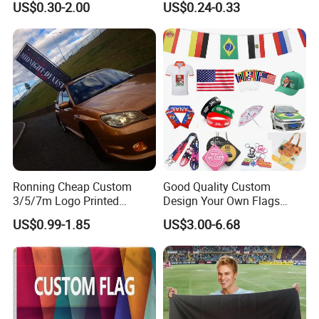
US$0.30-2.00
US$0.24-0.33
Banner for Digital Printing
Outdoor PVC Flex Banner
Packaging & Shipping
Ronning Cheap Custom
Good Quality Custom
3/5/7m Logo Printed
Design Your Own Flags
Personalized Vertical
Hats Caps T-Shirts for
US$0.99-1.85
US$3.00-6.68
Business Rectangl Banner
Election Campaign
Single/Double Sided
Promotions
Outdoor Advertising Sign
Polyester Nobori Flag