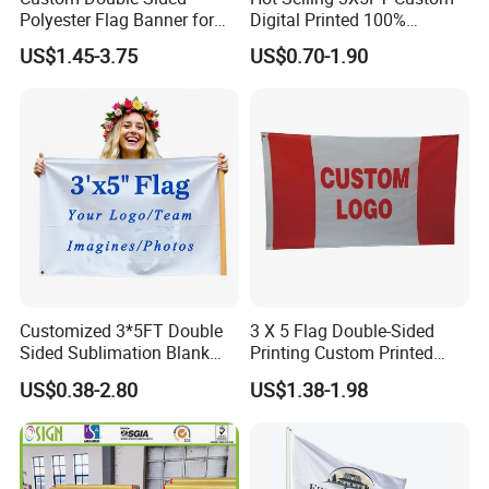
Polyester Flag Banner for
Digital Printed 100%
Outdoor Advertising
Polyester Sports Flag
US$1.45-3.75
US$0.70-1.90
Double Sided Printing
Customized 3*5FT Double
3 X 5 Flag Double-Sided
Sided Sublimation Blank
Printing Custom Printed
Any Logo Design
Advertising Flaglogo
US$0.38-2.80
US$1.38-1.98
Advertising Digita
Printing Flag
Promotional Banners and
Flags with Logo Custom
Print Manufactures' Product