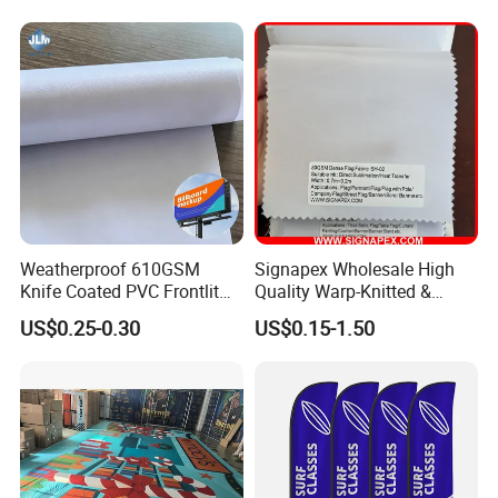
Decorative Silk Screen Flags
Weatherproof 610GSM
Signapex Wholesale High
Knife Coated PVC Frontlit
Quality Warp-Knitted &
Banner for Outdoor
Woven Flag Fabric Roll for
US$0.25-0.30
US$0.15-1.50
Billboards
Direct Sublimation/Heat
Transfer Printing