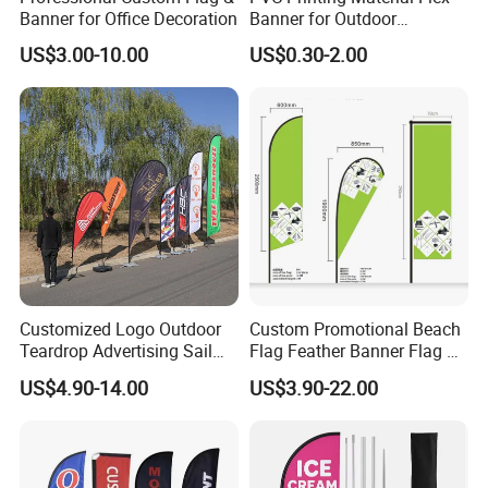
Banner for Office Decoration
Banner for Outdoor
Advertising Frontlit Flex
US$3.00-10.00
US$0.30-2.00
Banner
Customized Logo Outdoor
Custom Promotional Beach
Teardrop Advertising Sail
Flag Feather Banner Flag Kit
Banner Beach Feather Flag
Ground Spike Teardrop
US$4.90-14.00
US$3.90-22.00
with Pole Kit Base
Flags for Sale