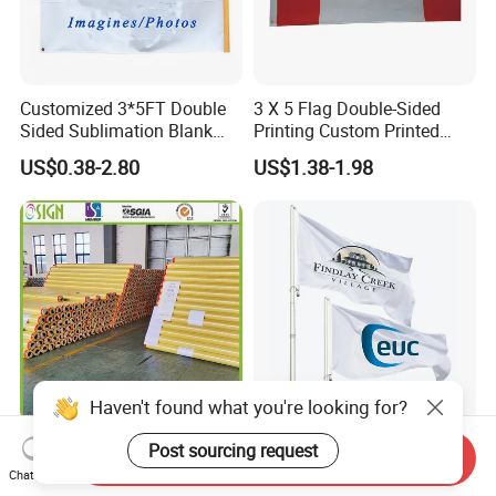
Customized 3*5FT Double
3 X 5 Flag Double-Sided
Sided Sublimation Blank
Printing Custom Printed
Any Logo Design
Advertising Flaglogo
US$0.38-2.80
US$1.38-1.98
Advertising Digita
Printing Flag
Promotional Banners and
Flags with Logo Custom
Print Manufactures' Product
Haven't found what you're looking for?
Outdoor Printing Media PVC
Custom Polyester Outdoor
Post sourcing request
Send Inquiry
Pana Flex Advertising
Advertising Flags Printing
Chat Now
Material Lona Frontlit Flex
Banner