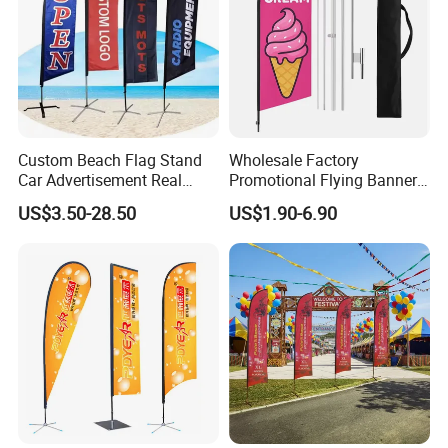
Custom Beach Flag Stand
Wholesale Factory
Car Advertisement Real
Promotional Flying Banner
Estate Open House Feather
Custom Logo Print Teardrop
US$3.50-28.50
US$1.90-6.90
Banners
Feather Beach Flag for
Outdoor Marketing
Advertising Business Ads
with Fast Delivery