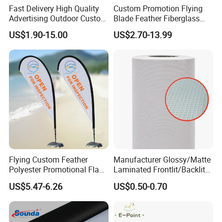
Fast Delivery High Quality
Custom Promotion Flying
Advertising Outdoor Custom
Blade Feather Fiberglass
Party Polyester Flying
Customized Fabric Beach
US$1.90-15.00
US$2.70-13.99
Banner Rectangle Feather
Banner Flag Pole for Large
Teardrop Beach Flag for
Advertising Events
Promotion
Flying Custom Feather
Manufacturer Glossy/Matte
Polyester Promotional Flag
Laminated Frontlit/Backlit
Advertising Teardrop Banner
Coated PVC Flex
US$5.47-6.26
US$0.50-0.70
Swooper Flag
Banner/Lona