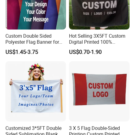
Custom Double Sided
Hot Selling 3X5FT Custom
Polyester Flag Banner for
Digital Printed 100%
Outdoor Advertising
Polyester Sports Flag
US$1.45-3.75
US$0.70-1.90
Double Sided Printing
Customized 3*5FT Double
3 X 5 Flag Double-Sided
Sided Sublimation Blank
Printing Custom Printed