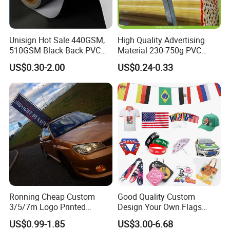
Unisign Hot Sale 440GSM,
High Quality Advertising
510GSM Black Back PVC
Material 230-750g PVC
Flex Banner, Frontlit Banner
Coated Blockout Flex
US$0.30-2.00
US$0.24-0.33
Banner for Digital Printing
Outdoor PVC Flex Banner
Ronning Cheap Custom
Good Quality Custom
3/5/7m Logo Printed
Design Your Own Flags
Personalized Vertical
Hats Caps T-Shirts for
US$0.99-1.85
US$3.00-6.68
Business Rectangl Banner
Election Campaign