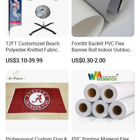
12FT Customized Beach
Frontlit Backlit PVC Flex
Polyester Knitted Fabric
Banner Roll Indoor Outdoor
Printing Advertising Feather
Advertising Printing 13oz
US$3.10-39.99
US$0.30-2.00
Flying Swooper Flutter
Lona
Banner Flag with Full
Fiberglass Pole
Professional Custom Flag &
PVC Printing Material Flex