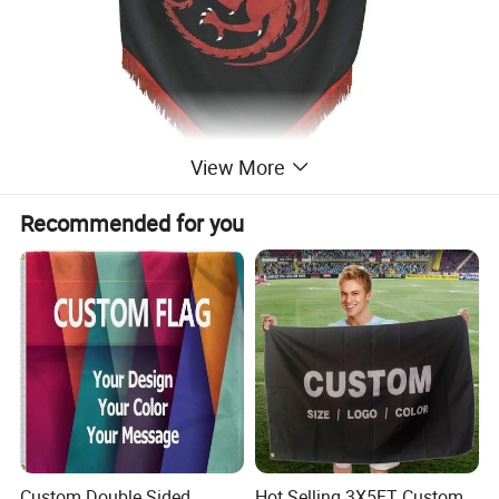
View More
Recommended for you
Custom Double Sided
Hot Selling 3X5FT Custom