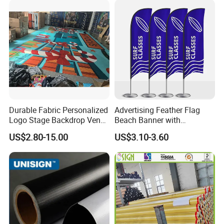
Durable Fabric Personalized
Advertising Feather Flag
Logo Stage Backdrop Venue
Beach Banner with
Theater Event
Customized Design
US$2.80-15.00
US$3.10-3.60