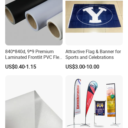
840*840d, 9*9 Premium
Attractive Flag & Banner for
Laminated Frontlit PVC Flex
Sports and Celebrations
Banner for Digital Printing
US$0.40-1.15
US$3.00-10.00