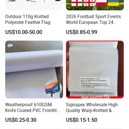
Outdoor 110g Knitted
2026 Football Sport Events
Polyester Feather Flag
World European Top 24
Teams National Banner
US$10.00-50.00
US$0.85-0.99
Flags of All Countries Euro
Decorative Silk Screen Flags
Weatherproof 610GSM
Signapex Wholesale High
Knife Coated PVC Frontlit
Quality Warp-Knitted &
Banner for Outdoor
Woven Flag Fabric Roll for
US$0.25-0.30
US$0.15-1.50
Billboards
Direct Sublimation/Heat
Transfer Printing