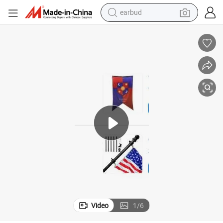
earbud
bluetooth earphone
reagent
perfume
living room sofa
pullover hoody
motorcycle
basketball shoe
Video
1
/
6