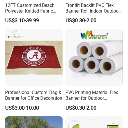
12FT Customized Beach
Frontlit Backlit PVC Flex
Artwor
Accept CDR, AI, PDF, PSD, JPG, TIFF etc
k
Polyester Knitted Fabric
Banner Roll Indoor Outdoor
MOQ
10 square meters, the price varied with the quantity
Printing Advertising Feather
Advertising Printing 13oz
Trade
US$3.10-39.99
US$0.30-2.00
EXW,FOB,CFR,CIF
Flying Swooper Flutter
Lona
terms
Sample time: 1 to 3 days
Banner Flag with Full
Sampl
e
Fiberglass Pole
Sample charges: FREE for stock samples, the custom samples are negotiate.
Lead
7 to 15 days (based on the order quantities)
time
Payme
L/C, T/T, Paypal, Western union etc.
nt
Quality
Pass SGS, ISO9001, ISO14001, SA8000
Detailed Photos
Professional Custom Flag &
PVC Printing Material Flex
Banner for Office Decoration
Banner for Outdoor
Advertising Frontlit Flex
Our Advantages
US$3.00-10.00
US$0.30-2.00
Banner