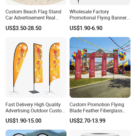
Custom Beach Flag Stand
Wholesale Factory
Car Advertisement Real
Promotional Flying Banner
Estate Open House Feather
Custom Logo Print Teardrop
US$3.50-28.50
US$1.90-6.90
Banners
Feather Beach Flag for
Outdoor Marketing
Advertising Business Ads
with Fast Delivery
Custom Flag
Fast Delivery High Quality
Custom Promotion Flying
Printing:
digital printing
.
Advertising Outdoor Custom
Blade Feather Fiberglass
Party Polyester Flying
Customized Fabric Beach
Material:100D, 150D, spring sub-spinning,
US$1.90-15.00
US$2.70-13.99
Banner Rectangle Feather
Banner Flag Pole for Large
Teardrop Beach Flag for
Advertising Events
heat transfer printing, digital printing,
Promotion