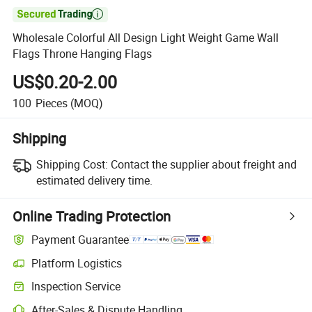

Wholesale Colorful All Design Light Weight Game Wall
Flags Throne Hanging Flags
US$0.20-2.00
100
Pieces
(MOQ)
Shipping
Shipping Cost:
Contact the supplier about freight and
estimated delivery time.
Online Trading Protection
Payment Guarantee
Platform Logistics
Inspection Service
After-Sales & Dispute Handling