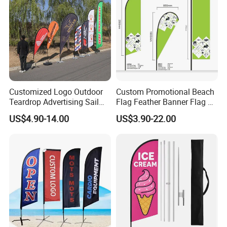
Customized Logo Outdoor
Custom Promotional Beach
Teardrop Advertising Sail
Flag Feather Banner Flag Kit
Banner Beach Feather Flag
Ground Spike Teardrop
US$4.90-14.00
US$3.90-22.00
with Pole Kit Base
Flags for Sale