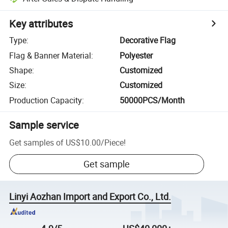
Key attributes
Type
:
Decorative Flag
Flag & Banner Material
:
Polyester
Shape
:
Customized
Size
:
Customized
Production Capacity
:
50000PCS/Month
Sample service
Get samples of
US$10.00
/
Piece
!
Get sample
Linyi Aozhan Import and Export Co., Ltd.