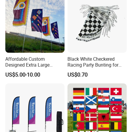
Affordable Custom
Black White Checkered
Designed Extra Large
Racing Party Bunting for
Printed Glastonbury Festival
Car Theme Sports Event
US$5.00-10.00
US$0.70
Event Flags Bunting Banner
Decoration