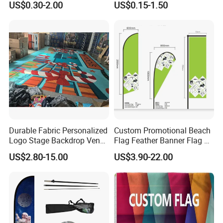
US$0.30-2.00
US$0.15-1.50
Direct Sublimation/Heat
Transfer Printing
Durable Fabric Personalized
Custom Promotional Beach
Logo Stage Backdrop Venue
Flag Feather Banner Flag Kit
Theater Event
Ground Spike Teardrop
US$2.80-15.00
US$3.90-22.00
Flags for Sale
Artwork requirements and guidelines
Before proceeding with the production of mock up, we will need