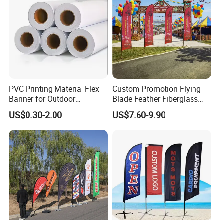
PVC Printing Material Flex
Custom Promotion Flying
Banner for Outdoor
Blade Feather Fiberglass
Advertising Frontlit Flex
Customized Fabric Beach
US$0.30-2.00
US$7.60-9.90
Banner
Banner Flag Pole for Large
Advertising Events