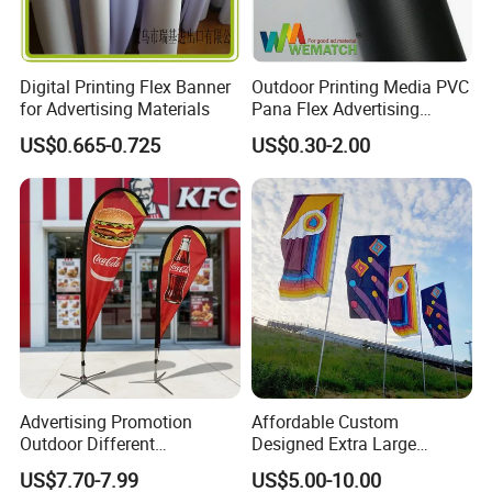
Digital Printing Flex Banner
Outdoor Printing Media PVC
for Advertising Materials
Pana Flex Advertising
Material Lona Frontlit Flex
US$0.665-0.725
US$0.30-2.00
Banner Remium Outdoor
Advertising Banner
Advertising Promotion
Affordable Custom
Outdoor Different
Designed Extra Large
Company Profile
Customize Size Feather
Printed Glastonbury Festival
US$7.70-7.99
US$5.00-10.00
Teardrop Beach Flag Flying
Event Flags Bunting Banner