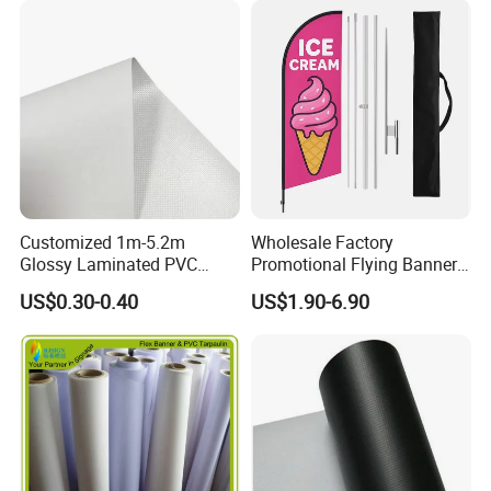
* Package Contents - One Flag - 3' x 5' or 4' x 6'
Packaging & Shipping
Customized 1m-5.2m
Wholesale Factory
Glossy Laminated PVC
Promotional Flying Banner
Frontlit Flex Banner Roll
Custom Logo Print Teardrop
US$0.30-0.40
US$1.90-6.90
Lona
Feather Beach Flag for
Outdoor Marketing
Advertising Business Ads
with Fast Delivery