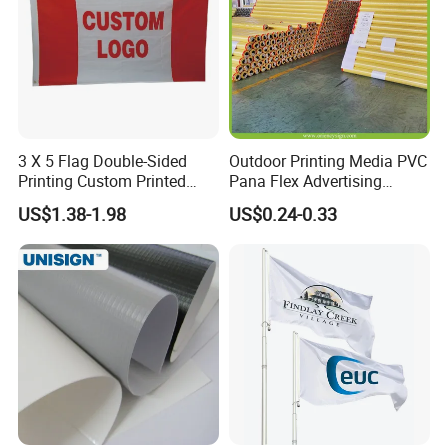
1-100pcs: 2days ;
Production Time
101--1000pcs: 4days
Finishing
Double seam sealing
Place of Origin
Shandong, China
3 X 5 Flag Double-Sided
Outdoor Printing Media PVC
Printing Custom Printed
Pana Flex Advertising
Advertising Flaglogo
Material Lona Frontlit Flex
US$1.38-1.98
US$0.24-0.33
Printing Flag
Banner Remium Outdoor
Advertising Banner Made
From PVC Flex