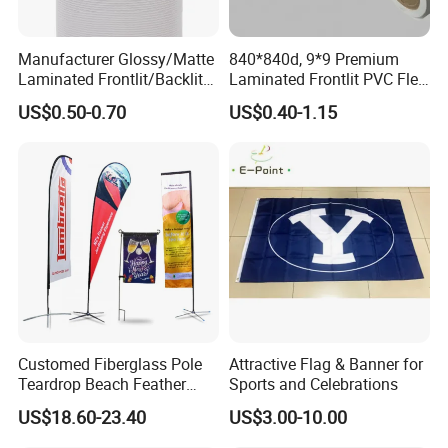
Manufacturer Glossy/Matte
840*840d, 9*9 Premium
Laminated Frontlit/Backlit
Laminated Frontlit PVC Flex
Coated PVC Flex
Banner for Digital Printing
US$0.50-0.70
US$0.40-1.15
Banner/Lona
FinishingDouble seam sealingPlace of OriginShandong, China
* Quality Material - Made of Durable fabric. Strengthened
by Double Stitching, Reinforced Header and Two Metal
Grommets.
* Bright Color with Fade Resistant - The Color is Sharp
and Vivid and The Dye Has Been Processed for UV Fade
Resistant.
Customed Fiberglass Pole
Attractive Flag & Banner for
* Fly in Gentle Wind - This Flag is Very Light-Weighted.
Teardrop Beach Feather
Sports and Celebrations
Flying Flag
So It is PERFECT for Low-Wind Areas. (NOT
US$18.60-23.40
US$3.00-10.00
Recommended for Super Windy Outdoors)