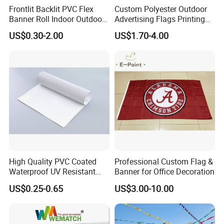
Frontlit Backlit PVC Flex
Custom Polyester Outdoor
Banner Roll Indoor Outdoor
Advertising Flags Printing
Advertising Printing 13oz
Banner
US$0.30-2.00
US$1.70-4.00
Lona
High Quality PVC Coated
Professional Custom Flag &
Waterproof UV Resistant
Banner for Office Decoration
Outdoor PVC Flex Banner
US$0.25-0.65
US$3.00-10.00