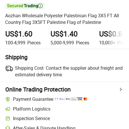

Aozhan Wholesale Polyester Palestinian Flag 3X5 FT All
Country Flag 3X5FT Palestine Flag of Palestine
US$1.60
US$1.40
US$0.85
100-4,999
Pieces
5,000-9,999
Pieces
10,000+
Piece
Shipping
Shipping Cost:
Contact the supplier about freight and
estimated delivery time.
Online Trading Protection
Payment Guarantee
Platform Logistics
Inspection Service
After-Sales & Dispute Handling