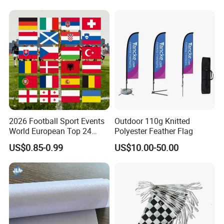
Banner
2026 Football Sport Events
Outdoor 110g Knitted
World European Top 24
Polyester Feather Flag
Teams National Banner
US$0.85-0.99
US$10.00-50.00
Flags of All Countries Euro
Decorative Silk Screen Flags