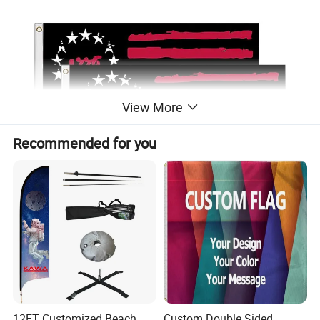
View More
Recommended for you
12FT Customized Beach
Custom Double Sided