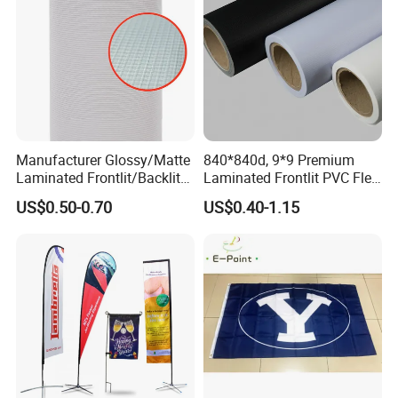
Manufacturer Glossy/Matte
840*840d, 9*9 Premium
Laminated Frontlit/Backlit
Laminated Frontlit PVC Flex
Coated PVC Flex
Banner for Digital Printing
US$0.50-0.70
US$0.40-1.15
Banner/Lona