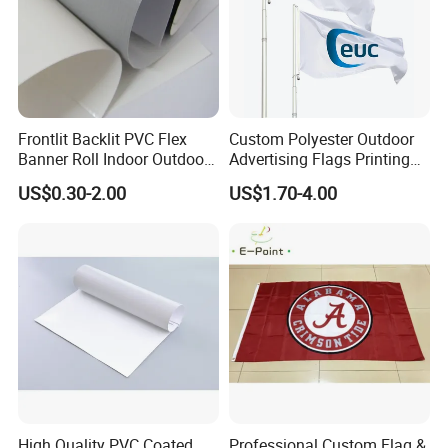
production. Photos of the first batch produced will be sent to
client for view if there is enough time for it.
WELCOME YOUR INQUIRY
Frontlit Backlit PVC Flex
Custom Polyester Outdoor
Banner Roll Indoor Outdoor
Advertising Flags Printing
Advertising Printing 13oz
Banner
US$0.30-2.00
US$1.70-4.00
Lona
High Quality PVC Coated
Professional Custom Flag &