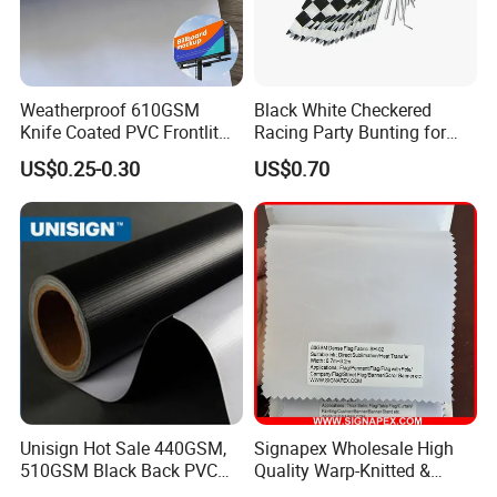
Weatherproof 610GSM
Black White Checkered
Knife Coated PVC Frontlit
Racing Party Bunting for
Banner for Outdoor
Car Theme Sports Event
US$0.25-0.30
US$0.70
Billboards
Decoration
Unisign Hot Sale 440GSM,
Signapex Wholesale High
510GSM Black Back PVC
Quality Warp-Knitted &
Flex Banner, Frontlit Banner
Woven Flag Fabric Roll for