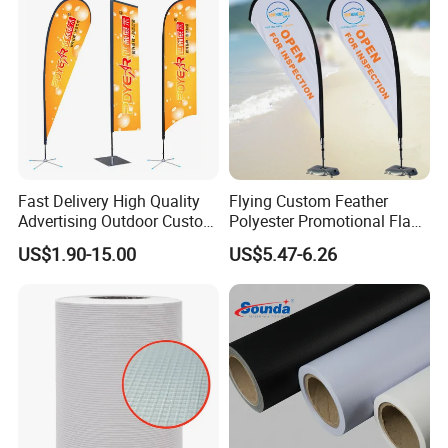
Fast Delivery High Quality
Flying Custom Feather
Advertising Outdoor Custom
Polyester Promotional Flag
Party Polyester Flying
Advertising Teardrop Banner
US$1.90-15.00
US$5.47-6.26
Banner Rectangle Feather
Swooper Flag
Teardrop Beach Flag for
Promotion