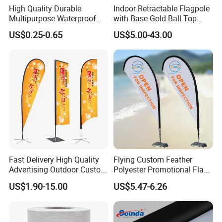
High Quality Durable
Indoor Retractable Flagpole
Multipurpose Waterproof
with Base Gold Ball Top
Printing Retail Display PVC
Flagpole Stainless Steel 3m
US$0.25-0.65
US$5.00-43.00
Flex Banner
Retractable Flagpole Base
Suitable for Offices
Fast Delivery High Quality
Flying Custom Feather
Advertising Outdoor Custom
Polyester Promotional Flag
Party Polyester Flying
Advertising Teardrop Banner
US$1.90-15.00
US$5.47-6.26
Banner Rectangle Feather
Swooper Flag
Teardrop Beach Flag for
Promotion