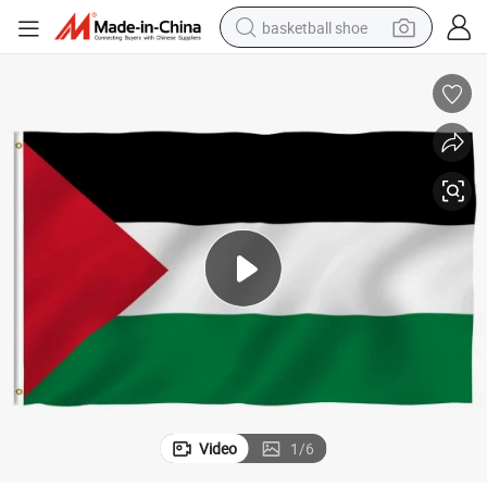
basketball shoe
racing motorcycle
earbud
perfume
reagent
electric scooter
living room sofa
farm tractor
Video
1
/
6