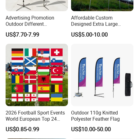
Advertising Promotion
Affordable Custom
Outdoor Different
Designed Extra Large
Customize Size Feather
Printed Glastonbury Festival
US$7.70-7.99
US$5.00-10.00
Teardrop Beach Flag Flying
Event Flags Bunting Banner
Banner
2026 Football Sport Events
Outdoor 110g Knitted
World European Top 24
Polyester Feather Flag
Teams National Banner
US$0.85-0.99
US$10.00-50.00
Flags of All Countries Euro
Decorative Silk Screen Flags