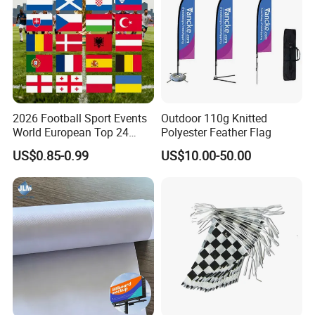
2026 Football Sport Events
Outdoor 110g Knitted
Packaging & Shipping
World European Top 24
Polyester Feather Flag
Teams National Banner
US$0.85-0.99
US$10.00-50.00
Flags of All Countries Euro
Decorative Silk Screen Flags