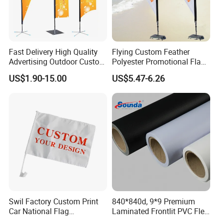
Fast Delivery High Quality
Flying Custom Feather
Advertising Outdoor Custom
Polyester Promotional Flag
Party Polyester Flying
Advertising Teardrop Banner
US$1.90-15.00
US$5.47-6.26
Banner Rectangle Feather
Swooper Flag
Teardrop Beach Flag for
Promotion
Swil Factory Custom Print
840*840d, 9*9 Premium
Car National Flag
Laminated Frontlit PVC Flex