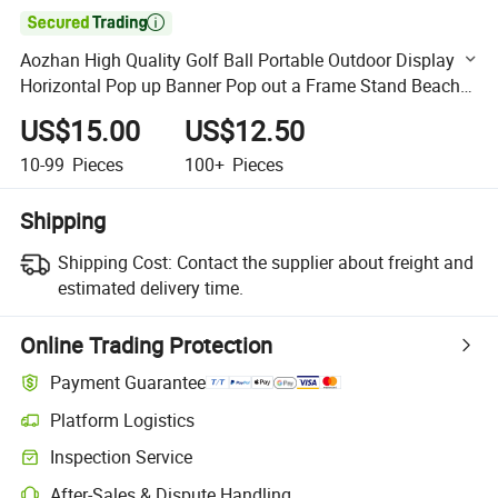

Aozhan High Quality Golf Ball Portable Outdoor Display
Horizontal Pop up Banner Pop out a Frame Stand Beach
Flag
US$15.00
US$12.50
10-99
Pieces
100+
Pieces
Shipping
Shipping Cost:
Contact the supplier about freight and
estimated delivery time.
Online Trading Protection
Payment Guarantee
Platform Logistics
Clearer shipment tracking with platform-supported logistics.
Inspection Service
Optional pre-shipment inspection for quality and quantity checks.
After-Sales & Dispute Handling