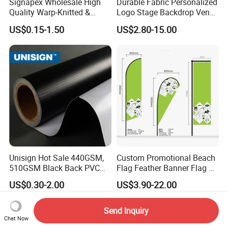
Signapex Wholesale High
Durable Fabric Personalized
Quality Warp-Knitted &
Logo Stage Backdrop Venue
Woven Flag Fabric Roll for
Theater Event
US$0.15-1.50
US$2.80-15.00
Direct Sublimation/Heat
Transfer Printing
Unisign Hot Sale 440GSM,
Custom Promotional Beach
510GSM Black Back PVC
Flag Feather Banner Flag Kit
Flex Banner, Frontlit Banner
Ground Spike Teardrop
US$0.30-2.00
US$3.90-22.00
Flags for Sale
Send Inquiry
Chat Now