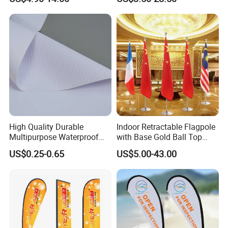
with Pole Kit Base
Banners
production. Photos of the first batch produced will be sent to
client for view if there is enough time for it.
WELCOME YOUR INQUIRY
High Quality Durable
Indoor Retractable Flagpole
Multipurpose Waterproof
with Base Gold Ball Top
Printing Retail Display PVC
Flagpole Stainless Steel 3m
US$0.25-0.65
US$5.00-43.00
Flex Banner
Retractable Flagpole Base
Suitable for Offices