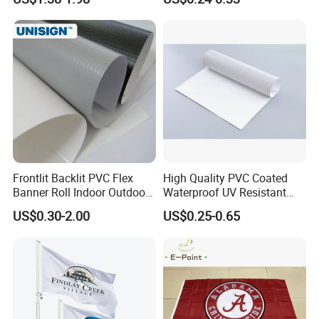
Printing Flag
Banner Remium Outdoor
Advertising Banner Made
From PVC Flex
Frontlit Backlit PVC Flex
High Quality PVC Coated
Banner Roll Indoor Outdoor
Waterproof UV Resistant
Advertising Printing 13oz
Outdoor PVC Flex Banner
US$0.30-2.00
US$0.25-0.65
Lona