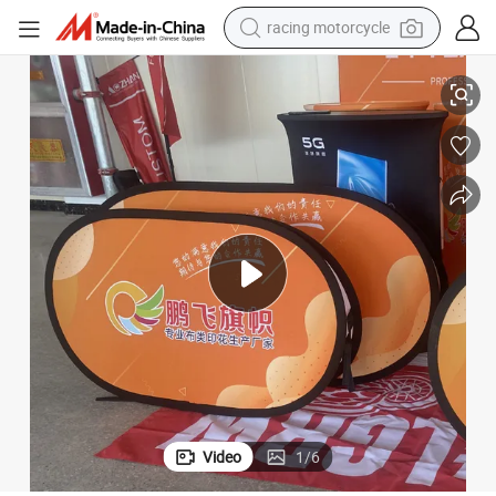
crawler excavator
 up Banner Pop out a Frame Stand Beach Flag
Aozhan High Quality Golf Ball Portable Outdoor Display Horizontal Pop
wheel loader
running shoe
living room sofa
basketball shoe
shoulder bag
electric motorcycle
Video
1
/
6