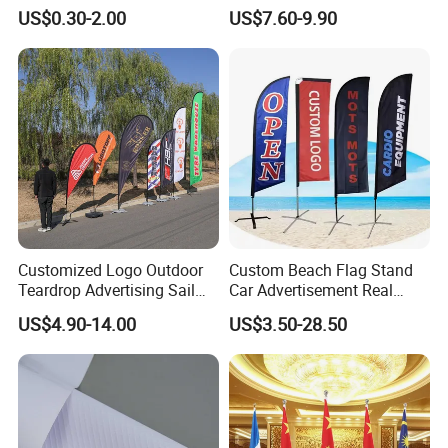
Advertising Frontlit Flex
Customized Fabric Beach
US$0.30-2.00
US$7.60-9.90
Banner
Banner Flag Pole for Large
Advertising Events
Our Advantages
Customized Logo Outdoor
Custom Beach Flag Stand
Teardrop Advertising Sail
Car Advertisement Real
Banner Beach Feather Flag
Estate Open House Feather
US$4.90-14.00
US$3.50-28.50
Custom Flag
with Pole Kit Base
Banners
Printing:
digital printing
.
Material:100D, 150D, spring sub-spinning,