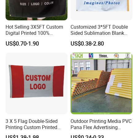
Hot Selling 3X5FT Custom
Customized 3*5FT Double
Digital Printed 100%
Sided Sublimation Blank
Polyester Sports Flag
Any Logo Design
US$0.70-1.90
US$0.38-2.80
Double Sided Printing
Advertising Digita
Promotional Banners and
Flags with Logo Custom
Print Manufactures' Product
3 X 5 Flag Double-Sided
Outdoor Printing Media PVC
Printing Custom Printed
Pana Flex Advertising
Advertising Flaglogo
Material Lona Frontlit Flex
US$1.38-1.98
US$0.24-0.33