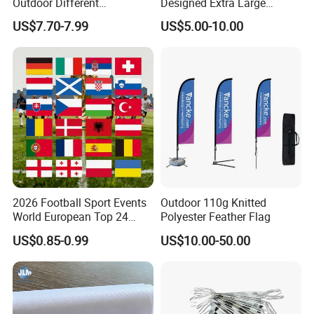
Outdoor Different
Designed Extra Large
Customize Size Feather
Printed Glastonbury Festival
US$7.70-7.99
US$5.00-10.00
Teardrop Beach Flag Flying
Event Flags Bunting Banner
Banner
2026 Football Sport Events
Outdoor 110g Knitted
World European Top 24
Polyester Feather Flag
Teams National Banner
US$0.85-0.99
US$10.00-50.00
Flags of All Countries Euro
Decorative Silk Screen Flags