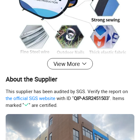
View More
About the Supplier
This supplier has been audited by SGS. Verify the report on
the official SGS website
with ID "
QIP-ASR2451503
". Items
marked "
" are certified.