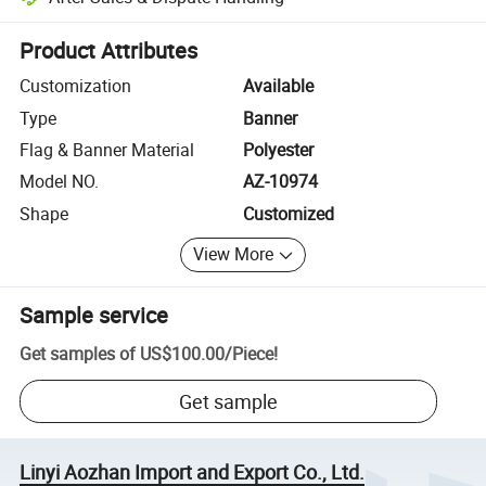
Platform-assisted dispute resolution, including refunds or returns whe
Product Attributes
Customization
Available
Type
Banner
Flag & Banner Material
Polyester
Model NO.
AZ-10974
Shape
Customized
View More
Sample service
Get samples of
US$100.00
/
Piece
!
Get sample
Linyi Aozhan Import and Export Co., Ltd.