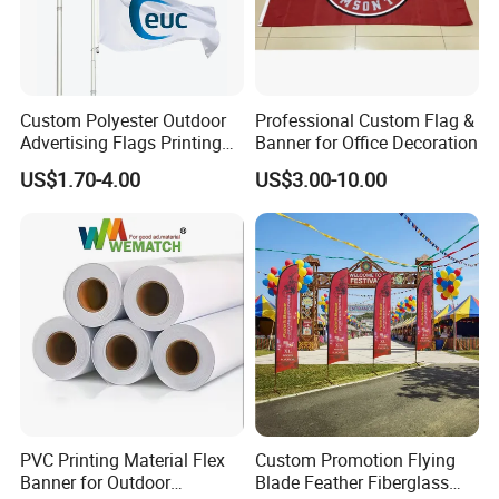
Custom Polyester Outdoor
Professional Custom Flag &
Advertising Flags Printing
Banner for Office Decoration
Banner
US$1.70-4.00
US$3.00-10.00
PVC Printing Material Flex
Custom Promotion Flying
Banner for Outdoor
Blade Feather Fiberglass