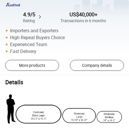
4.9/5
US$40,000+
Rating
Transactions in 6 months
Importers and Exporters
High Repeat Buyers Choice
Experienced Team
Fast Delivery
More products
Company details
Details