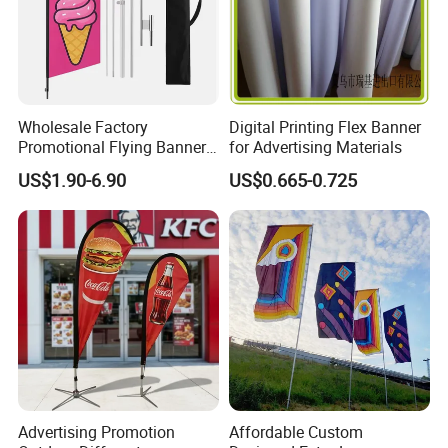
Wholesale Factory
Digital Printing Flex Banner
Promotional Flying Banner
for Advertising Materials
Custom Logo Print Teardrop
US$1.90-6.90
US$0.665-0.725
Feather Beach Flag for
Outdoor Marketing
Advertising Business Ads
with Fast Delivery
Advertising Promotion
Affordable Custom