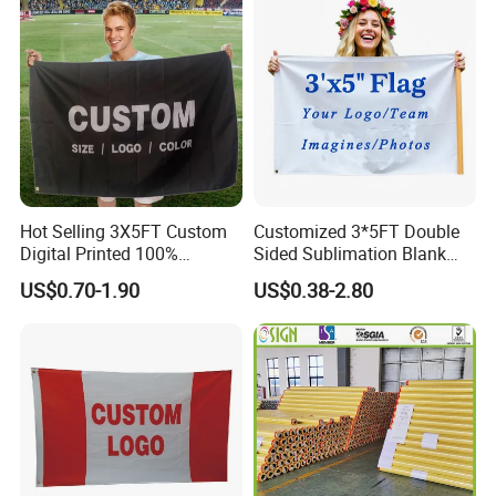
Fiberglass Pole
Hot Selling 3X5FT Custom
Customized 3*5FT Double
Digital Printed 100%
Sided Sublimation Blank
Polyester Sports Flag
Any Logo Design
US$0.70-1.90
US$0.38-2.80
Double Sided Printing
Advertising Digita
Promotional Banners and
Flags with Logo Custom
Print Manufactures' Product