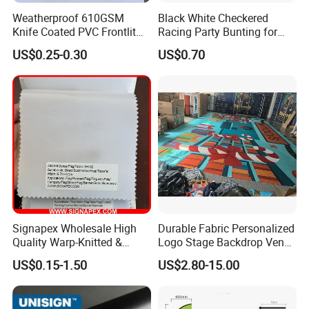
Weatherproof 610GSM
Black White Checkered
Knife Coated PVC Frontlit
Racing Party Bunting for
Banner for Outdoor
Car Theme Sports Event
US$0.25-0.30
US$0.70
Billboards
Decoration
Signapex Wholesale High
Durable Fabric Personalized
Quality Warp-Knitted &
Logo Stage Backdrop Venue
Woven Flag Fabric Roll for
Theater Event
US$0.15-1.50
US$2.80-15.00
Direct Sublimation/Heat
Transfer Printing