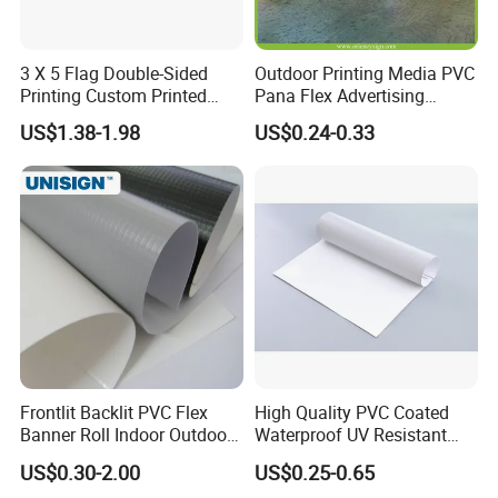
3 X 5 Flag Double-Sided
Outdoor Printing Media PVC
Printing Custom Printed
Pana Flex Advertising
Advertising Flaglogo
Material Lona Frontlit Flex
US$1.38-1.98
US$0.24-0.33
Printing Flag
Banner Remium Outdoor
Advertising Banner Made
From PVC Flex
Frontlit Backlit PVC Flex
High Quality PVC Coated
Banner Roll Indoor Outdoor
Waterproof UV Resistant
Advertising Printing 13oz
Outdoor PVC Flex Banner
Artwork requirements and guidelines
US$0.30-2.00
US$0.25-0.65
Lona
Before proceeding with the production of mock up, we will need