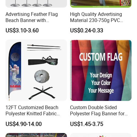
Advertising Feather Flag
High Quality Advertising
Beach Banner with
Material 230-750g PVC
Customized Design
Coated Blockout Flex
US$3.10-3.60
US$0.24-0.33
Banner for Digital Printing
Outdoor PVC Flex Banner
12FT Customized Beach
Custom Double Sided
Polyester Knitted Fabric
Polyester Flag Banner for
Printing Advertising Feather
Outdoor Advertising
US$4.90-14.00
US$1.45-3.75
Flying Swooper Flutter
Banner Flag with Full