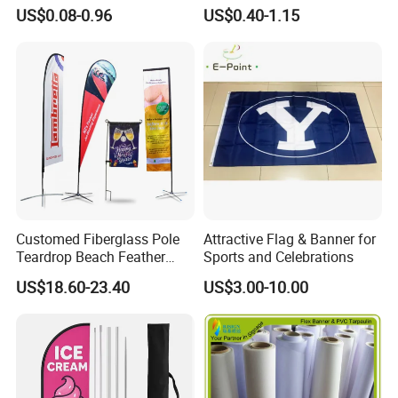
Personalized Outdoor
Banner for Digital Printing
US$0.08-0.96
US$0.40-1.15
Advertising Flags Wholesale
Flag 11X18 Inch Car
Window Flag
Customed Fiberglass Pole
Attractive Flag & Banner for
Teardrop Beach Feather
Sports and Celebrations
Flying Flag
US$18.60-23.40
US$3.00-10.00