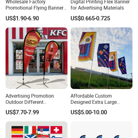
Wholesale Factory
Digital Printing Flex Banner
Promotional Flying Banner
for Advertising Materials
Technology: UV proof
Custom Logo Print Teardrop
US$1.90-6.90
US$0.665-0.725
Feather Beach Flag for
Outdoor Marketing
Application
Advertising Business Ads
with Fast Delivery
Advertising Promotion
Affordable Custom
Outdoor Different
Designed Extra Large
Customize Size Feather
Printed Glastonbury Festival
US$7.70-7.99
US$5.00-10.00
Teardrop Beach Flag Flying
Event Flags Bunting Banner
Banner