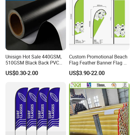
Company Profile
Unisign Hot Sale 440GSM,
Custom Promotional Beach
510GSM Black Back PVC
Flag Feather Banner Flag Kit
Flex Banner, Frontlit Banner
Ground Spike Teardrop
US$0.30-2.00
US$3.90-22.00
Flags for Sale