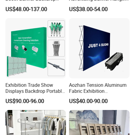
Italian Design for Exhibition
Systems
US$48.00-137.00
US$38.00-54.00
Exhibition Trade Show
Aozhan Tension Aluminum
Displays Backdrop Portable
Fabric Exhibition
Pop up Display Equipment
Advertising Wall Trade
US$90.00-96.00
US$40.00-90.00
10FT Banner and Stand
Show Pop up Backdrop
Banner Display Stand