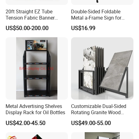
20ft Straight EZ Tube
Double-Sided Foldable
Tension Fabric Banner
Metal a-Frame Sign for
Exhibition Display Stand
Outdoor Advertising
US$50.00-200.00
US$16.99
Metal Advertising Shelves
Customizable Dual-Sided
Display Rack for Oil Bottles
Rotating Granite Wood
Flooring Metal Display
US$42.00-45.50
US$49.00-55.00
Stand Marble Ceramic Tile
Iron for Large Tile Portable
Display Rack