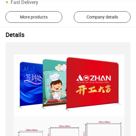
Fast Delivery
More products
Company details
Details