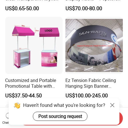
Round Photo Frame for
Wooden Stand for
US$0.65-50.00
US$70.00-80.00
Creative Home Decor
Merchandise
Customized and Portable
Ez Tension Fabric Ceiling
Promotional Table with
Hanging Sign Banner
Customized Graphics
Display Stand
US$37.50-44.50
US$100.00-245.00
Display Stand
Haven't found what you're looking for?
Post sourcing request
Send Inquiry
Chat Now