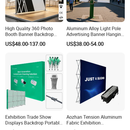
High Quality 360 Photo
Aluminum Alloy Light Pole
Booth Banner Backdrop
Advertising Banner Hanging
Italian Design for Exhibition
Systems
US$48.00-137.00
US$38.00-54.00
Exhibition Trade Show
Aozhan Tension Aluminum
Displays Backdrop Portable
Fabric Exhibition
Pop up Display Equipment
Advertising Wall Trade