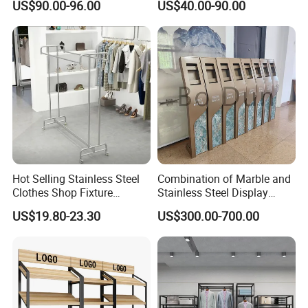
US$90.00-96.00
US$40.00-90.00
10FT Banner and Stand
Show Pop up Backdrop
Banner Display Stand
Hot Selling Stainless Steel
Combination of Marble and
Clothes Shop Fixture
Stainless Steel Display
Display Standing Metal
Stand, Custom Size, Free
US$19.80-23.30
US$300.00-700.00
Rack Garments Clothes
Standing for Smart
Rack
Intercom Door Phone for
Villa and Apartment