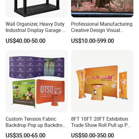
Wall Organizer, Heavy Duty
Professional Manufacturing
Industrial Display Garage 3
Creative Design Visual
Tier Stackable Plastic
Crafts Brand Window
US$40.00-50.00
US$10.00-599.00
Shelving
Display
Custom Tension Fabric
8FT 10FT 20FT Exhibition
Backdrop Pop up Backdrop
Trade Show Roll Pull up Pop
Banner Advertising Trade
up Display Wall Booth
US$35.00-65.00
US$50.00-350.00
Show Exhibition Equipment
Stretch Tension Fabric