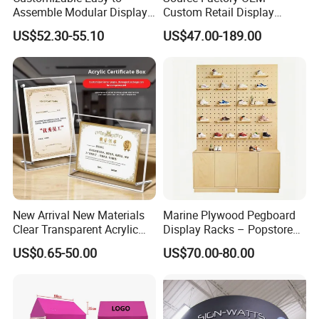
Assemble Modular Display
Custom Retail Display
Stand
Modular Black Metal
US$52.30-55.10
US$47.00-189.00
Clothing Display Stand for
Brand Retail Stores
New Arrival New Materials
Marine Plywood Pegboard
Clear Transparent Acrylic
Display Racks – Popstore
Round Photo Frame for
Wooden Stand for
US$0.65-50.00
US$70.00-80.00
Creative Home Decor
Merchandise