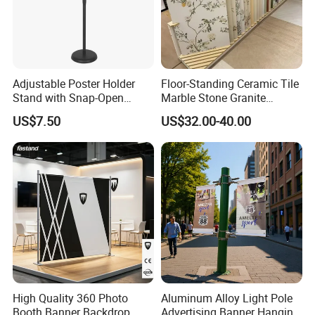
Adjustable Poster Holder
Floor-Standing Ceramic Tile
Stand with Snap-Open
Marble Stone Granite
Poster Frame for
Display Stand Metal &
US$7.50
US$32.00-40.00
Commercial Business
Marine Board Sample
Displays
Display Rack for Exhibition
High Quality 360 Photo
Aluminum Alloy Light Pole
Booth Banner Backdrop
Advertising Banner Hanging