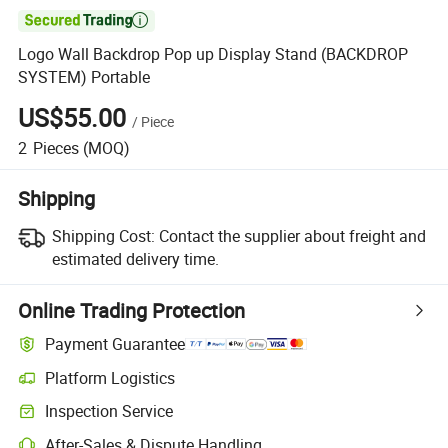

Logo Wall Backdrop Pop up Display Stand (BACKDROP
SYSTEM) Portable
US$55.00
/
Piece
2
Pieces
(MOQ)
Shipping
Shipping Cost:
Contact the supplier about freight and
estimated delivery time.
Online Trading Protection
Payment Guarantee
Platform Logistics
Inspection Service
After-Sales & Dispute Handling