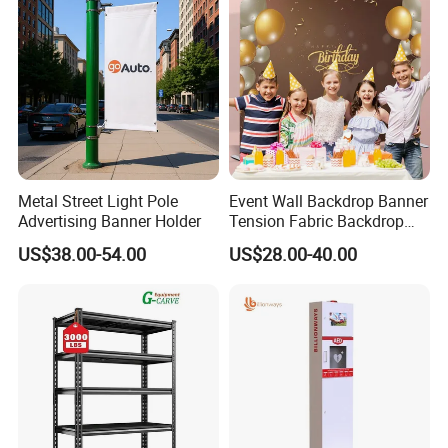
Metal Street Light Pole
Event Wall Backdrop Banner
Advertising Banner Holder
Tension Fabric Backdrop
Banner with Custom
US$38.00-54.00
US$28.00-40.00
Graphics