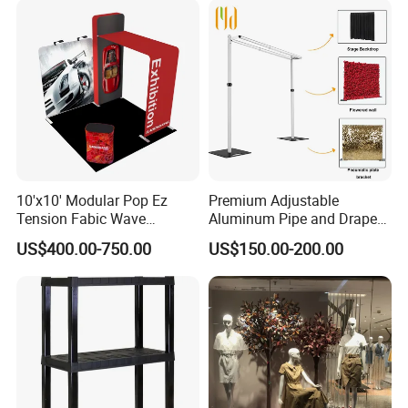
10'x10' Modular Pop Ez
Premium Adjustable
Tension Fabic Wave
Aluminum Pipe and Drape
Exhibition Display Booth
Backdrop Kit with Black
US$400.00-750.00
US$150.00-200.00
Stand
Drapes