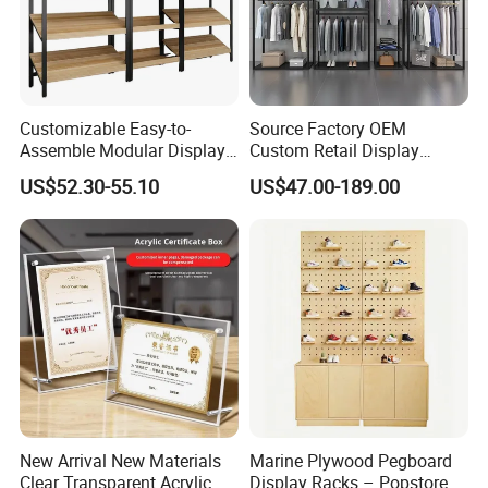
Customizable Easy-to-
Source Factory OEM
Assemble Modular Display
Custom Retail Display
Stand
Modular Black Metal
US$52.30-55.10
US$47.00-189.00
Clothing Display Stand for
Brand Retail Stores
New Arrival New Materials
Marine Plywood Pegboard
Clear Transparent Acrylic
Display Racks – Popstore