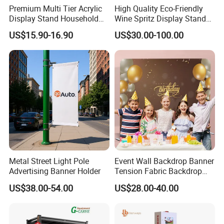
Premium Multi Tier Acrylic
High Quality Eco-Friendly
Display Stand Household
Wine Spritz Display Stand
Holder for Stationery Retail
Rack for Shopping Mall
US$15.90-16.90
US$30.00-100.00
Shop
Metal Street Light Pole
Event Wall Backdrop Banner
Advertising Banner Holder
Tension Fabric Backdrop
Banner with Custom
US$38.00-54.00
US$28.00-40.00
Graphics