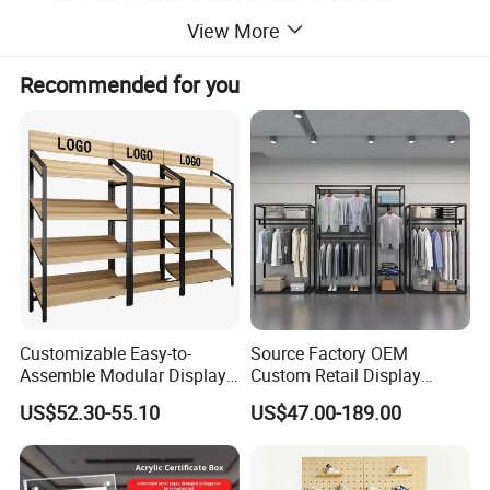
Most portable display of its size
View More
China Supplier Of Logo Wall Backdrop
Recommended for you
For Sponsorship Advertising At
Awards,Film Premieres,Ceremony and
Sporting Events.
Customizable Easy-to-
Source Factory OEM
Assemble Modular Display
Custom Retail Display
Stand
Modular Black Metal
US$52.30-55.10
US$47.00-189.00
Clothing Display Stand for
Brand Retail Stores