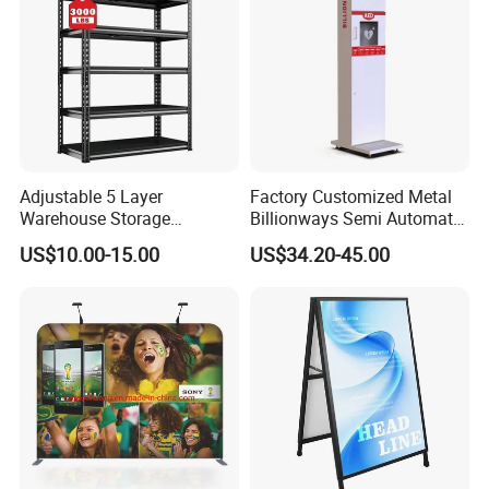
Adjustable 5 Layer
Factory Customized Metal
Warehouse Storage
Billionways Semi Automatic
Shelving, Garage Industrial
External Defibrillator First
US$10.00-15.00
US$34.20-45.00
Boltless Metal Rack Shelves
Aid and Curved Floor
Standing Aed Cabinet