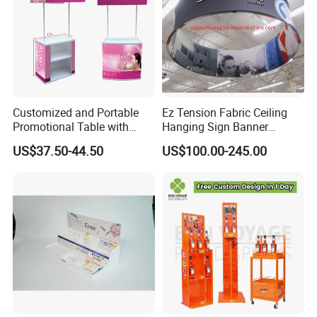
Customized and Portable
Ez Tension Fabric Ceiling
Promotional Table with
Hanging Sign Banner
Customized Graphics
Display Stand
US$37.50-44.50
US$100.00-245.00
Display Stand