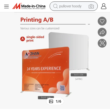
pullover hoody
weight loss capsule
basketball shoe
wheel loader
smart phone
motorcycle
running shoe
container house
1
/
6