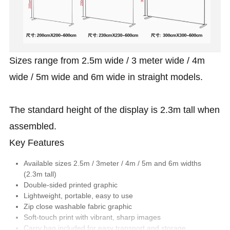
Sizes range from 2.5m wide / 3 meter wide / 4m
wide / 5m wide and 6m wide in straight models.
The standard height of the display is 2.3m tall when
assembled.
Key Features
Available sizes 2.5m / 3meter / 4m / 5m and 6m widths
(2.3m tall)
Double-sided printed graphic
Lightweight, portable, easy to use
Zip close washable fabric graphic
Soft-touch print with vibrant, sharp images
Carry bag included for easy transport and storage