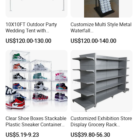
10X10FT Outdoor Party
Customize Multi Style Metal
Wedding Tent with
Waterfall
Aluminum Skeleton and Dye
Tile/Stone/Ceramic Display
US$120.00-130.00
US$120.00-140.00
Sublimation Printing Fabric
Stand
Banner and Stand
We offer a free graphics service for your logo wall and is
purposly designed to make this process simple and fast so that
your logos are ready for interviews after the event or before.
Quote and visual for your approval. (Please note all free logo
Clear Shoe Boxes Stackable
Customized Exhibition Store
step and repeat visuals will be supplied after full payment
Plastic Sneaker Container
Display Grocery Rack
online).
Magnetic Side Open Shoe
Gondola Metal Connection
US$5.19-9.23
US$39.80-56.30
Organizer
Shelves Retail Shop Rack