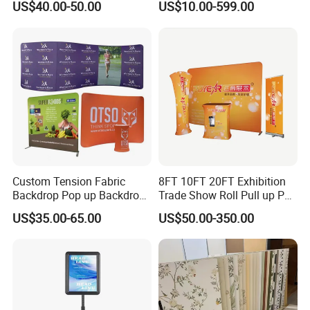
US$40.00-50.00
US$10.00-599.00
Shelving
Display
Custom Tension Fabric
8FT 10FT 20FT Exhibition
Backdrop Pop up Backdrop
Trade Show Roll Pull up Pop
Banner Advertising Trade
up Display Wall Booth
US$35.00-65.00
US$50.00-350.00
Show Exhibition Equipment
Stretch Tension Fabric
Event portable Booth
Backdrop Display Banner
Backdrop Stand
Stands