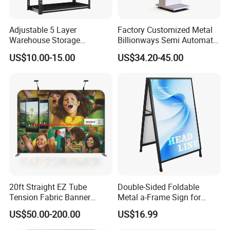
Step and Repeat Logo Wall Photo Backdrop
Adjustable 5 Layer
Factory Customized Metal
Used For Signature Wall And Events
Warehouse Storage
Billionways Semi Automatic
Shelving, Garage Industrial
External Defibrillator First
At a busy event, ease-of-use is important so as to cause as little
US$10.00-15.00
US$34.20-45.00
Boltless Metal Rack Shelves
Aid and Curved Floor
disruption as possible. Our Step and Repeat logo wall backdrop
Standing Aed Cabinet
is the easiest, lightest, and most convenient
roll up
banner
display for this purpose.
20ft Straight EZ Tube
Double-Sided Foldable
Tension Fabric Banner
Metal a-Frame Sign for
Exhibition Display Stand
Outdoor Advertising
US$50.00-200.00
US$16.99