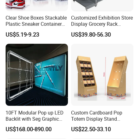
Clear Shoe Boxes Stackable
Customized Exhibition Store
Plastic Sneaker Container
Display Grocery Rack
Magnetic Side Open Shoe
Gondola Metal Connection
US$5.19-9.23
US$39.80-56.30
Organizer
Shelves Retail Shop Rack
Supermarket Shelf
10FT Modular Pop up LED
Custom Cardboard Pop
Backlit with Seg Graphic
Totem Display Stand
Promotional Trade Show
Folding Banner for
US$168.00-890.00
US$22.50-33.10
Expo Light Box Exhibition
Advertisement
Booth for Exhibits Events