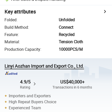
Key attributes
Folded
:
Unfolded
Build Method
:
Connect
Feature
:
Recycled
Material
:
Tension Cloth
Production Capacity
:
10000PCS/M
Linyi Aozhan Import and Export Co., Ltd.
4.9/5
US$40,000+
Rating
Transactions in 6 months
Importers and Exporters
High Repeat Buyers Choice
Experienced Team