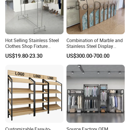
Hot Selling Stainless Steel
Combination of Marble and
Clothes Shop Fixture
Stainless Steel Display
Display Standing Metal
Stand, Custom Size, Free
US$19.80-23.30
US$300.00-700.00
Rack Garments Clothes
Standing for Smart
Rack
Intercom Door Phone for
Villa and Apartment
Customizable Easy-to-
Source Factory OEM