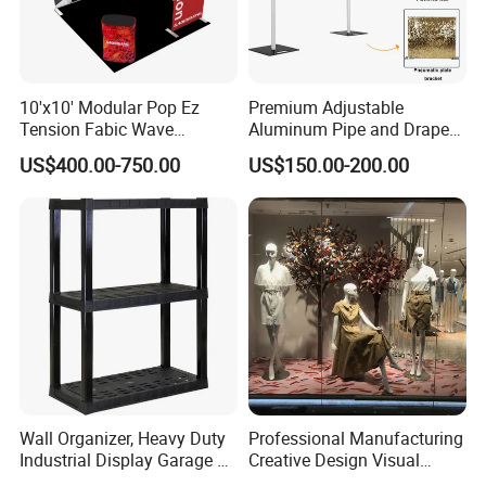
transported from country to country regardless of where you are.
Really on us to deliver our products on time and within budget
anywhere you need it.
10'x10' Modular Pop Ez
Premium Adjustable
Tension Fabic Wave
Aluminum Pipe and Drape
Exhibition Display Booth
Backdrop Kit with Black
US$400.00-750.00
US$150.00-200.00
Stand
Drapes
Wall Organizer, Heavy Duty
Professional Manufacturing
Industrial Display Garage 3
Creative Design Visual
Tier Stackable Plastic
Crafts Brand Window