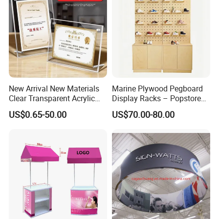
New Arrival New Materials
Marine Plywood Pegboard
Clear Transparent Acrylic
Display Racks – Popstore
Round Photo Frame for
Wooden Stand for
US$0.65-50.00
US$70.00-80.00
Creative Home Decor
Merchandise