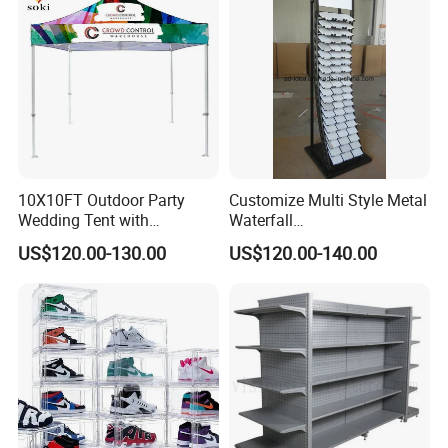
10X10FT Outdoor Party
Customize Multi Style Metal
Wedding Tent with
Waterfall
Aluminum Skeleton and Dye
Tile/Stone/Ceramic Display
US$120.00-130.00
US$120.00-140.00
Sublimation Printing Fabric
Stand
Banner and Stand