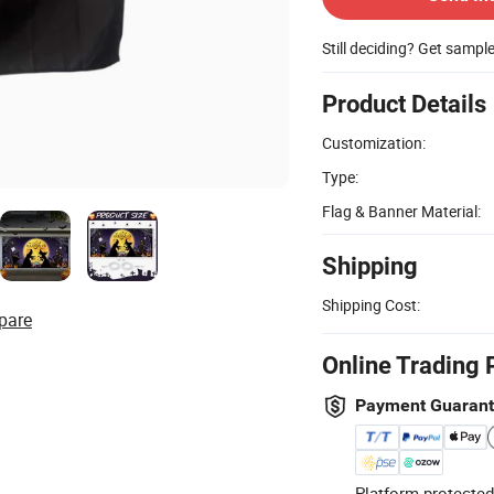
Still deciding? Get sampl
Product Details
Customization:
Type:
Flag & Banner Material:
Shipping
Shipping Cost:
pare
Online Trading 
Payment Guaran
Platform-protected