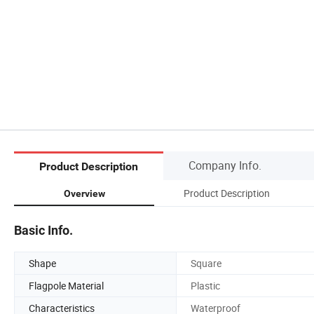
Company Info.
Product Description
Product Description
Overview
Basic Info.
Shape
Square
Flagpole Material
Plastic
Characteristics
Waterproof