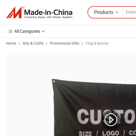
Products
All Categories
Home
Arts & Crafts
Promotional Gifts
Flag & Banner