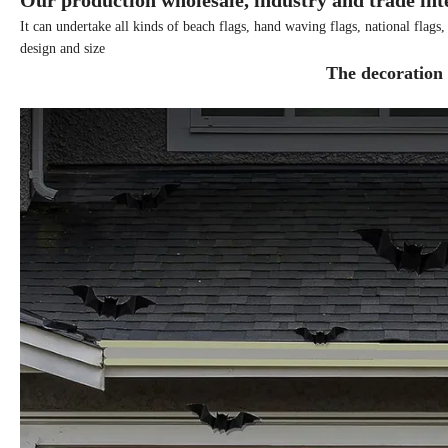
Our production wholesale, industry and trade int
It can undertake all kinds of beach flags, hand waving flags, national flags
design and size
The decoration 