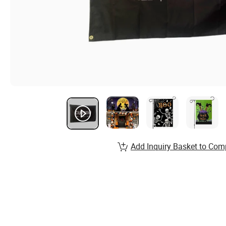
Add Inquiry Basket to Com