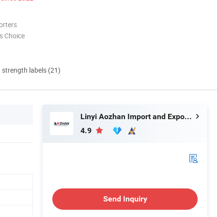
orters
s Choice
d strength labels (21)
Linyi Aozhan Import and Export Co., Ltd.
4.9
Send Inquiry