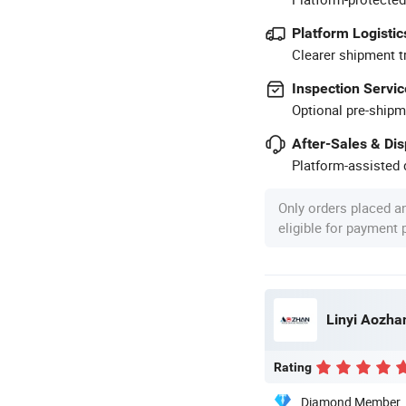
Platform Logistic
Clearer shipment t
Inspection Servic
Optional pre-shipm
After-Sales & Di
Platform-assisted d
Only orders placed a
eligible for payment
Linyi Aozhan
Rating
Diamond Member