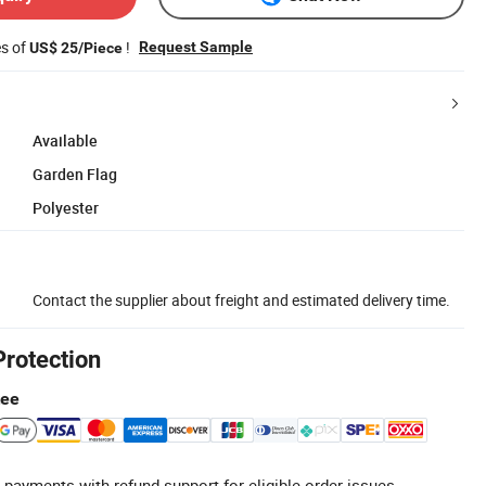
es of
!
Request Sample
US$ 25/Piece
Available
Garden Flag
Polyester
Contact the supplier about freight and estimated delivery time.
Protection
tee
 payments with refund support for eligible order issues.