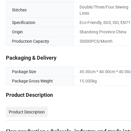
Double/Three/Four Sewing
Stitches
Lines
Specification
Eco-Friendly, SGS, ISO, EN71
Origin
Shandong Province China
Production Capacity
50000PCS/Month
Packaging & Delivery
Package Size
45.00cm * 40.00cm * 40.00
Package Gross Weight
15.000kg
Product Description
Product Description