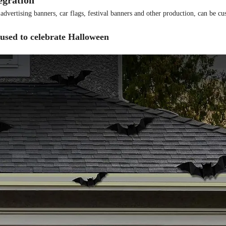
egration
, advertising banners, car flags, festival banners and other production, can be c
used to celebrate Halloween