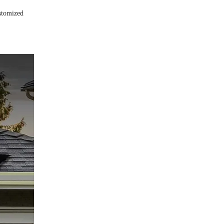
ustomized