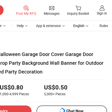
Sign in
Post My RFQ
Messages
Inquiry Basket
r
Help
App & extension
English
Rules
Halloween Garage Door Cover Garage Door
rop Party Background Wall Banner for Outdoor
d Party Decoration
US$0.80
US$0.50
1,000-4,999
Pieces
5,000+
Pieces
quiry
Chat Now