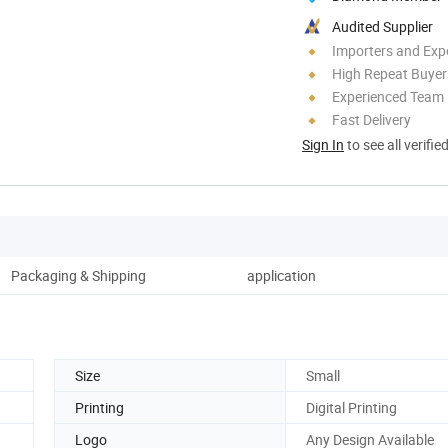
Audited Supplier
Importers and Exp
High Repeat Buyer
Experienced Team
Fast Delivery
Sign In
to see all verifie
Packaging & Shipping
application
Size
Small
Printing
Digital Printing
Logo
Any Design Available