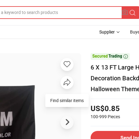
Supplier
Buye

6 X 13 FT Large 
Decoration Backd
Halloween Theme
Find similar items
US$0.85
100-999
Pieces
Send In