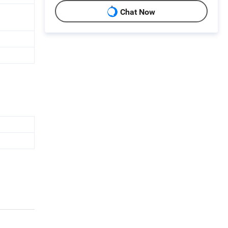
Chat Now