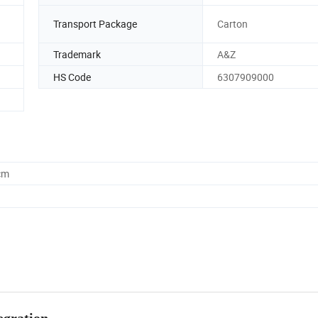
Transport Package
Carton
Trademark
A&Z
HS Code
6307909000
cm