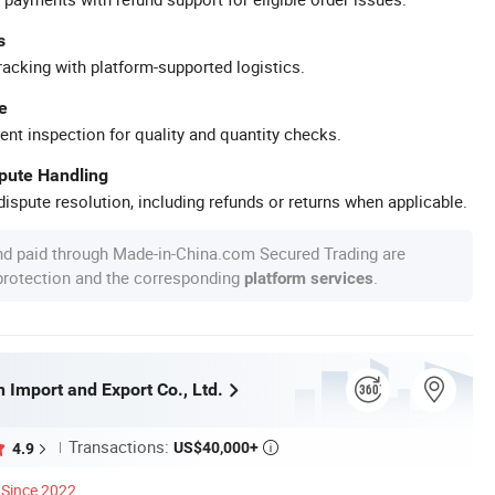
s
racking with platform-supported logistics.
e
ent inspection for quality and quantity checks.
spute Handling
ispute resolution, including refunds or returns when applicable.
nd paid through Made-in-China.com Secured Trading are
 protection and the corresponding
.
platform services
 Import and Export Co., Ltd.
Transactions:
US$40,000+
4.9

Since 2022