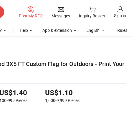
Sign in
Post My RFQ
Messages
Inquiry Basket
r
Help
App & extension
English
Rules
d 3X5 FT Custom Flag for Outdoors - Print Your
US$1.40
US$1.10
100-999
Pieces
1,000-9,999
Pieces