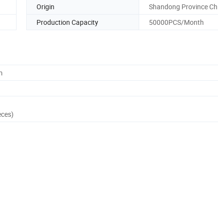
Origin
Shandong Province Ch
Production Capacity
50000PCS/Month
m
eces)