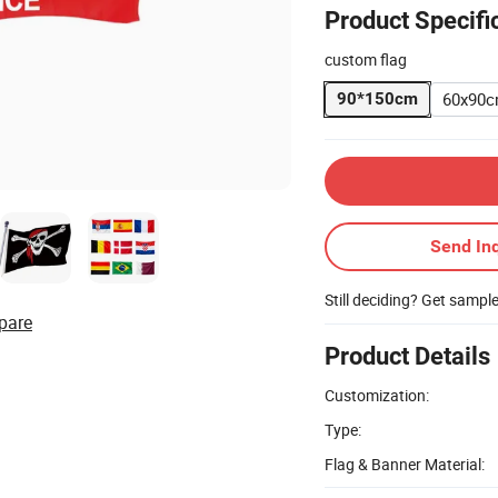
Product Specifi
custom flag
60x90
90*150cm
Send Inq
Still deciding? Get sampl
pare
Product Details
Customization:
Type:
Flag & Banner Material: