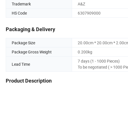
Trademark
A&Z
HS Code
6307909000
Packaging & Delivery
Package Size
20.00cm * 20.00cm * 2.00c
Package Gross Weight
0.200kg
7 days (1 - 1000 Pieces)
Lead Time
To be negotiated ( > 1000 Pi
Product Description