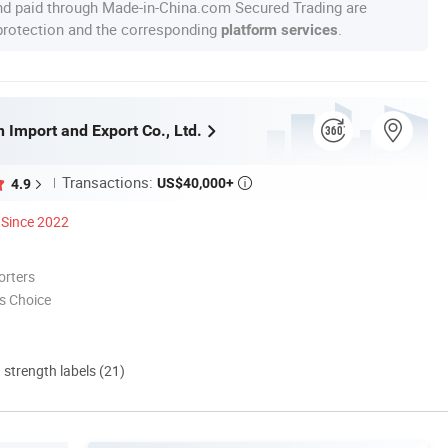
nd paid through Made-in-China.com Secured Trading are
 protection and the corresponding
.
platform services
 Import and Export Co., Ltd.
Transactions:
US$40,000+
4.9

Since 2022
orters
s Choice
d strength labels (21)