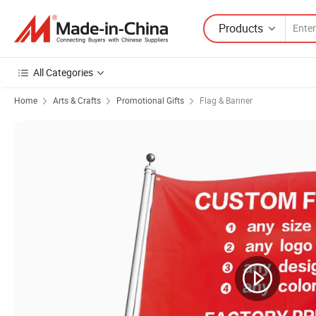
Products
All Categories
Home
Arts & Crafts
Promotional Gifts
Flag & Banner