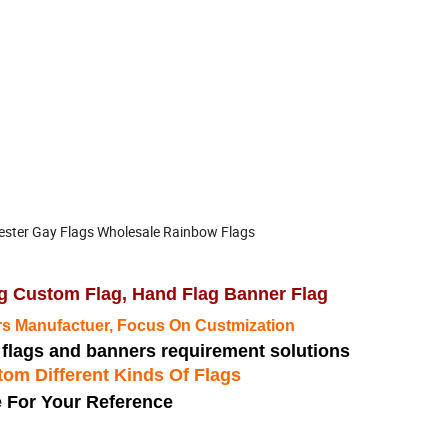
ester Gay Flags Wholesale Rainbow Flags
ing Custom Flag, Hand Flag Banner Flag
s Manufactuer, Focus On Custmization
m flags and banners requirement solutions
om Different Kinds Of Flags
 For Your Reference