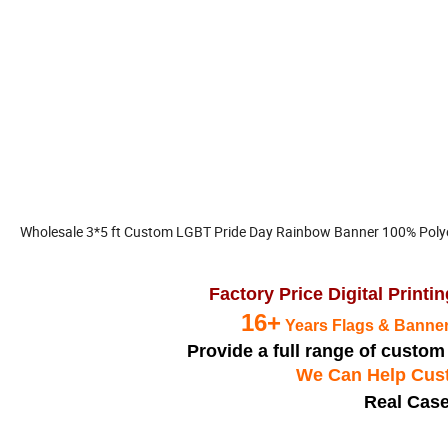
Wholesale 3*5 ft Custom LGBT Pride Day Rainbow Banner 100% Poly
Factory Price Digital Print
16+
Years Flags & Banner
Provide a full range of custo
We Can Help Cust
Real Case