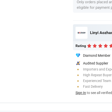
Only orders placed a
eligible for payment
Linyi Aozhan
Rating
Diamond Member
Audited Supplier
Importers and Exp
High Repeat Buyer
Experienced Team
Fast Delivery
Sign In
to see all verifie