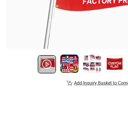
Add Inquiry Basket to Com