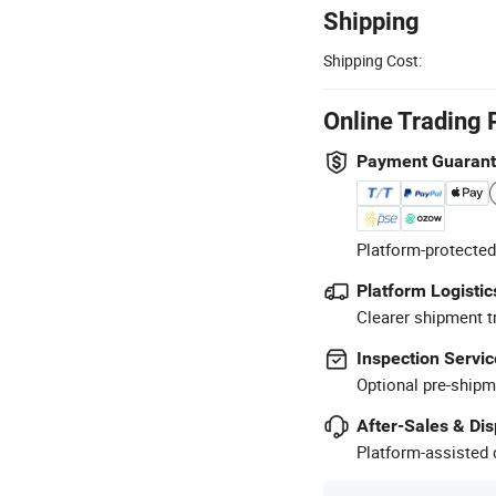
Shipping
Shipping Cost:
Online Trading 
Payment Guaran
Platform-protected
Platform Logistic
Clearer shipment t
Inspection Servic
Optional pre-shipm
After-Sales & Di
Platform-assisted d