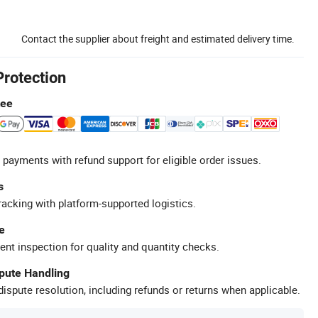
Contact the supplier about freight and estimated delivery time.
Protection
tee
 payments with refund support for eligible order issues.
s
racking with platform-supported logistics.
e
ent inspection for quality and quantity checks.
spute Handling
ispute resolution, including refunds or returns when applicable.