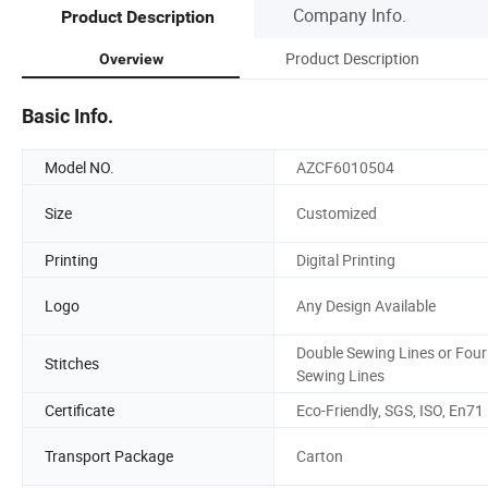
Company Info.
Product Description
Product Description
Overview
Basic Info.
Model NO.
AZCF6010504
Size
Customized
Printing
Digital Printing
Logo
Any Design Available
Double Sewing Lines or Four
Stitches
Sewing Lines
Certificate
Eco-Friendly, SGS, ISO, En71
Transport Package
Carton