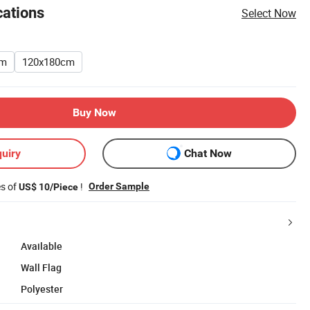
cations
Select Now
cm
120x180cm
Buy Now
uiry
Chat Now
es of
!
Order Sample
US$ 10/Piece
Available
Wall Flag
Polyester