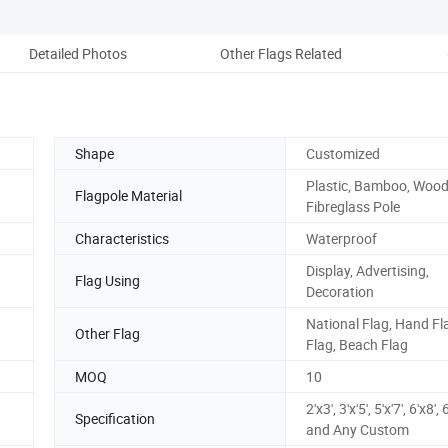
Detailed Photos
Other Flags Related
Ou
Shape
Customized
Plastic, Bamboo, Wood
Flagpole Material
Fibreglass Pole
Characteristics
Waterproof
Display, Advertising,
Flag Using
Decoration
National Flag, Hand Fl
Other Flag
Flag, Beach Flag
MOQ
10
2'x3', 3'x'5', 5'x'7', 6'x8',
Specification
and Any Custom