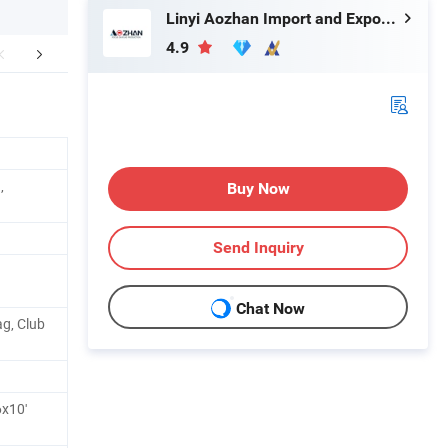
Linyi Aozhan Import and Export Co., Ltd.
4.9
r Advantages
Application
Packaging 
,
Buy Now
Send Inquiry
Chat Now
ag, Club
 6x10'