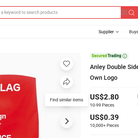
Supplier
Buye

Anley Double Side
Own Logo
US$2.80
Find similar items
10-99
Pieces
US$0.39
10,000+
Pieces