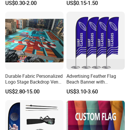
US$0.30-2.00
US$0.15-1.50
Direct Sublimation/Heat
Transfer Printing
Durable Fabric Personalized
Advertising Feather Flag
Logo Stage Backdrop Venue
Beach Banner with
Theater Event
Customized Design
US$2.80-15.00
US$3.10-3.60