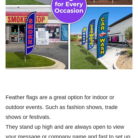
Feather flags are a great option for indoor or
outdoor events. Such as fashion shows, trade
shows or festivals.
They stand up high and are always open to view
your message or company name and fast to set up,