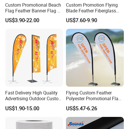
customer requirements, Small order is
Custom Promotional Beach
Custom Promotion Flying
Flag Feather Banner Flag Kit
Blade Feather Fiberglass
available. Green products, low cadmium, no
Ground Spike Teardrop
Customized Fabric Beach
US$3.90-22.00
US$7.60-9.90
Flags for Sale
Banner Flag Pole for Large
AZ0, SGS certification.
Advertising Events
Car Flag
Printing method: digital printing, heat transfer
printing
Common size:12"x16", 12"x18" Common
materials: 100D/150D/knitted polyester, etc.,
Fast Delivery High Quality
Flying Custom Feather
customer can specify the size and material.
Advertising Outdoor Custom
Polyester Promotional Flag
Party Polyester Flying
Advertising Teardrop Banner
US$1.90-15.00
US$5.47-6.26
Banner Rectangle Feather
Swooper Flag
Garden Flag
Teardrop Beach Flag for
Promotion
Smooth needle and thread, sophisticated