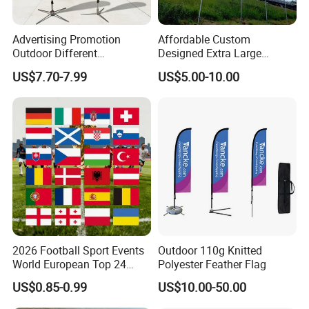
Advertising Promotion
Affordable Custom
Outdoor Different
Designed Extra Large
FinishingDouble seam sealingPlace of OriginShandong, China
Customize Size Feather
Printed Glastonbury Festival
US$7.70-7.99
US$5.00-10.00
Teardrop Beach Flag Flying
Event Flags Bunting Banner
* Quality Material - Made of Durable fabric. Strengthened
Banner
by Double Stitching, Reinforced Header and Two Metal
Grommets.
* Bright Color with Fade Resistant - The Color is Sharp
and Vivid and The Dye Has Been Processed for UV Fade
Resistant.
* Fly in Gentle Wind - This Flag is Very Light-Weighted.
So It is PERFECT for Low-Wind Areas. (NOT
Recommended for Super Windy Outdoors)
2026 Football Sport Events
Outdoor 110g Knitted
World European Top 24
Polyester Feather Flag
* Package Contents - One Flag -
Teams National Banner
12X18INCHES/CUSTOM
US$0.85-0.99
US$10.00-50.00
Flags of All Countries Euro
Decorative Silk Screen Flags