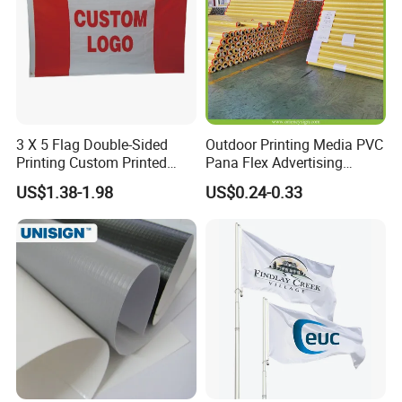
3 X 5 Flag Double-Sided
Outdoor Printing Media PVC
Printing Custom Printed
Pana Flex Advertising
Advertising Flaglogo
Material Lona Frontlit Flex
US$1.38-1.98
US$0.24-0.33
Printing Flag
Banner Remium Outdoor
Advertising Banner Made
From PVC Flex
Product Description