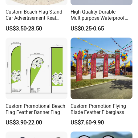
Custom Beach Flag Stand
High Quality Durable
Car Advertisement Real
Multipurpose Waterproof
Estate Open House Feather
Printing Retail Display PVC
US$3.50-28.50
US$0.25-0.65
Our Advantages
Banners
Flex Banner
Custom Promotional Beach
Custom Promotion Flying
Flag Feather Banner Flag Kit
Blade Feather Fiberglass
Ground Spike Teardrop
Customized Fabric Beach
US$3.90-22.00
US$7.60-9.90
Flags for Sale
Banner Flag Pole for Large
Advertising Events