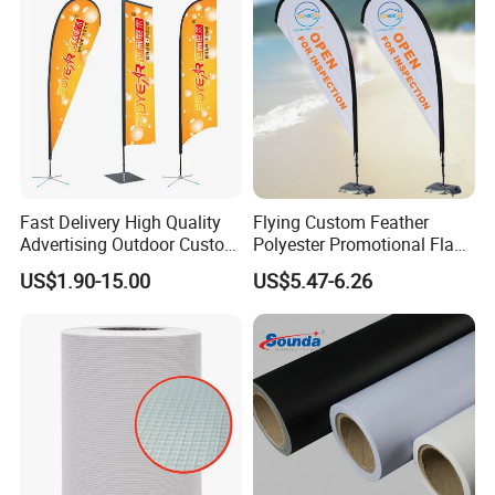
Fast Delivery High Quality
Flying Custom Feather
Advertising Outdoor Custom
Polyester Promotional Flag
Party Polyester Flying
Advertising Teardrop Banner
US$1.90-15.00
US$5.47-6.26
Banner Rectangle Feather
Swooper Flag
Teardrop Beach Flag for
Promotion