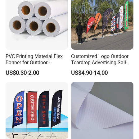
PVC Printing Material Flex
Customized Logo Outdoor
Banner for Outdoor
Teardrop Advertising Sail
Advertising Frontlit Flex
Banner Beach Feather Flag
US$0.30-2.00
US$4.90-14.00
Banner
with Pole Kit Base