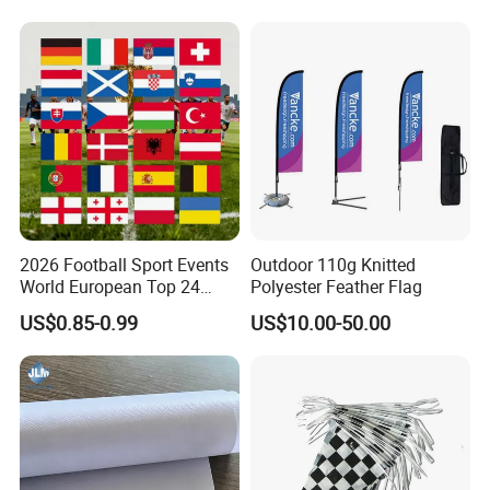
Banner
2026 Football Sport Events
Outdoor 110g Knitted
World European Top 24
Polyester Feather Flag
Teams National Banner
US$0.85-0.99
US$10.00-50.00
Flags of All Countries Euro
Decorative Silk Screen Flags