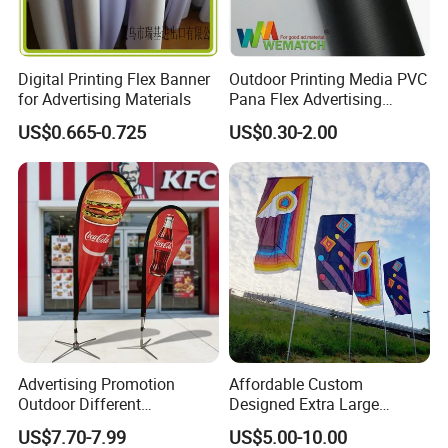
Digital Printing Flex Banner
Outdoor Printing Media PVC
for Advertising Materials
Pana Flex Advertising
Material Lona Frontlit Flex
US$0.665-0.725
US$0.30-2.00
Banner Remium Outdoor
Advertising Banner
Advertising Promotion
Affordable Custom
Outdoor Different
Designed Extra Large
Customize Size Feather
Printed Glastonbury Festival
US$7.70-7.99
US$5.00-10.00
Teardrop Beach Flag Flying
Event Flags Bunting Banner