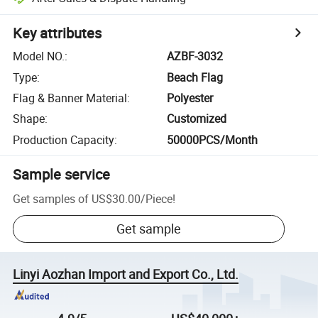
Key attributes
Model NO.
:
AZBF-3032
Type
:
Beach Flag
Flag & Banner Material
:
Polyester
Shape
:
Customized
Production Capacity
:
50000PCS/Month
Sample service
Get samples of
US$30.00
/
Piece
!
Get sample
Linyi Aozhan Import and Export Co., Ltd.