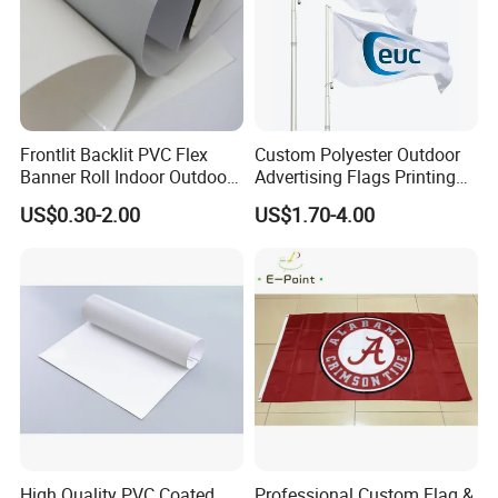
Frontlit Backlit PVC Flex
Custom Polyester Outdoor
Banner Roll Indoor Outdoor
Advertising Flags Printing
Advertising Printing 13oz
Banner
US$0.30-2.00
US$1.70-4.00
Lona
High Quality PVC Coated
Professional Custom Flag &