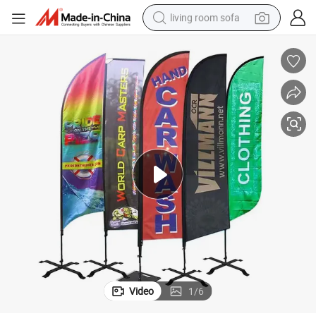
living room sofa
running shoe
crawler excavator
human hair wig
shoulder bag
farm tractor
basketball shoe
tote bag
Video
1
/
6