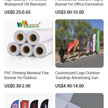
Waterproof UV Resistant
Banner for Office Decoration
Outdoor PVC Flex Banner
US$0.25-0.65
US$3.00-10.00
PVC Printing Material Flex
Customized Logo Outdoor
Banner for Outdoor
Teardrop Advertising Sail
Advertising Frontlit Flex
Banner Beach Feather Flag
US$0.30-2.00
US$4.90-14.00
Banner
with Pole Kit Base