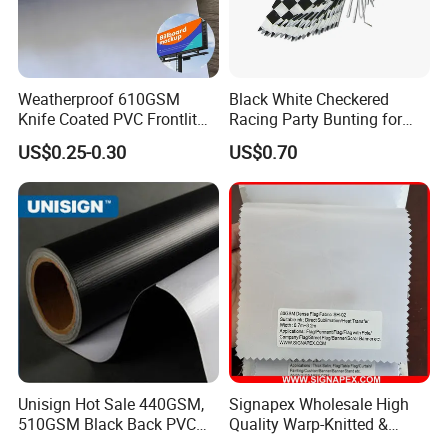
Weatherproof 610GSM
Black White Checkered
Knife Coated PVC Frontlit
Racing Party Bunting for
Banner for Outdoor
Car Theme Sports Event
US$0.25-0.30
US$0.70
Billboards
Decoration
Unisign Hot Sale 440GSM,
Signapex Wholesale High
510GSM Black Back PVC
Quality Warp-Knitted &
Flex Banner, Frontlit Banner
Woven Flag Fabric Roll for