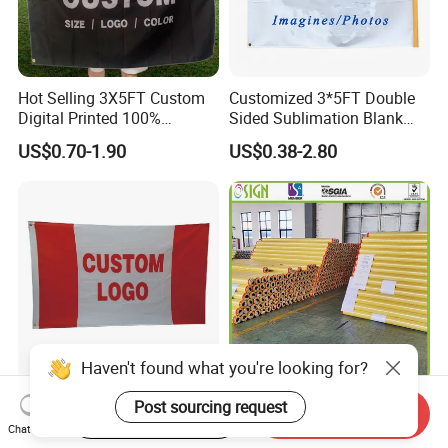
Hot Selling 3X5FT Custom
Customized 3*5FT Double
Digital Printed 100%
Sided Sublimation Blank
Polyester Sports Flag
Any Logo Design
US$0.70-1.90
US$0.38-2.80
Double Sided Printing
Advertising Digita
Promotional Banners and
Flags with Logo Custom
Print Manufactures' Product
Haven't found what you're looking for?
3 X 5 Flag Double-Sided
Outdoor Printing Media PVC
Post sourcing request
Start Order on App
Send Inquiry
Printing Custom Printed
Pana Flex Advertising
Chat Now
Advertising Flaglogo
Material Lona Frontlit Flex