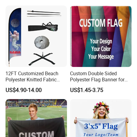
12FT Customized Beach
Custom Double Sided
Polyester Knitted Fabric
Polyester Flag Banner for
Printing Advertising Feather
Outdoor Advertising
US$4.90-14.00
US$1.45-3.75
Flying Swooper Flutter
Banner Flag with Full
Fiberglass Pole