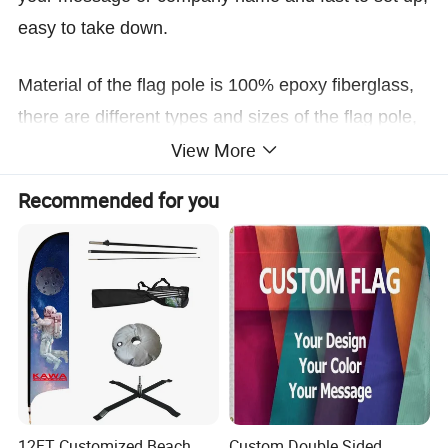
easy to take down.
Material of the flag pole is 100% epoxy fiberglass,
there are different types and sizes of the flag pole,
View More
and also have base options that allow for
the flag to be displayed in hard or soft surface,
Recommended for you
such as, spike, cross base, plate base, water bag
etc.
12FT Customized Beach
Custom Double Sided