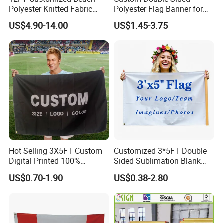
Polyester Knitted Fabric
Polyester Flag Banner for
Printing Advertising Feather
Outdoor Advertising
US$4.90-14.00
US$1.45-3.75
Flying Swooper Flutter
Banner Flag with Full
Fiberglass Pole
Hot Selling 3X5FT Custom
Customized 3*5FT Double
Digital Printed 100%
Sided Sublimation Blank
Polyester Sports Flag
Any Logo Design
US$0.70-1.90
US$0.38-2.80
Double Sided Printing
Advertising Digita
Promotional Banners and
Flags with Logo Custom
Print Manufactures' Product