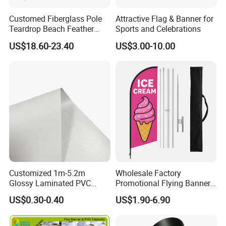
flags,
Customed Fiberglass Pole
Attractive Flag & Banner for
Teardrop Beach Feather
Sports and Celebrations
both triangle and rectangle are OK.
Flying Flag
US$18.60-23.40
US$3.00-10.00
Size: 4"x6", 6"x9", 8"x12", 12"x18".
Length: According to the customer's request
Customer can specify the size and material
Technology: UV proof,
water proof
Application
Customized 1m-5.2m
Wholesale Factory
Glossy Laminated PVC
Promotional Flying Banner
Frontlit Flex Banner Roll
Custom Logo Print Teardrop
US$0.30-0.40
US$1.90-6.90
Lona
Feather Beach Flag for
Outdoor Marketing
Advertising Business Ads