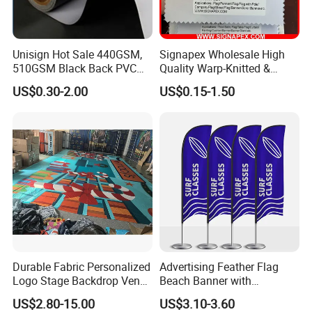
Unisign Hot Sale 440GSM,
Signapex Wholesale High
510GSM Black Back PVC
Quality Warp-Knitted &
Packaging & Shipping
Flex Banner, Frontlit Banner
Woven Flag Fabric Roll for
US$0.30-2.00
US$0.15-1.50
Direct Sublimation/Heat
Transfer Printing
Durable Fabric Personalized
Advertising Feather Flag
Logo Stage Backdrop Venue
Beach Banner with
Theater Event
Customized Design
US$2.80-15.00
US$3.10-3.60