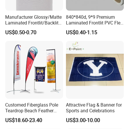
Manufacturer Glossy/Matte
840*840d, 9*9 Premium
Laminated Frontlit/Backlit
Laminated Frontlit PVC Flex
Coated PVC Flex
Banner for Digital Printing
US$0.50-0.70
US$0.40-1.15
Banner/Lona
Customed Fiberglass Pole
Attractive Flag & Banner for
Teardrop Beach Feather
Sports and Celebrations
Flying Flag
US$18.60-23.40
US$3.00-10.00