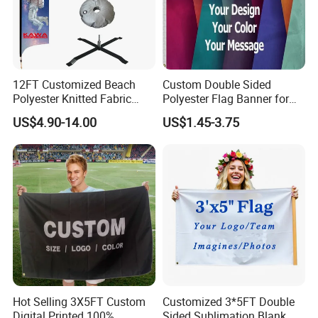
12FT Customized Beach
Custom Double Sided
Polyester Knitted Fabric
Polyester Flag Banner for
Printing Advertising Feather
Outdoor Advertising
US$4.90-14.00
US$1.45-3.75
Flying Swooper Flutter
Banner Flag with Full
Fiberglass Pole
Hot Selling 3X5FT Custom
Customized 3*5FT Double
Digital Printed 100%
Sided Sublimation Blank