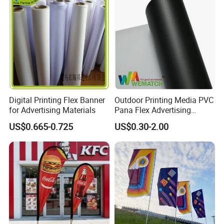
with Fast Delivery
Digital Printing Flex Banner
Outdoor Printing Media PVC
for Advertising Materials
Pana Flex Advertising
Material Lona Frontlit Flex
US$0.665-0.725
US$0.30-2.00
Banner Remium Outdoor
Advertising Banner