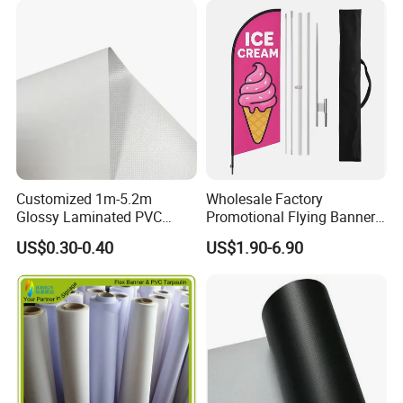
Customized 1m-5.2m
Wholesale Factory
Glossy Laminated PVC
Promotional Flying Banner
Frontlit Flex Banner Roll
Custom Logo Print Teardrop
US$0.30-0.40
US$1.90-6.90
Lona
Feather Beach Flag for
Outdoor Marketing
Advertising Business Ads
with Fast Delivery