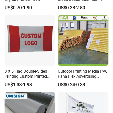
Polyester Sports Flag
Any Logo Design
US$0.70-1.90
US$0.38-2.80
Double Sided Printing
Advertising Digita
Promotional Banners and
Flags with Logo Custom
Print Manufactures' Product
3 X 5 Flag Double-Sided
Outdoor Printing Media PVC
Printing Custom Printed
Pana Flex Advertising
Advertising Flaglogo
Material Lona Frontlit Flex
US$1.38-1.98
US$0.24-0.33
Printing Flag
Banner Remium Outdoor
Advertising Banner Made
From PVC Flex