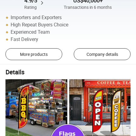
4.9/5
US$40,000+
Rating
Transactions in 6 months
Importers and Exporters
High Repeat Buyers Choice
Experienced Team
Fast Delivery
More products
Company details
Details