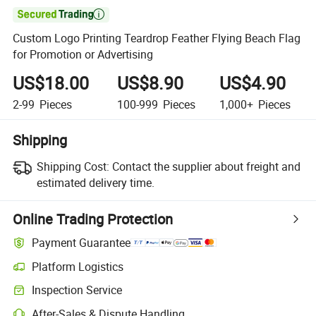

Custom Logo Printing Teardrop Feather Flying Beach Flag
for Promotion or Advertising
US$18.00
US$8.90
US$4.90
2-99
Pieces
100-999
Pieces
1,000+
Pieces
Shipping
Shipping Cost:
Contact the supplier about freight and
estimated delivery time.
Online Trading Protection
Payment Guarantee
Platform Logistics
Inspection Service
After-Sales & Dispute Handling