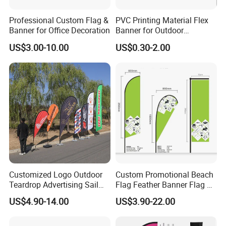
Our Advantages
Professional Custom Flag &
PVC Printing Material Flex
Banner for Office Decoration
Banner for Outdoor
Advertising Frontlit Flex
US$3.00-10.00
US$0.30-2.00
Banner
Custom Flag
Printing:
digital printing
.
Material:100D, 150D, spring sub-spinning,
heat transfer printing, digital printing,
according to customer requirement.
Customized Logo Outdoor
Custom Promotional Beach
Teardrop Advertising Sail
Flag Feather Banner Flag Kit
Finish: double needles on all sides with 2 rings
Banner Beach Feather Flag
Ground Spike Teardrop
US$4.90-14.00
US$3.90-22.00
with Pole Kit Base
Flags for Sale
on the left.
Finish: single stitch all sides with 2 brass rings