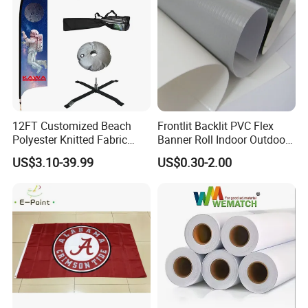
12FT Customized Beach
Frontlit Backlit PVC Flex
Polyester Knitted Fabric
Banner Roll Indoor Outdoor
Printing Advertising Feather
Advertising Printing 13oz
US$3.10-39.99
US$0.30-2.00
Flying Swooper Flutter
Lona
Banner Flag with Full
Fiberglass Pole