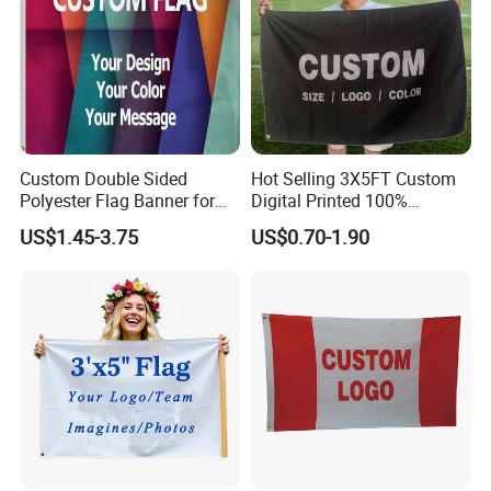
Custom Double Sided
Hot Selling 3X5FT Custom
Polyester Flag Banner for
Digital Printed 100%
Outdoor Advertising
Polyester Sports Flag
US$1.45-3.75
US$0.70-1.90
Double Sided Printing