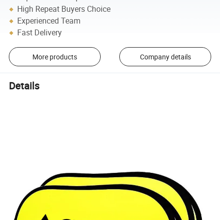
High Repeat Buyers Choice
Experienced Team
Fast Delivery
More products
Company details
Details