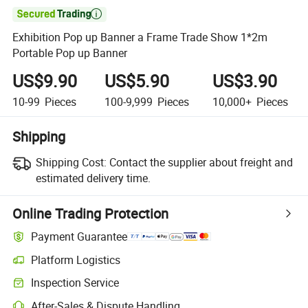

Exhibition Pop up Banner a Frame Trade Show 1*2m
Portable Pop up Banner
US$9.90
US$5.90
US$3.90
10-99
Pieces
100-9,999
Pieces
10,000+
Pieces
Shipping
Shipping Cost:
Contact the supplier about freight and
estimated delivery time.
Online Trading Protection
Payment Guarantee
Platform Logistics
Clearer shipment tracking with platform-supported logistics.
Inspection Service
Optional pre-shipment inspection for quality and quantity checks.
After-Sales & Dispute Handling