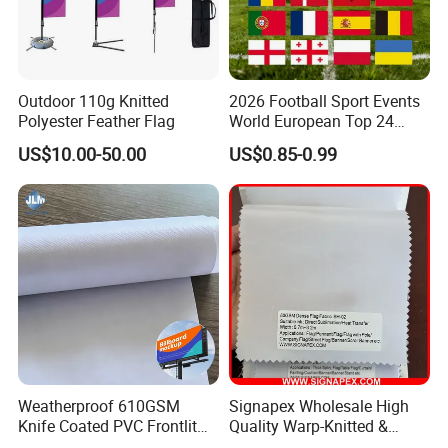
Outdoor 110g Knitted
2026 Football Sport Events
Polyester Feather Flag
World European Top 24
Teams National Banner
US$10.00-50.00
US$0.85-0.99
Flags of All Countries Euro
Decorative Silk Screen Flags
Weatherproof 610GSM
Signapex Wholesale High
Knife Coated PVC Frontlit
Quality Warp-Knitted &
Banner for Outdoor
Woven Flag Fabric Roll for
Packaging & Shipping