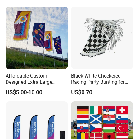
Advertising Banner
Other Flags Related
Affordable Custom
Black White Checkered
Designed Extra Large
Racing Party Bunting for
Printed Glastonbury Festival
Car Theme Sports Event
US$5.00-10.00
US$0.70
Event Flags Bunting Banner
Decoration