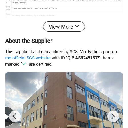
al
Soft Film, Wallpaper
Size &
Custom sizes and shapes, 70x120cm, 100x120cm, 110x260 cm
Shape
Printin
UV Printing (1440x2880 DPI), Digital Printing (720x1440 DPI)
g
Colors
CMYK, Pantone
View More
Finishi
Cutting, Hemming, Single Line Stitching / Double Ling Stitching, Grommet (brass buckle, steel buckle), Package (roll or fold)
ng
About the Supplier
Featur
Eco-friendly, Environment-friendly, Waterproof, Weather Resistant, UV Resistant, at least for 2 years Outdoor Use
es
OEM/
Welcome
This supplier has been audited by SGS. Verify the report on
ODM
Applica
Billboard, Flexible Sign Face, Large Format Light Box, Trade Show Graphic, Indoor Display, Outdoor Display, Indoor Signage, Outdoor Signage, Trade Show
the official SGS website
with ID "
QIP-ASR2451503
". Items
tion
Displays, Instore Display, Exhibition Booth Decoration, Building Murals, Wall Coverings, Scaffolding Hiding,
Artwor
marked "
" are certified.
Accept CDR, AI, PDF, PSD, JPG, TIFF etc
k
MOQ
10 square meters, the price varied with the quantity
Trade
EXW,FOB,CFR,CIF
terms
Sample time: 1 to 3 days
Sampl
e
Sample charges: FREE for stock samples, the custom samples are negotiate.
Lead
7 to 15 days (based on the order quantities)
time
Payme
L/C, T/T, Paypal, Western union etc.
nt
Quality
Pass SGS, ISO9001, ISO14001, SA8000
Detailed Photos