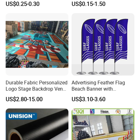
US$0.25-0.30
US$0.15-1.50
Billboards
Direct Sublimation/Heat
Transfer Printing
Durable Fabric Personalized
Advertising Feather Flag
Logo Stage Backdrop Venue
Beach Banner with
Theater Event
Customized Design
US$2.80-15.00
US$3.10-3.60