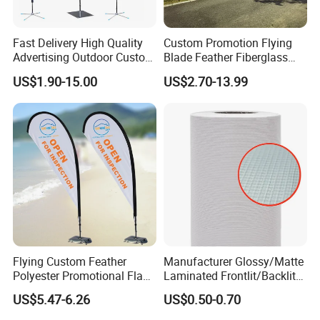
customer can specify the size and material.
Fast Delivery High Quality
Custom Promotion Flying
Garden Flag
Advertising Outdoor Custom
Blade Feather Fiberglass
Party Polyester Flying
Customized Fabric Beach
Smooth needle and thread, sophisticated
US$1.90-15.00
US$2.70-13.99
Banner Rectangle Feather
Banner Flag Pole for Large
technology, professional team, strict
Teardrop Beach Flag for
Advertising Events
Promotion
requirements, stable quality, third party
certification, the best products, the best
quality. More attention, more professionalism.
Printing: single or double sided digital printing.
Size:11"x15", 12"x18" and 27"x37", 27"x39",
28"x40" and 30"x43".
Flying Custom Feather
Manufacturer Glossy/Matte
Polyester Promotional Flag
Laminated Frontlit/Backlit
Material: knitted polyester, black cloth, spring
Advertising Teardrop Banner
Coated PVC Flex
US$5.47-6.26
US$0.50-0.70
Swooper Flag
Banner/Lona
yarns, nylon, satin, etc.