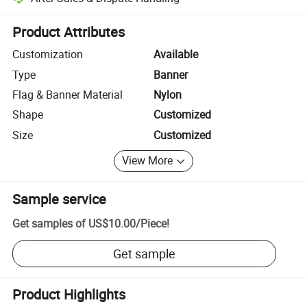
Platform-assisted dispute resolution, including refunds or returns whe
Product Attributes
Customization
Available
Type
Banner
Flag & Banner Material
Nylon
Shape
Customized
Size
Customized
View More
Sample service
Get samples of
US$10.00
/
Piece
!
Get sample
Product Highlights