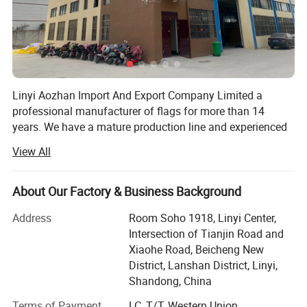
Linyi Aozhan Import And Export Company Limited a
professional manufacturer of flags for more than 14
years. We have a mature production line and experienced
design and exporting team. We are Located in Linyi City,
View All
Shandong Province.
We supply one-stop customized printing products for
About Our Factory & Business Background
example 3 to 5 custom flag, feather beach flag, garden
flag, hand wave flag, car flag, car hood cover, tent and etc,
Address
Room Soho 1918, Linyi Center,
to all the world!
Intersection of Tianjin Road and
Xiaohe Road, Beicheng New
We have 2 big factories, 4 production line. We have 12
District, Lanshan District, Linyi,
most advanced double-sided printing digital printers and
Shandong, China
24 ordinary digital printers, Our factory have 5 advanced
printing machines which are exported from Germany and
Terms of Payment
LC, T/T, Western Union