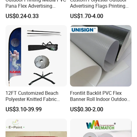
Pana Flex Advertising
Advertising Flags Printing
Material Lona Frontlit Flex
Banner
US$0.24-0.33
US$1.70-4.00
Banner Remium Outdoor
Advertising Banner Made
From PVC Flex
12FT Customized Beach
Frontlit Backlit PVC Flex
Polyester Knitted Fabric
Banner Roll Indoor Outdoor
Printing Advertising Feather
Advertising Printing 13oz
US$3.10-39.99
US$0.30-2.00
Flying Swooper Flutter
Lona
Banner Flag with Full
Fiberglass Pole