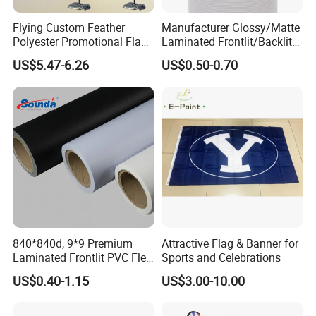
Flying Custom Feather
Manufacturer Glossy/Matte
Polyester Promotional Flag
Laminated Frontlit/Backlit
Advertising Teardrop Banner
Coated PVC Flex
US$5.47-6.26
US$0.50-0.70
Swooper Flag
Banner/Lona
840*840d, 9*9 Premium
Attractive Flag & Banner for
After Sales Service
Laminated Frontlit PVC Flex
Sports and Celebrations
Banner for Digital Printing
US$0.40-1.15
US$3.00-10.00