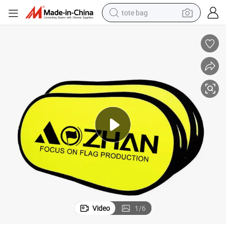
tote bag
nner
Exhibition Pop up Banner a Frame Trade Show 1*2m Portable Pop up Ba
wheel loader
crawler excavator
farm tractor
motorcycle
container house
electric bike
living room sofa
Video
1
/
6