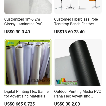
Application
Customized 1m-5.2m
Customed Fiberglass Pole
Glossy Laminated PVC
Teardrop Beach Feather
Frontlit Flex Banner Roll
Flying Flag
US$0.30-0.40
US$18.60-23.40
Lona
Digital Printing Flex Banner
Outdoor Printing Media PVC
for Advertising Materials
Pana Flex Advertising
Material Lona Frontlit Flex
US$0.665-0.725
US$0.30-2.00
Banner Remium Outdoor