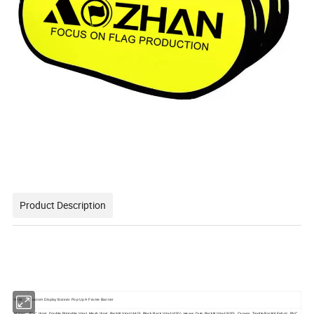
Product Description
Item
Custom Display Banner Pop Up A Frame Banner
Materi
PVC Vinyl, Double Printable Vinyl, Mesh Vinyl, Backlit Vinyl (440), Black Back Vinyl (430), Heavy Duty Backlit Vinyl (630), Canvas, Textile Backlit Fabric, PVC