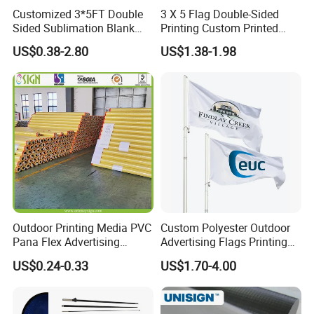
Customized 3*5FT Double
3 X 5 Flag Double-Sided
Sided Sublimation Blank
Printing Custom Printed
Any Logo Design
Advertising Flaglogo
US$0.38-2.80
US$1.38-1.98
Advertising Digita
Printing Flag
Promotional Banners and
Flags with Logo Custom
Print Manufactures' Product
Outdoor Printing Media PVC
Custom Polyester Outdoor
Pana Flex Advertising
Advertising Flags Printing
Material Lona Frontlit Flex
Banner
US$0.24-0.33
US$1.70-4.00
Banner Remium Outdoor
Advertising Banner Made
From PVC Flex