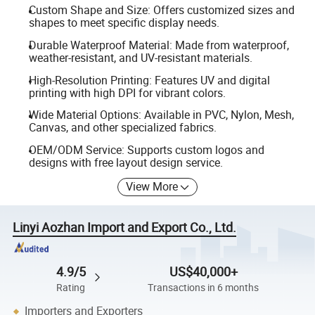
Custom Shape and Size: Offers customized sizes and
shapes to meet specific display needs.
Durable Waterproof Material: Made from waterproof,
weather-resistant, and UV-resistant materials.
High-Resolution Printing: Features UV and digital
printing with high DPI for vibrant colors.
Wide Material Options: Available in PVC, Nylon, Mesh,
Canvas, and other specialized fabrics.
OEM/ODM Service: Supports custom logos and
designs with free layout design service.
View More
Linyi Aozhan Import and Export Co., Ltd.
4.9/5
US$40,000+
Rating
Transactions in 6 months
Importers and Exporters