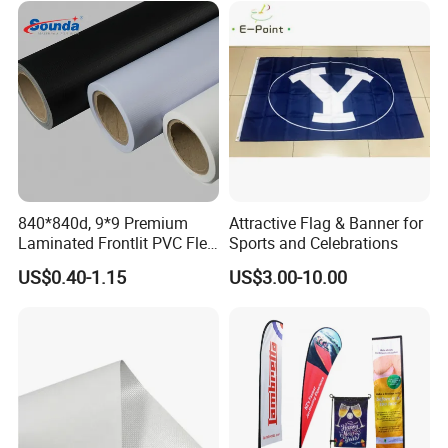
String Flags
Printing: Digital Printing/Sublimated Printing.
We can do lots of different kinds of string
flags,
both triangle and rectangle are OK.
Size: 4"x6", 6"x9", 8"x12", 12"x18".
840*840d, 9*9 Premium
Attractive Flag & Banner for
Laminated Frontlit PVC Flex
Sports and Celebrations
Length: According to the customer's request
Banner for Digital Printing
US$0.40-1.15
US$3.00-10.00
Customer can specify the size and material
Technology: UV proof,
water proof