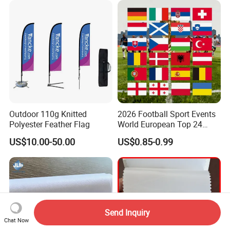
Outdoor 110g Knitted
2026 Football Sport Events
Polyester Feather Flag
World European Top 24
Teams National Banner
US$10.00-50.00
US$0.85-0.99
Flags of All Countries Euro
Decorative Silk Screen Flags
Send Inquiry
Chat Now