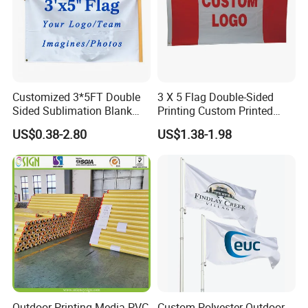
Customized 3*5FT Double
3 X 5 Flag Double-Sided
Sided Sublimation Blank
Printing Custom Printed
Any Logo Design
Advertising Flaglogo
US$0.38-2.80
US$1.38-1.98
Advertising Digita
Printing Flag
Promotional Banners and
Flags with Logo Custom
Print Manufactures' Product
Outdoor Printing Media PVC
Custom Polyester Outdoor