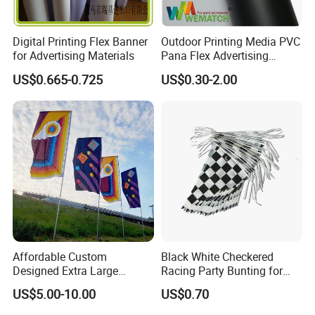
Digital Printing Flex Banner
Outdoor Printing Media PVC
for Advertising Materials
Pana Flex Advertising
Material Lona Frontlit Flex
US$0.665-0.725
US$0.30-2.00
Banner Remium Outdoor
Advertising Banner
Affordable Custom
Black White Checkered
Designed Extra Large
Racing Party Bunting for
Printed Glastonbury Festival
Car Theme Sports Event
US$5.00-10.00
US$0.70
Event Flags Bunting Banner
Decoration