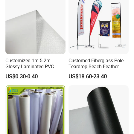
Customized 1m-5.2m
Customed Fiberglass Pole
Glossy Laminated PVC
Teardrop Beach Feather
Frontlit Flex Banner Roll
Flying Flag
US$0.30-0.40
US$18.60-23.40
Lona