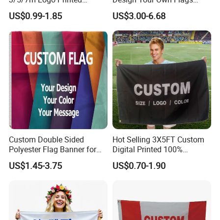
Personalized Vertical
Hats Caps T-Shirts for
US$0.99-1.85
US$3.00-6.68
Business Rectangl Banner
Election Campaign
Single/Double Sided
Promotions
Outdoor Advertising Sign
Polyester Nobori Flag
Custom Double Sided
Hot Selling 3X5FT Custom
Polyester Flag Banner for
Digital Printed 100%
Outdoor Advertising
Polyester Sports Flag
US$1.45-3.75
US$0.70-1.90
Double Sided Printing