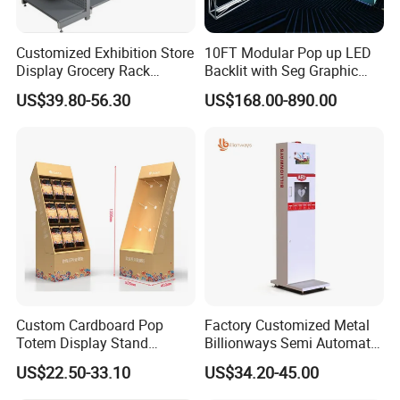
Customized Exhibition Store
10FT Modular Pop up LED
Display Grocery Rack
Backlit with Seg Graphic
Gondola Metal Connection
Promotional Trade Show
US$39.80-56.30
US$168.00-890.00
Shelves Retail Shop Rack
Expo Light Box Exhibition
Supermarket Shelf
Booth for Exhibits Events
Custom Cardboard Pop
Factory Customized Metal
Totem Display Stand
Billionways Semi Automatic
Folding Banner for
External Defibrillator First
US$22.50-33.10
US$34.20-45.00
Advertisement
Aid and Curved Floor
Standing Aed Cabinet