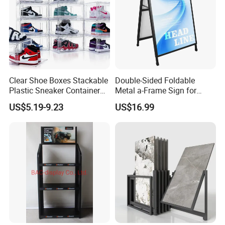
Clear Shoe Boxes Stackable
Double-Sided Foldable
Plastic Sneaker Container
Metal a-Frame Sign for
Magnetic Side Open Shoe
Outdoor Advertising
US$5.19-9.23
US$16.99
Organizer