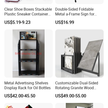
Clear Shoe Boxes Stackable
Double-Sided Foldable
Plastic Sneaker Container
Metal a-Frame Sign for
Magnetic Side Open Shoe
Outdoor Advertising
US$5.19-9.23
US$16.99
Organizer
Metal Advertising Shelves
Customizable Dual-Sided
Display Rack for Oil Bottles
Rotating Granite Wood
Flooring Metal Display
US$42.00-45.50
US$49.00-55.00
Stand Marble Ceramic Tile
Iron for Large Tile Portable
Display Rack