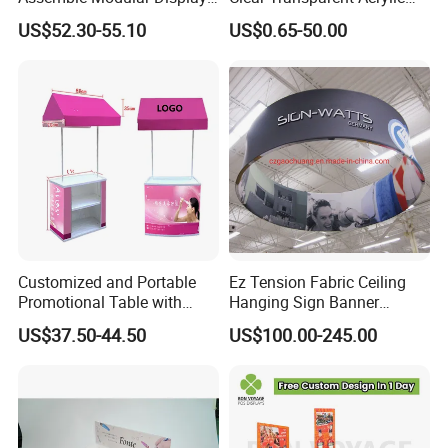
Stand
Round Photo Frame for
US$52.30-55.10
US$0.65-50.00
Creative Home Decor
Customized and Portable
Ez Tension Fabric Ceiling
Promotional Table with
Hanging Sign Banner
Customized Graphics
Display Stand
US$37.50-44.50
US$100.00-245.00
Display Stand