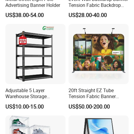
Advertising Banner Holder
Tension Fabric Backdrop
Banner with Custom
US$38.00-54.00
US$28.00-40.00
Graphics
Adjustable 5 Layer
20ft Straight EZ Tube
Warehouse Storage
Tension Fabric Banner
Shelving, Garage Industrial
Exhibition Display Stand
US$10.00-15.00
US$50.00-200.00
Boltless Metal Rack Shelves