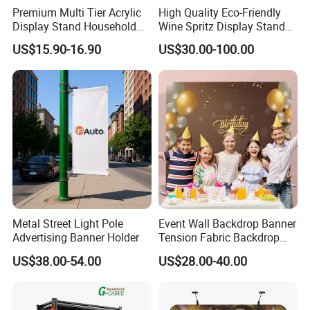
Premium Multi Tier Acrylic
High Quality Eco-Friendly
Display Stand Household
Wine Spritz Display Stand
Normal Order Process:
Holder for Stationery Retail
Rack for Shopping Mall
US$15.90-16.90
US$30.00-100.00
Shop
1. Inquiry&Quote
2. Proforma invoice confirmation
3. Artwork Approval
4. Payment confirmation
5. Pictures for approval after printing
6. Shipment
7. Getting after sale service from us
Staright fabric POP up backdrop with end cap
Metal Street Light Pole
Event Wall Backdrop Banner
Advertising Banner Holder
Tension Fabric Backdrop
Banner with Custom
US$38.00-54.00
US$28.00-40.00
Graphics