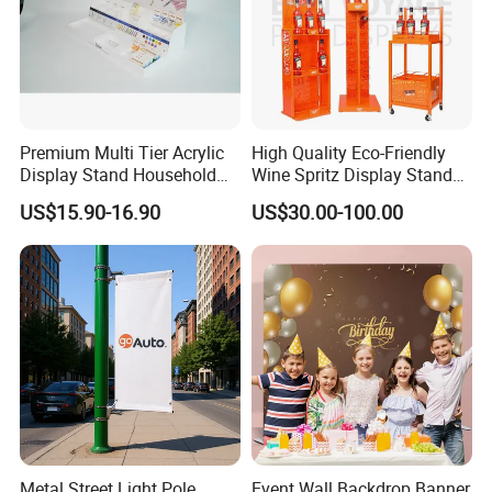
Premium Multi Tier Acrylic
High Quality Eco-Friendly
Display Stand Household
Wine Spritz Display Stand
Holder for Stationery Retail
Rack for Shopping Mall
US$15.90-16.90
US$30.00-100.00
Shop
Metal Street Light Pole
Event Wall Backdrop Banner