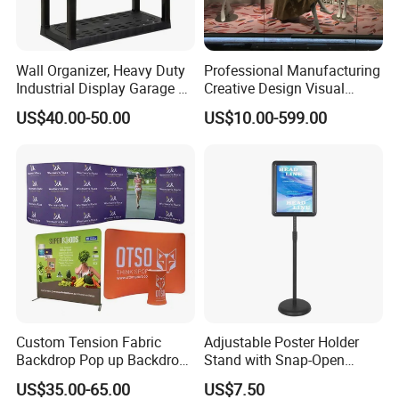
Wall Organizer, Heavy Duty
Professional Manufacturing
Industrial Display Garage 3
Creative Design Visual
Tier Stackable Plastic
Crafts Brand Window
US$40.00-50.00
US$10.00-599.00
Shelving
Display
Custom Tension Fabric
Adjustable Poster Holder
Backdrop Pop up Backdrop
Stand with Snap-Open
Banner Advertising Trade
Poster Frame for
US$35.00-65.00
US$7.50
Show Exhibition Equipment
Commercial Business