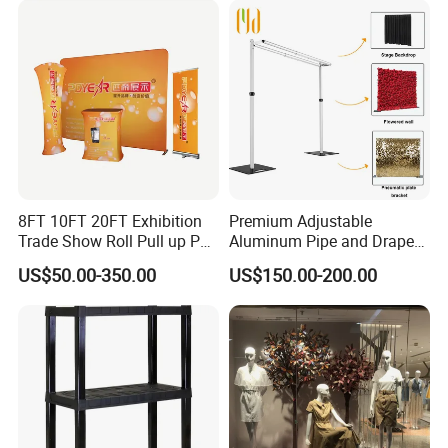
8FT 10FT 20FT Exhibition
Premium Adjustable
Trade Show Roll Pull up Pop
Aluminum Pipe and Drape
up Display Wall Booth
Backdrop Kit with Black
US$50.00-350.00
US$150.00-200.00
Stretch Tension Fabric
Drapes
Backdrop Display Banner
Stands