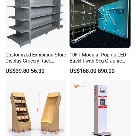
Customized Exhibition Store
10FT Modular Pop up LED
Display Grocery Rack
Backlit with Seg Graphic
Gondola Metal Connection
Promotional Trade Show
US$39.80-56.30
US$168.00-890.00
Shelves Retail Shop Rack
Expo Light Box Exhibition
Supermarket Shelf
Booth for Exhibits Events