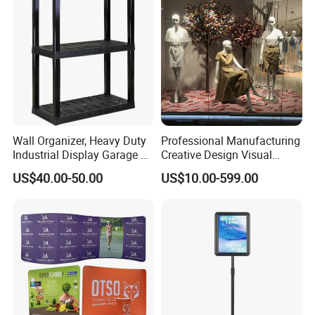
Wall Organizer, Heavy Duty
Professional Manufacturing
Industrial Display Garage 3
Creative Design Visual
Tier Stackable Plastic
Crafts Brand Window
US$40.00-50.00
US$10.00-599.00
Shelving
Display