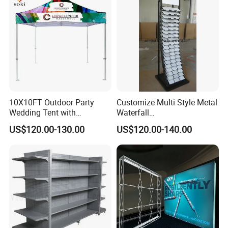
10X10FT Outdoor Party
Customize Multi Style Metal
Wedding Tent with
Waterfall
Aluminum Skeleton and Dye
Tile/Stone/Ceramic Display
US$120.00-130.00
US$120.00-140.00
Sublimation Printing Fabric
Stand
Banner and Stand