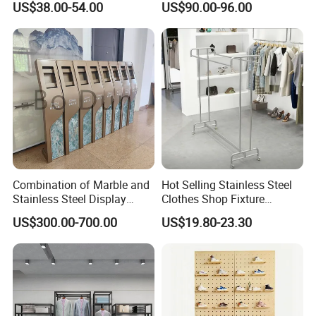
US$38.00-54.00
US$90.00-96.00
10FT Banner and Stand
Combination of Marble and
Hot Selling Stainless Steel
Stainless Steel Display
Clothes Shop Fixture
Stand, Custom Size, Free
Display Standing Metal
US$300.00-700.00
US$19.80-23.30
Standing for Smart
Rack Garments Clothes
Intercom Door Phone for
Rack
Villa and Apartment