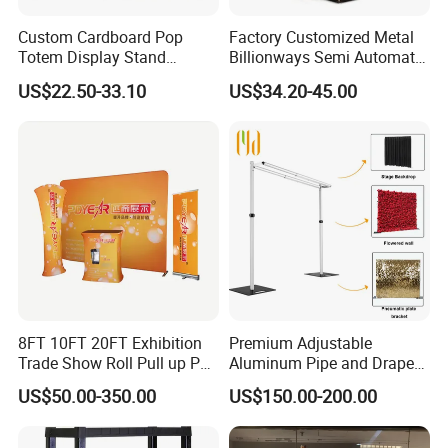
Custom Cardboard Pop
Factory Customized Metal
Totem Display Stand
Billionways Semi Automatic
Folding Banner for
External Defibrillator First
US$22.50-33.10
US$34.20-45.00
Advertisement
Aid and Curved Floor
Standing Aed Cabinet
8FT 10FT 20FT Exhibition
Premium Adjustable
Trade Show Roll Pull up Pop
Aluminum Pipe and Drape
up Display Wall Booth
Backdrop Kit with Black
US$50.00-350.00
US$150.00-200.00
Stretch Tension Fabric
Drapes
Backdrop Display Banner
Stands