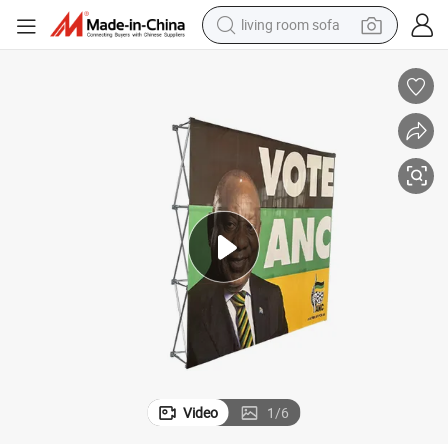
living room sofa
container house
powder
human hair wig
racing motorcycle
farm tractor
shoulder bag
pullover hoody
Video
1
/
6