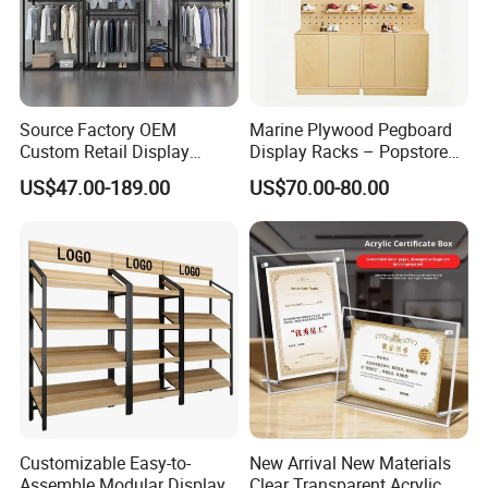
Source Factory OEM
Marine Plywood Pegboard
Custom Retail Display
Display Racks – Popstore
Modular Black Metal
Wooden Stand for
US$47.00-189.00
US$70.00-80.00
Clothing Display Stand for
Merchandise
Brand Retail Stores
Customizable Easy-to-
New Arrival New Materials
Assemble Modular Display
Clear Transparent Acrylic