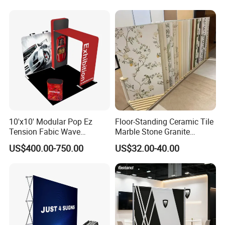
Event portable Booth
Displays
Backdrop Stand
10'x10' Modular Pop Ez
Floor-Standing Ceramic Tile
Tension Fabic Wave
Marble Stone Granite
Exhibition Display Booth
Display Stand Metal &
US$400.00-750.00
US$32.00-40.00
Stand
Marine Board Sample
Display Rack for Exhibition