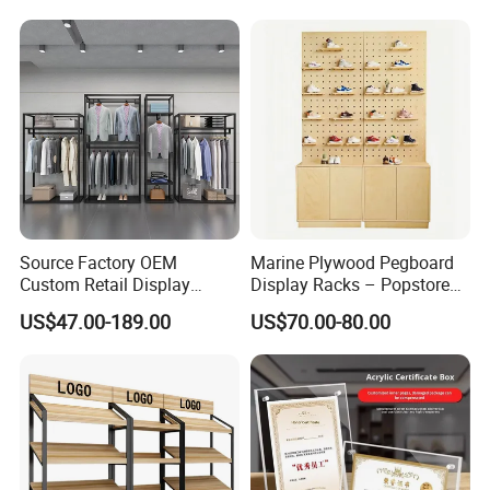
Intercom Door Phone for
Rack
Villa and Apartment
Source Factory OEM
Marine Plywood Pegboard
Custom Retail Display
Display Racks – Popstore
Modular Black Metal
Wooden Stand for
US$47.00-189.00
US$70.00-80.00
Clothing Display Stand for
Merchandise
Brand Retail Stores