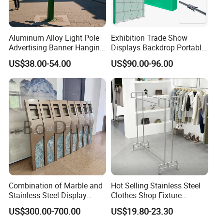
Aluminum Alloy Light Pole
Exhibition Trade Show
Advertising Banner Hanging
Displays Backdrop Portable
Systems
Pop up Display Equipment
US$38.00-54.00
US$90.00-96.00
10FT Banner and Stand
Combination of Marble and
Hot Selling Stainless Steel
Stainless Steel Display
Clothes Shop Fixture
Stand, Custom Size, Free
Display Standing Metal
US$300.00-700.00
US$19.80-23.30
Standing for Smart
Rack Garments Clothes