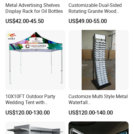
Metal Advertising Shelves
Customizable Dual-Sided
Display Rack for Oil Bottles
Rotating Granite Wood
Flooring Metal Display
US$42.00-45.50
US$49.00-55.00
Stand Marble Ceramic Tile
Iron for Large Tile Portable
Display Rack
10X10FT Outdoor Party
Customize Multi Style Metal
Wedding Tent with
Waterfall
Aluminum Skeleton and Dye
Tile/Stone/Ceramic Display
US$120.00-130.00
US$120.00-140.00
Sublimation Printing Fabric
Stand
Banner and Stand