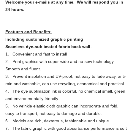
Welcome your e-mails at any time. We will respond you in
24 hours.
Features and Benefits:
Including customized graphic printing
Seamless dye-sublimated fabric back wall
.
1. Convenient and fast to install
2. Print graphics with super-wide and no-sew technology,
Smooth and fluent.
3. Prevent insolation and UV-proof, not easy to fade away, anti-
rain and washable, can use recycling, economical and practical.
4. The dye sublimation ink is colorful, no chemical smell, green
and environmentally friendly.
5. No wrinkle elastic cloth graphic can incorporate and fold,
easy to transport, not easy to damage and durable.
6. Models are rich, dexterous, fashionable and unique.
7. The fabric graphic with good absorbance performance is soft