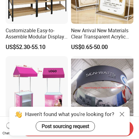
Customizable Easy-to-
New Arrival New Materials
Assemble Modular Display
Clear Transparent Acrylic
Stand
Round Photo Frame for
US$52.30-55.10
US$0.65-50.00
Creative Home Decor
Haven't found what you're looking for?
Customized and Portable
Ez Tension Fabric Ceiling
Post sourcing request
Send Inquiry
Promotional Table with
Hanging Sign Banner
Chat Now
Customized Graphics
Display Stand