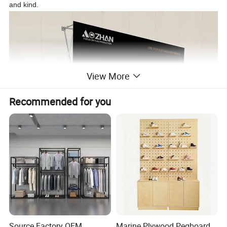
and kind.
View More
Recommended for you
Source Factory OEM
Marine Plywood Pegboard