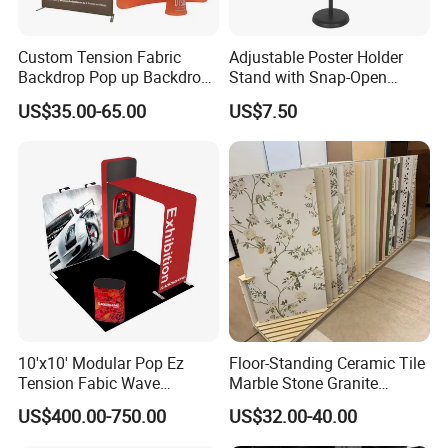
Custom Tension Fabric
Adjustable Poster Holder
Backdrop Pop up Backdrop
Stand with Snap-Open
Banner Advertising Trade
Poster Frame for
US$35.00-65.00
US$7.50
Show Exhibition Equipment
Commercial Business
Event portable Booth
Displays
Backdrop Stand
10'x10' Modular Pop Ez
Floor-Standing Ceramic Tile
Tension Fabic Wave
Marble Stone Granite
Exhibition Display Booth
Display Stand Metal &
US$400.00-750.00
US$32.00-40.00
Stand
Marine Board Sample
Display Rack for Exhibition