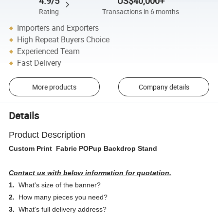
4.9/5
US$40,000+
Rating
Transactions in 6 months
Importers and Exporters
High Repeat Buyers Choice
Experienced Team
Fast Delivery
More products
Company details
Details
Product Description
Custom Print Fabric POPup Backdrop Stand
Contact us with below information for quotation.
1.
What's size of the banner?
2.
How many pieces you need?
3.
What's full delivery address?