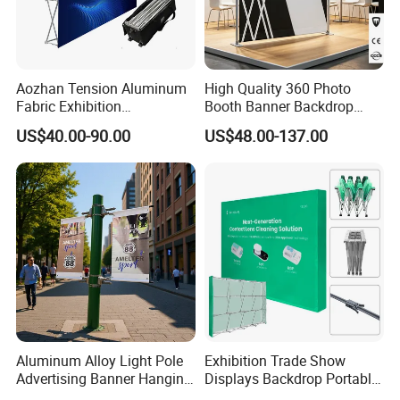
Aozhan Tension Aluminum
High Quality 360 Photo
Fabric Exhibition
Booth Banner Backdrop
Advertising Wall Trade
Italian Design for Exhibition
US$40.00-90.00
US$48.00-137.00
Show Pop up Backdrop
Banner Display Stand
Aluminum Alloy Light Pole
Exhibition Trade Show
Advertising Banner Hanging
Displays Backdrop Portable
Systems
Pop up Display Equipment