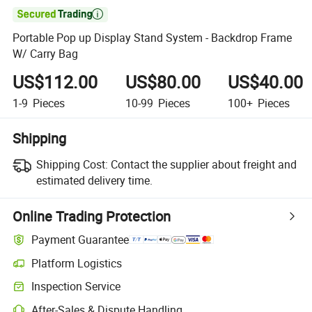

Portable Pop up Display Stand System - Backdrop Frame
W/ Carry Bag
US$112.00
US$80.00
US$40.00
1-9
Pieces
10-99
Pieces
100+
Pieces
Shipping
Shipping Cost:
Contact the supplier about freight and
estimated delivery time.
Online Trading Protection
Payment Guarantee
Platform Logistics
Inspection Service
After-Sales & Dispute Handling