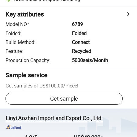
Key attributes
Model NO.
:
6789
Folded
:
Folded
Build Method
:
Connect
Feature
:
Recycled
Production Capacity
:
5000sets/Month
Sample service
Get samples of
US$100.00
/
Piece
!
Get sample
Linyi Aozhan Import and Export Co., Ltd.