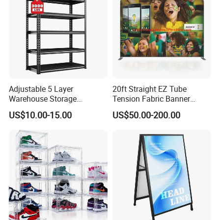
Adjustable 5 Layer
20ft Straight EZ Tube
Warehouse Storage
Tension Fabric Banner
Shelving, Garage Industrial
Exhibition Display Stand
US$10.00-15.00
US$50.00-200.00
Boltless Metal Rack Shelves