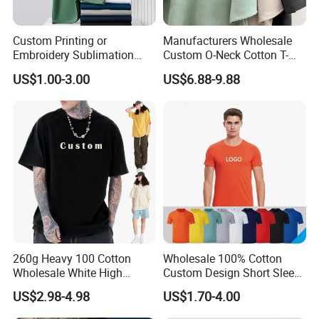
Custom Printing or
Manufacturers Wholesale
Embroidery Sublimation
Custom O-Neck Cotton T-
Logo Polo Shirt T-Shirt
Shirts, Solid Color and Blank
US$1.00-3.00
US$6.88-9.88
School Sport Business
T-Shirts, Men's Cotton
Square-Fit T-Shirts Clothing
260g Heavy 100 Cotton
Wholesale 100% Cotton
Wholesale White High
Custom Design Short Sleeve
Quality Customized
T Shirt for Adults
US$2.98-4.98
US$1.70-4.00
Essential DTG Custom
Blank Plain Unisex