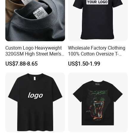
Custom Logo Heavyweight
Wholesale Factory Clothing
320GSM High Street Men's
100% Cotton Oversize T-
Clothing Cotton Short-
Shirts Unisex Blank Sports
US$7.88-8.65
US$1.50-1.99
Sleeved Shirt Pure Color
Plain Printing Slim Fit Men
Small Neckline Unisex
T-Shirt OEM 50% Cotton
Oversized Plain Blank T-
Custom Logo Polyester DIY
Shirt
Photo