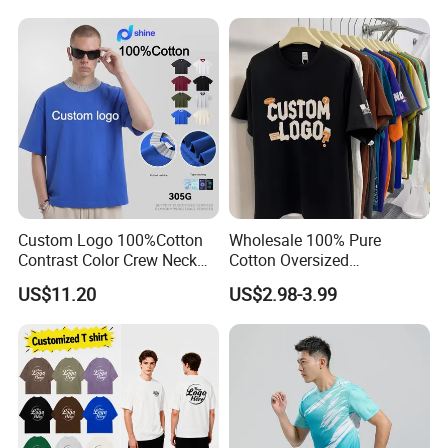
Cotton Streetwear Men Set
Tracksuit
Custom Logo 100%Cotton
Wholesale 100% Pure
Contrast Color Crew Neck
Cotton Oversized
Men Pullover T Shirt
Heavyweight Blank T-Shirt
US$11.20
US$2.98-3.99
Custom Printing Graphic
Plain Private Label 180 240
280GSM T Shirt Sport Bulk
OEM Men Clothing