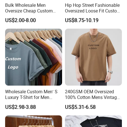
Bulk Wholesale Men
Hip Hop Street Fashionable
Oversize Cheap Custom
Oversized Loose Fit Custom
Logo 100% Cotton T Shirts
Printed Cotton Short T-Shirt
US$2.00-8.00
US$8.75-10.19
Wholesale Custom Men′ S
240GSM OEM Oversized
Luxury T-Shirt for Men
100% Cotton Mens Vintage
Clothing Embroidery
Bulk Loose Drop Shoulder
US$2.98-3.88
US$5.31-6.58
Printing Logo Oversize
Tshirt
Ribbed Tshirt Streetwear
100% Cotton Graphic Plain
Blank T Shirt