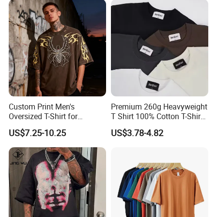
Oversized Drop Shoulder
Tee Shirt Mens T Shirt
Printing
Custom Print Men's
Premium 260g Heavyweight
Oversized T-Shirt for
T Shirt 100% Cotton T-Shirt
Minimalist Everyday Wear
with Anti-Pilling Streetwear
US$7.25-10.25
US$3.78-4.82