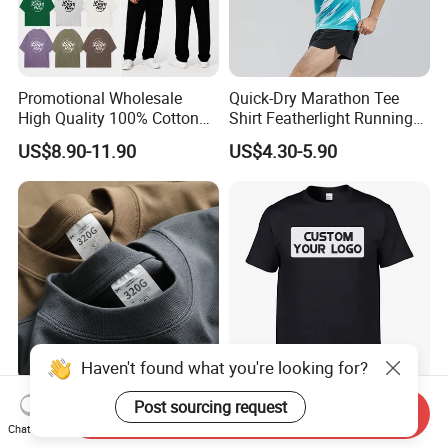
Promotional Wholesale
Quick-Dry Marathon Tee
High Quality 100% Cotton
Shirt Featherlight Running
Customized Heavy Weight
Tee for Training and Racing
US$8.90-11.90
US$4.30-5.90
Fabric Drop Should
Oversized Breathable Round
Neck Short Sleeved Custom
Men's T-Shirt
Haven't found what you're looking for?
Custom Logo Heavyweight
Wholesale Factory Clothing
Post sourcing request
Send Inquiry
320GSM High Street Men's
100% Cotton Oversize T-
Chat Now
Clothing Cotton Short-
Shirts Unisex Blank Sports