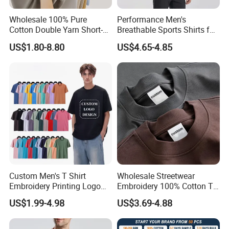
Wholesale 100% Pure
Performance Men's
Cotton Double Yarn Short-
Breathable Sports Shirts for
Sleeved Crew Neck T Shirt
Running and Casual
US$1.80-8.80
US$4.65-4.85
Custom Men's T Shirt
Wholesale Streetwear
Embroidery Printing Logo
Embroidery 100% Cotton T
Oversize T Shirt Streetwear
Shirt High Quality Men
US$1.99-4.98
US$3.69-4.88
100% Cotton Plain Blank T-
Clothing Plain 220 260 280
Shirt
GSM Custom Printing
Oversized Heavyweight