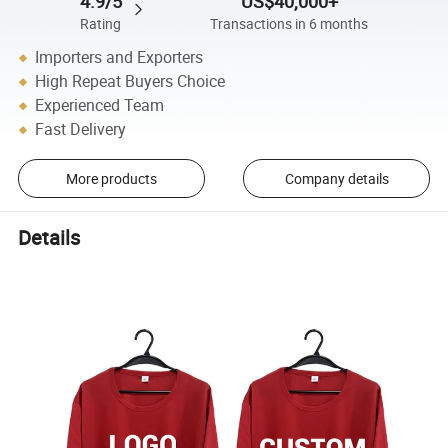
4.9/5
US$40,000+
Rating
Transactions in 6 months
Importers and Exporters
High Repeat Buyers Choice
Experienced Team
Fast Delivery
More products
Company details
Details