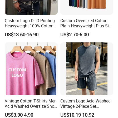
Custom Logo DTG Printing
Custom Oversized Cotton
Heavyweight 100% Cotton
Plain Heavyweight Plus Size
Graphic T Shirt for Men
Men′ S T-Shirts
US$13.60-16.90
US$2.70-6.00
Vintage Cotton T-Shirts Men
Custom Logo Acid Washed
Acid Washed Oversize Short
Vintage 2-Piece Set
O-Neck Blank Tshirt
Distressed Heavyweight
US$3.90-4.90
US$10.19-10.92
Blank Oversized 100%