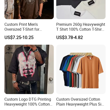
Custom Print Men's
Premium 260g Heavyweight
Oversized T-Shirt for
T Shirt 100% Cotton T-Shirt
Minimalist Everyday Wear
with Anti-Pilling Streetwear
US$7.25-10.25
US$3.78-4.82
Custom Logo DTG Printing
Custom Oversized Cotton
Heavyweight 100% Cotton
Plain Heavyweight Plus Size
Graphic T Shirt for Men
Men′ S T-Shirts