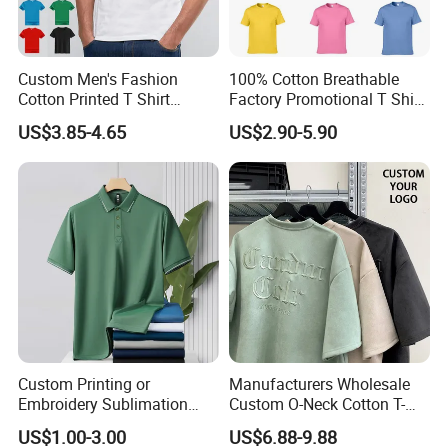
Custom Men's Fashion
100% Cotton Breathable
Cotton Printed T Shirt
Factory Promotional T Shirt
Wholesale Men Blank Plain
Wholesale Low MOQ
US$3.85-4.65
US$2.90-5.90
Round Neck T Shirts
Custom Your Own Logo
Printing or Embroidery
Men's Round Neck Normal
Sleeve T Shirt
Company Profile
Custom Printing or
Manufacturers Wholesale
Embroidery Sublimation
Custom O-Neck Cotton T-
Logo Polo Shirt T-Shirt
Shirts, Solid Color and Blank
US$1.00-3.00
US$6.88-9.88
School Sport Business
T-Shirts, Men's Cotton