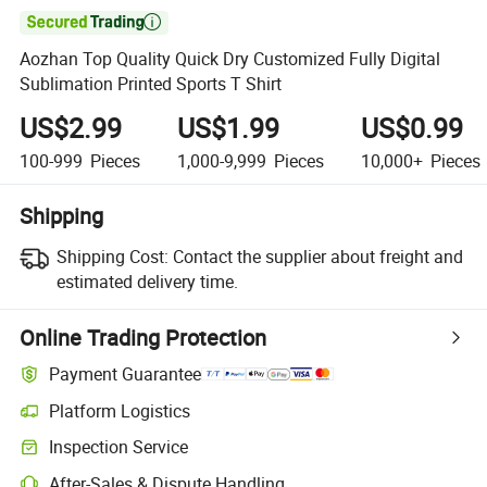

Aozhan Top Quality Quick Dry Customized Fully Digital
Sublimation Printed Sports T Shirt
US$2.99
US$1.99
US$0.99
100-999
Pieces
1,000-9,999
Pieces
10,000+
Pieces
Shipping
Shipping Cost:
Contact the supplier about freight and
estimated delivery time.
Online Trading Protection
Payment Guarantee
Platform Logistics
Inspection Service
After-Sales & Dispute Handling