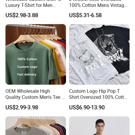
Luxury T-Shirt for Men
100% Cotton Mens Vintage
Clothing Embroidery
Bulk Loose Drop Shoulder
US$2.98-3.88
US$5.31-6.58
Printing Logo Oversize
Tshirt
Ribbed Tshirt Streetwear
100% Cotton Graphic Plain
Blank T Shirt
OEM Wholesale High
Custom Logo Hip Pop T
Quality Custom Men's Tee T-
Shirt Oversized 100% Cotton
Shirt Tops Clothing 100%
T Shirts Luxury Clothing
US$2.99-3.98
US$6.90-13.90
Cotton Bulk Unisex Blank
Designer Men Clothes
Graphic Heavyweight Dgt
Wholesale Fashion Graphic
Printing Embroidery T Shirt
T Shirt