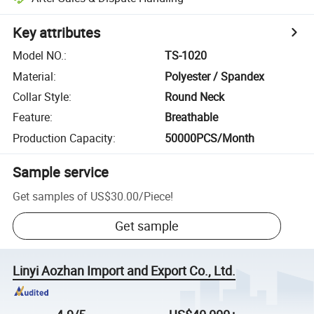
Key attributes
Model NO.
:
TS-1020
Material
:
Polyester / Spandex
Collar Style
:
Round Neck
Feature
:
Breathable
Production Capacity
:
50000PCS/Month
Sample service
Get samples of
US$30.00
/
Piece
!
Get sample
Linyi Aozhan Import and Export Co., Ltd.