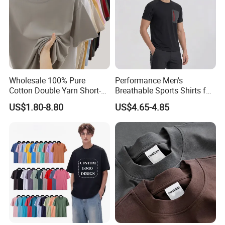
Wholesale 100% Pure
Performance Men's
Cotton Double Yarn Short-
Breathable Sports Shirts for
Sleeved Crew Neck T Shirt
Running and Casual
US$1.80-8.80
US$4.65-4.85