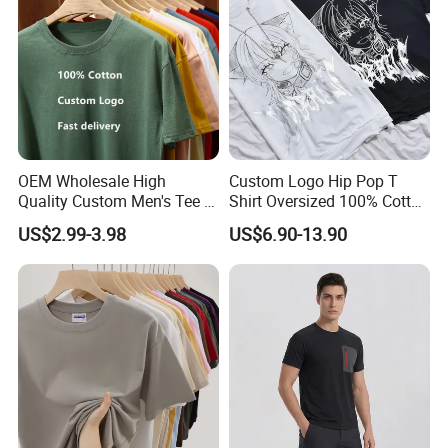
OEM Wholesale High
Custom Logo Hip Pop T
Quality Custom Men's Tee T-
Shirt Oversized 100% Cotton
Shirt Tops Clothing 100%
T Shirts Luxury Clothing
US$2.99-3.98
US$6.90-13.90
Cotton Bulk Unisex Blank
Designer Men Clothes
Graphic Heavyweight Dgt
Wholesale Fashion Graphic
Printing Embroidery T Shirt
T Shirt