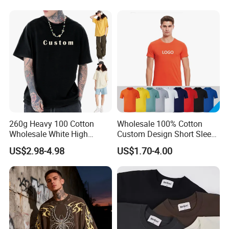
Square-Fit T-Shirts Clothing
260g Heavy 100 Cotton
Wholesale 100% Cotton
Wholesale White High
Custom Design Short Sleeve
Quality Customized
T Shirt for Adults
US$2.98-4.98
US$1.70-4.00
Essential DTG Custom
Blank Plain Unisex
Oversized Drop Shoulder
Tee Shirt Mens T Shirt
Printing