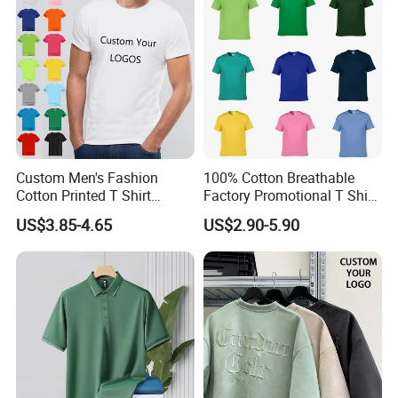
Custom Men's Fashion
100% Cotton Breathable
Cotton Printed T Shirt
Factory Promotional T Shirt
Wholesale Men Blank Plain
Wholesale Low MOQ
US$3.85-4.65
US$2.90-5.90
Round Neck T Shirts
Custom Your Own Logo
Printing or Embroidery
Men's Round Neck Normal
Sleeve T Shirt