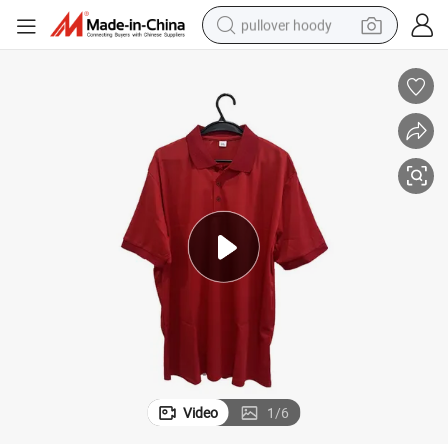
pullover hoody
weight loss capsule
basketball shoe
wheel loader
smart phone
motorcycle
running shoe
container house
Video
1
/
6