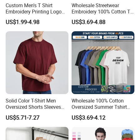
Custom Men's T Shirt
Wholesale Streetwear
Embroidery Printing Logo
Embroidery 100% Cotton T
Oversize T Shirt Streetwear
Shirt High Quality Men
US$1.99-4.98
US$3.69-4.88
100% Cotton Plain Blank T-
Clothing Plain 220 260 280
Shirt
GSM Custom Printing
Oversized Heavyweight
Blank T-Shirt
Solid Color T-Shirt Men
Wholesale 100% Cotton
Oversized Shorts Sleeves
Oversized Summer Tshirt
Tops Custom Embroidered
Custom Graphic Printing
US$5.71-7.27
US$3.69-4.12
Logo Cotton Shirt Hip Hop
Private Label 180 230
Blank Tops
250GSM Heavyweight
Blank Short Sleeve T-Shirt
Men Clothing for Brand