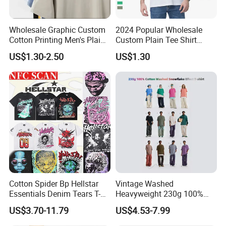
Wholesale Graphic Custom
2024 Popular Wholesale
Cotton Printing Men's Plain
Custom Plain Tee Shirt
Blank Heavy Weight T Shirt
Multi Colors Breathable
US$1.30-2.50
US$1.30
Summer Cotton T Shirt for
Men Plus Size Printing T
Shirts
Cotton Spider Bp Hellstar
Vintage Washed
Essentials Denim Tears T-
Heavyweight 230g 100%
Shirts OEM Wholesale From
Cotton T Shirt - 500K+ Mega
US$3.70-11.79
US$4.53-7.99
Manufacture
Inventory