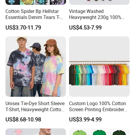
Cotton Spider Bp Hellstar
Vintage Washed
Essentials Denim Tears T-
Heavyweight 230g 100%
Shirts OEM Wholesale From
Cotton T Shirt - 500K+ Mega
US$3.70-11.79
US$4.53-7.99
Manufacture
Inventory
Unisex Tie-Dye Short Sleeve
Custom Logo 100% Cotton
T-Shirt, Heavyweight Cotton
Screen Printing Embroidery
Gradient Tee for Men &
230 GSM High Quality T-
US$8.68-10.98
US$3.99-4.99
Women, Casual Streetwear
Shirt
Top for School/Outdoor,
Customizable