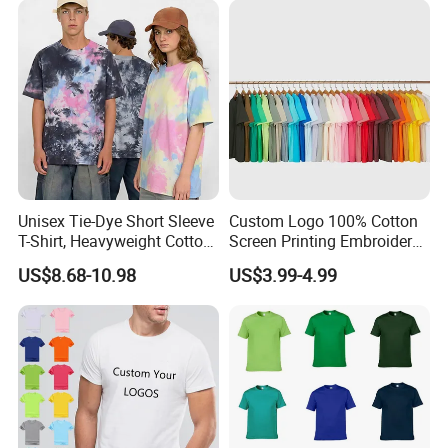
Packaging & Shipping
Unisex Tie-Dye Short Sleeve
Custom Logo 100% Cotton
T-Shirt, Heavyweight Cotton
Screen Printing Embroidery
Gradient Tee for Men &
230 GSM High Quality T-
US$8.68-10.98
US$3.99-4.99
Women, Casual Streetwear
Shirt
Top for School/Outdoor,
Customizable