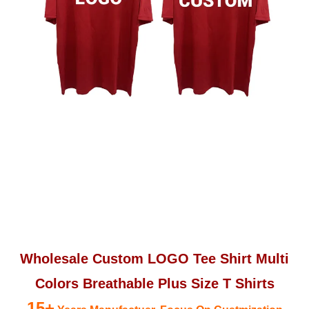
Wholesale Custom LOGO Tee Shirt Multi
Colors Breathable Plus Size T Shirts
15+