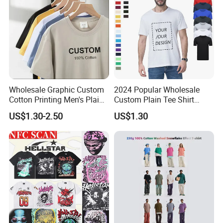
Wholesale Graphic Custom
2024 Popular Wholesale
Cotton Printing Men's Plain
Custom Plain Tee Shirt
Blank Heavy Weight T Shirt
Multi Colors Breathable
US$1.30-2.50
US$1.30
Summer Cotton T Shirt for
Men Plus Size Printing T
Shirts