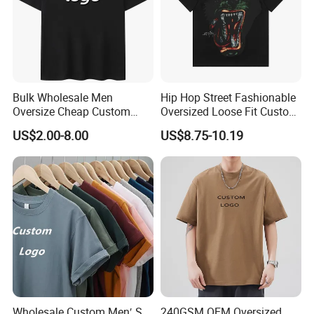
Bulk Wholesale Men
Hip Hop Street Fashionable
Oversize Cheap Custom
Oversized Loose Fit Custom
Logo 100% Cotton T Shirts
Printed Cotton Short T-Shirt
US$2.00-8.00
US$8.75-10.19
After Sales Service
Wholesale Custom Men′ S
240GSM OEM Oversized