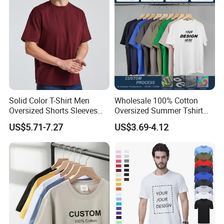
Blank T-Shirt
Solid Color T-Shirt Men
Wholesale 100% Cotton
Oversized Shorts Sleeves
Oversized Summer Tshirt
Tops Custom Embroidered
Custom Graphic Printing
US$5.71-7.27
US$3.69-4.12
Logo Cotton Shirt Hip Hop
Private Label 180 230
Blank Tops
250GSM Heavyweight
Blank Short Sleeve T-Shirt
Men Clothing for Brand