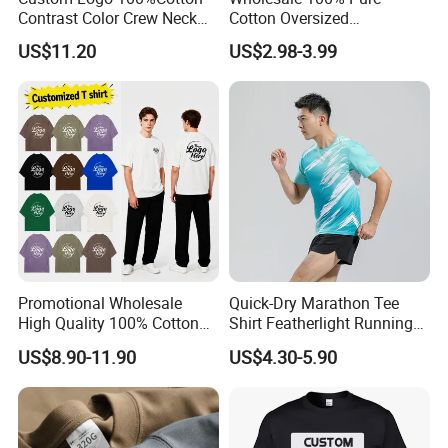
Contrast Color Crew Neck
Cotton Oversized
Contact us to Get The Full 2024 Cataloge with Prices
Men Pullover T Shirt
Heavyweight Blank T-Shirt
US$11.20
US$2.98-3.99
Custom Printing Graphic
Contact Us Now
Plain Private Label 180 240
280GSM T Shirt Sport Bulk
OEM Men Clothing
Detailed Photos
Promotional Wholesale
Quick-Dry Marathon Tee
High Quality 100% Cotton
Shirt Featherlight Running
Customized Heavy Weight
Tee for Training and Racing
US$8.90-11.90
US$4.30-5.90
Fabric Drop Should
Oversized Breathable Round
Neck Short Sleeved Custom
Men's T-Shirt