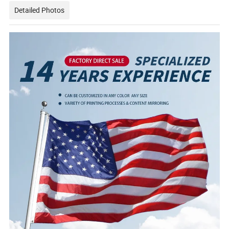
Detailed Photos