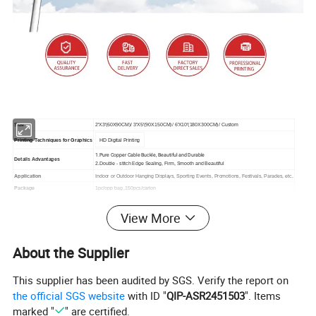
Size
2'X3'(60X90CM)/ 3'X5'(90X150CM)/ 6'X10'(180X300CM)/ Custom
Printing Techniques for Graphics
HD Digital Printing
1.Pure Copper Cable Buckle, Beautiful and Durable
Details Advantages
2.Double - stitch Edge Sealing, Firm, Smooth and Beautiful
Application
Indoor or Outdoor Hanging Displays, Sporting Events, Promotions, Festivals, Parades, etc.
Package
1pc/opp bag ,150pcs/carton
1-100pcs: 2days ;
Production Time
101--1000pcs: 4days
View More
Finishing
Double seam sealing/CUSTOM
Place of Origin
Shandong, China
About the Supplier
This supplier has been audited by SGS. Verify the report on
the official SGS website
with ID "
QIP-ASR2451503
". Items
marked "
" are certified.