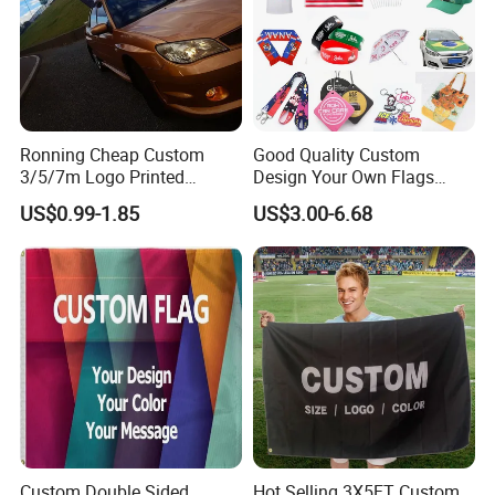
Ronning Cheap Custom
Good Quality Custom
3/5/7m Logo Printed
Design Your Own Flags
Personalized Vertical
Hats Caps T-Shirts for
US$0.99-1.85
US$3.00-6.68
Business Rectangl Banner
Election Campaign
Single/Double Sided
Promotions
welcome Your inquiry
Outdoor Advertising Sign
Polyester Nobori Flag
Custom Double Sided
Hot Selling 3X5FT Custom