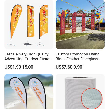
Advertising Business Ads
with Fast Delivery
Fast Delivery High Quality
Custom Promotion Flying
Advertising Outdoor Custom
Blade Feather Fiberglass
Party Polyester Flying
Customized Fabric Beach
US$1.90-15.00
US$7.60-9.90
Banner Rectangle Feather
Banner Flag Pole for Large
Teardrop Beach Flag for
Advertising Events
Promotion