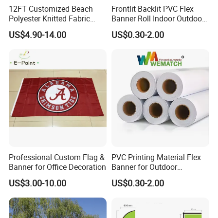
12FT Customized Beach
Frontlit Backlit PVC Flex
Polyester Knitted Fabric
Banner Roll Indoor Outdoor
Printing Advertising Feather
Advertising Printing 13oz
US$4.90-14.00
US$0.30-2.00
Flying Swooper Flutter
Lona
Banner Flag with Full
Fiberglass Pole
Professional Custom Flag &
PVC Printing Material Flex
Banner for Office Decoration
Banner for Outdoor
Advertising Frontlit Flex
US$3.00-10.00
US$0.30-2.00
Banner