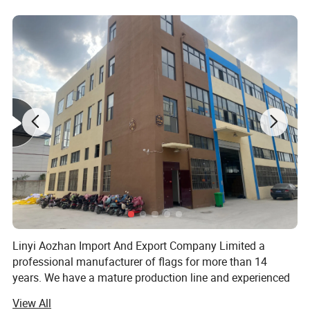
Linyi Aozhan Import And Export Company Limited a
professional manufacturer of flags for more than 14
years. We have a mature production line and experienced
design and exporting team. We are Located in Linyi City,
View All
Shandong Province.