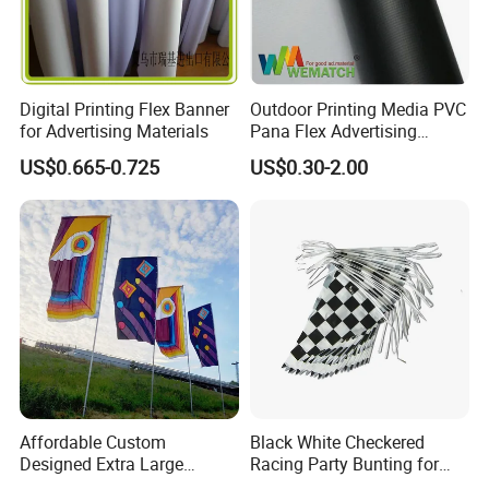
Digital Printing Flex Banner
Outdoor Printing Media PVC
for Advertising Materials
Pana Flex Advertising
Material Lona Frontlit Flex
US$0.665-0.725
US$0.30-2.00
Banner Remium Outdoor
Advertising Banner
Affordable Custom
Black White Checkered
Designed Extra Large
Racing Party Bunting for
Printed Glastonbury Festival
Car Theme Sports Event