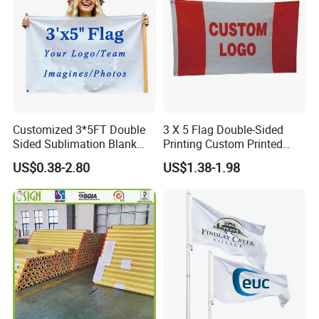
Customized 3*5FT Double
3 X 5 Flag Double-Sided
Sided Sublimation Blank
Printing Custom Printed
Any Logo Design
Advertising Flaglogo
US$0.38-2.80
US$1.38-1.98
Advertising Digita
Printing Flag
Promotional Banners and
Flags with Logo Custom
Print Manufactures' Product