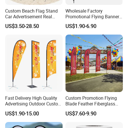
Custom Beach Flag Stand
Wholesale Factory
Car Advertisement Real
Promotional Flying Banner
Estate Open House Feather
Custom Logo Print Teardrop
US$3.50-28.50
US$1.90-6.90
Banners
Feather Beach Flag for
Outdoor Marketing
Advertising Business Ads
with Fast Delivery
Fast Delivery High Quality
Custom Promotion Flying
Advertising Outdoor Custom
Blade Feather Fiberglass
Party Polyester Flying
Customized Fabric Beach
US$1.90-15.00
US$7.60-9.90
Banner Rectangle Feather
Banner Flag Pole for Large
Teardrop Beach Flag for
Advertising Events
Promotion