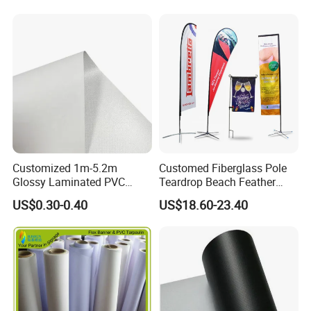
Customized 1m-5.2m
Customed Fiberglass Pole
Glossy Laminated PVC
Teardrop Beach Feather
Frontlit Flex Banner Roll
Flying Flag
US$0.30-0.40
US$18.60-23.40
Lona