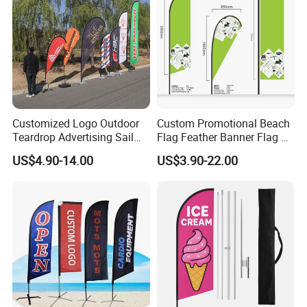
Customized Logo Outdoor
Custom Promotional Beach
Teardrop Advertising Sail
Flag Feather Banner Flag Kit
Banner Beach Feather Flag
Ground Spike Teardrop
US$4.90-14.00
US$3.90-22.00
with Pole Kit Base
Flags for Sale