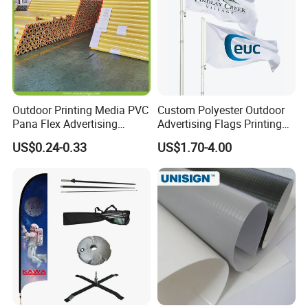
Outdoor Printing Media PVC
Custom Polyester Outdoor
Pana Flex Advertising
Advertising Flags Printing
Material Lona Frontlit Flex
Banner
US$0.24-0.33
US$1.70-4.00
Banner Remium Outdoor
Advertising Banner Made
From PVC Flex