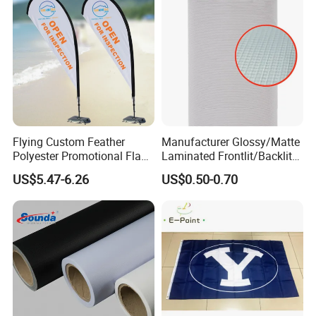
Flying Custom Feather
Manufacturer Glossy/Matte
Polyester Promotional Flag
Laminated Frontlit/Backlit
Advertising Teardrop Banner
Coated PVC Flex
US$5.47-6.26
US$0.50-0.70
Swooper Flag
Banner/Lona