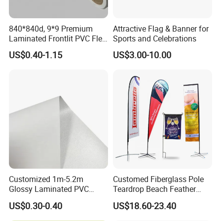
840*840d, 9*9 Premium
Attractive Flag & Banner for
Laminated Frontlit PVC Flex
Sports and Celebrations
Banner for Digital Printing
US$0.40-1.15
US$3.00-10.00
Customized 1m-5.2m
Customed Fiberglass Pole
Glossy Laminated PVC
Teardrop Beach Feather
Frontlit Flex Banner Roll
Flying Flag
US$0.30-0.40
US$18.60-23.40
Lona