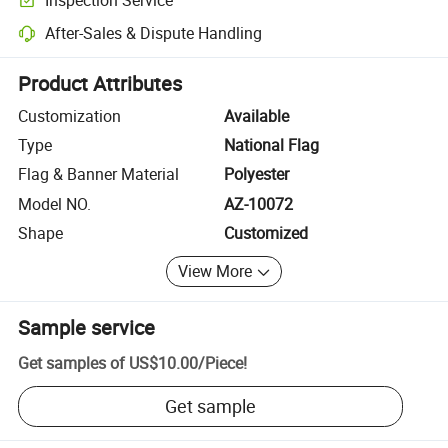
Optional pre-shipment inspection for quality and quantity checks.
After-Sales & Dispute Handling
Platform-assisted dispute resolution, including refunds or returns whe
Product Attributes
Customization
Available
Type
National Flag
Flag & Banner Material
Polyester
Model NO.
AZ-10072
Shape
Customized
View More
Sample service
Get samples of
US$10.00
/
Piece
!
Get sample