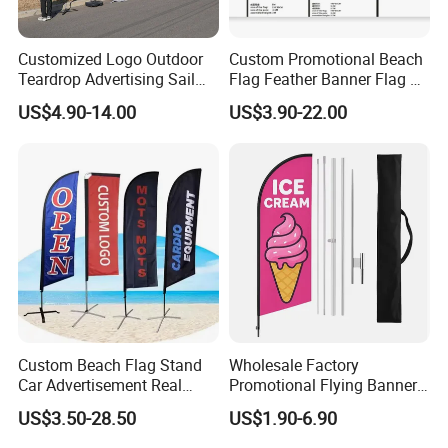
Resistant.
* Fly in Gentle Wind - This Flag is Very Light-Weighted.
Customized Logo Outdoor
Custom Promotional Beach
So It is PERFECT for Low-Wind Areas. (NOT
Teardrop Advertising Sail
Flag Feather Banner Flag Kit
Recommended for Super Windy Outdoors)
Banner Beach Feather Flag
Ground Spike Teardrop
US$4.90-14.00
US$3.90-22.00
with Pole Kit Base
Flags for Sale
* Package Contents - One CUSTOM Flag - 3' x 5' or 4' x 6'
Packaging & Shipping
Custom Beach Flag Stand
Wholesale Factory
Car Advertisement Real
Promotional Flying Banner
Estate Open House Feather
Custom Logo Print Teardrop
US$3.50-28.50
US$1.90-6.90
Banners
Feather Beach Flag for
Outdoor Marketing