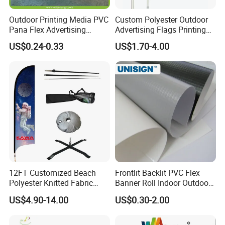
Outdoor Printing Media PVC
Custom Polyester Outdoor
Pana Flex Advertising
Advertising Flags Printing
Material Lona Frontlit Flex
Banner
US$0.24-0.33
US$1.70-4.00
Banner Remium Outdoor
Advertising Banner Made
From PVC Flex
12FT Customized Beach
Frontlit Backlit PVC Flex
Polyester Knitted Fabric
Banner Roll Indoor Outdoor
Printing Advertising Feather
Advertising Printing 13oz
US$4.90-14.00
US$0.30-2.00
Flying Swooper Flutter
Lona
Banner Flag with Full
Fiberglass Pole