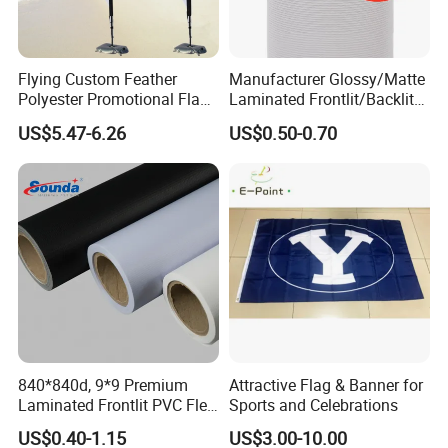
Company Profile
Flying Custom Feather
Manufacturer Glossy/Matte
Polyester Promotional Flag
Laminated Frontlit/Backlit
Advertising Teardrop Banner
Coated PVC Flex
US$5.47-6.26
US$0.50-0.70
Swooper Flag
Banner/Lona
840*840d, 9*9 Premium
Attractive Flag & Banner for
Laminated Frontlit PVC Flex
Sports and Celebrations
Banner for Digital Printing
US$0.40-1.15
US$3.00-10.00