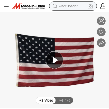
wheel loader
ery Embroider Flag USA Flags
Wholesale 3*5FT Flags of All Countries Country Flags American Embroid
electric bike
container house
sport shoe
electric motorcycle
perfume
powder
tote bag
Video
1
/
6