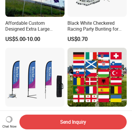
Affordable Custom
Black White Checkered
Designed Extra Large
Racing Party Bunting for
Printed Glastonbury Festival
Car Theme Sports Event
US$5.00-10.00
US$0.70
Event Flags Bunting Banner
Decoration
Outdoor 110g Knitted
2026 Football Sport Events
Polyester Feather Flag
World European Top 24
Send Inquiry
Teams National Banner
Chat Now
US$10.00-50.00
US$0.85-0.99
Flags of All Countries Euro