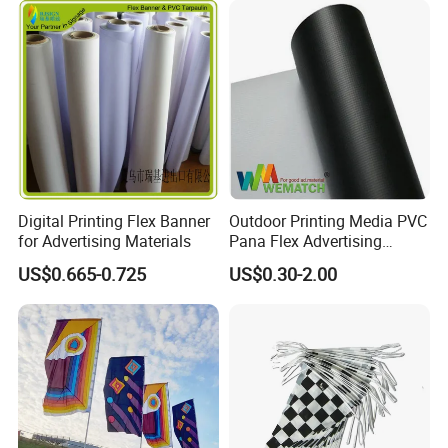
Digital Printing Flex Banner
Outdoor Printing Media PVC
for Advertising Materials
Pana Flex Advertising
Material Lona Frontlit Flex
US$0.665-0.725
US$0.30-2.00
Banner Remium Outdoor
Advertising Banner