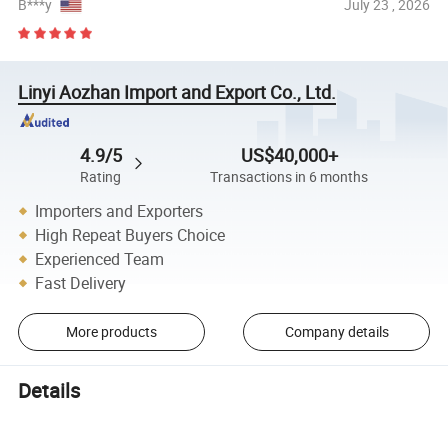
B***y
July 23 , 2026
Linyi Aozhan Import and Export Co., Ltd.
4.9/5
US$40,000+
Rating
Transactions in 6 months
Importers and Exporters
High Repeat Buyers Choice
Experienced Team
Fast Delivery
More products
Company details
Details