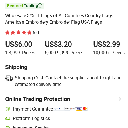

Wholesale 3*5FT Flags of All Countries Country Flags
American Embroidery Embroider Flag USA Flags
5.0
US$6.00
US$3.20
US$2.99
1-4,999
Pieces
5,000-9,999
Pieces
10,000+
Pieces
Shipping
Shipping Cost:
Contact the supplier about freight and
estimated delivery time.
Online Trading Protection
Payment Guarantee
Platform Logistics
Clearer shipment tracking with platform-supported logistics.
Inspection Service