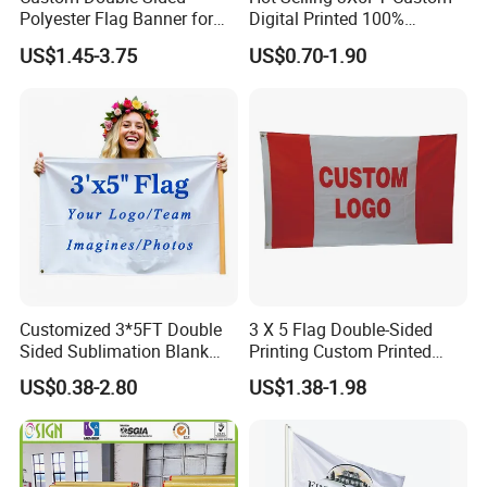
Polyester Flag Banner for
Digital Printed 100%
Outdoor Advertising
Polyester Sports Flag
US$1.45-3.75
US$0.70-1.90
Double Sided Printing
Customized 3*5FT Double
3 X 5 Flag Double-Sided
Sided Sublimation Blank
Printing Custom Printed
Any Logo Design
Advertising Flaglogo
US$0.38-2.80
US$1.38-1.98
Advertising Digita
Printing Flag
Promotional Banners and
Flags with Logo Custom
Print Manufactures' Product