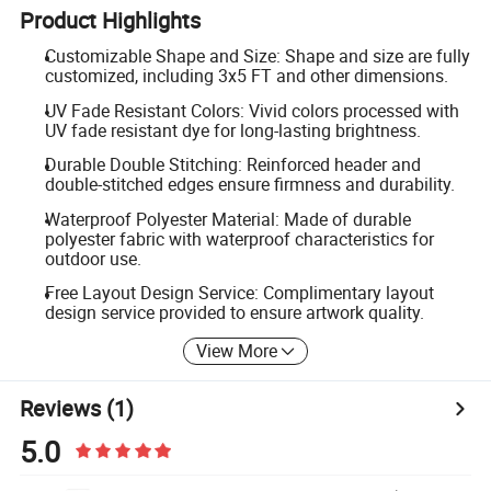
Product Highlights
Customizable Shape and Size: Shape and size are fully
customized, including 3x5 FT and other dimensions.
UV Fade Resistant Colors: Vivid colors processed with
UV fade resistant dye for long-lasting brightness.
Durable Double Stitching: Reinforced header and
double-stitched edges ensure firmness and durability.
Waterproof Polyester Material: Made of durable
polyester fabric with waterproof characteristics for
outdoor use.
Free Layout Design Service: Complimentary layout
design service provided to ensure artwork quality.
View More
Reviews
(1)
5.0