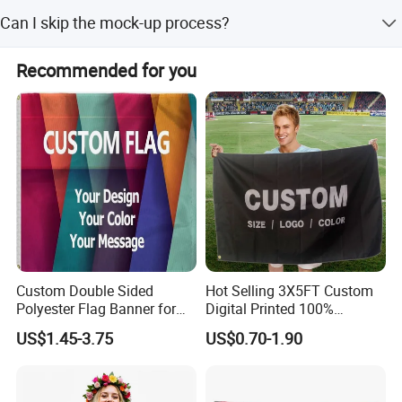
We accept LC, T/T, and Western Union as terms of
Can I skip the mock-up process?
payment.
Yes, for urgent delivery, we can skip mock-up production
Recommended for you
and go straight to mass production, but no changes will
be allowed after confirmation.
Custom Double Sided
Hot Selling 3X5FT Custom
Polyester Flag Banner for
Digital Printed 100%
Outdoor Advertising
Polyester Sports Flag
US$1.45-3.75
US$0.70-1.90
Double Sided Printing