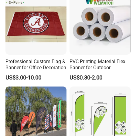
Professional Custom Flag &
PVC Printing Material Flex
Banner for Office Decoration
Banner for Outdoor
Advertising Frontlit Flex
US$3.00-10.00
US$0.30-2.00
Banner
FinishingDouble seam sealingPlace of OriginShandong, China
* Quality Material - Made of Durable fabric. Strengthened
by Double Stitching, Reinforced Header and Two Metal
Grommets.
* Bright Color with Fade Resistant - The Color is Sharp
and Vivid and The Dye Has Been Processed for UV Fade