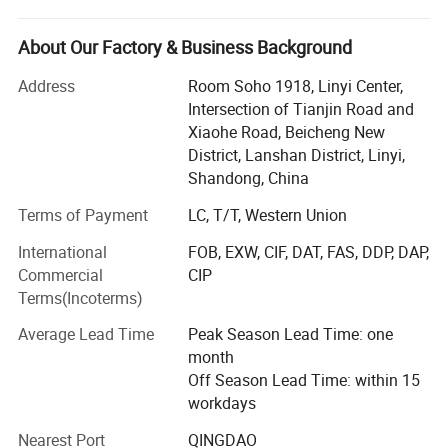
We supply one-stop customized printing products for
About Our Factory & Business Background
example 3 to 5 custom flag, feather beach flag, garden
flag, hand wave flag, car flag, car hood cover, tent and etc,
Address
Room Soho 1918, Linyi Center,
to all the world!
Intersection of Tianjin Road and
Xiaohe Road, Beicheng New
We have 2 big factories, 4 production line. We have 12
District, Lanshan District, Linyi,
most advanced double-sided printing digital printers and
Shandong, China
24 ordinary digital printers, Our factory have 5 advanced
printing machines which are exported from Germany and
Terms of Payment
LC, T/T, Western Union
Japan can provide the best high-quality printing services
International
FOB, EXW, CIF, DAT, FAS, DDP, DAP,
with our customers. The most advanced digital double-
Commercial
CIP
sided printing technology makes the front and back colors
Terms(Incoterms)
of the flag exactly the same. It can be used in any color
and pattern.
Average Lead Time
Peak Season Lead Time: one
month
Our Factory have 80 sewing machine. We can product 20,
Off Season Lead Time: within 15
000 PCS per a day.
workdays
Free design, fast delivery, the flag and banner are
Nearest Port
QINGDAO